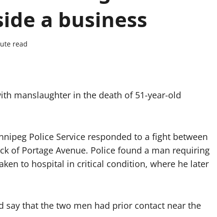
side a business
ute read
ith manslaughter in the death of 51-year-old
innipeg Police Service responded to a fight between
ock of Portage Avenue. Police found a man requiring
ken to hospital in critical condition, where he later
d say that the two men had prior contact near the