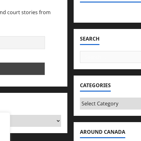
and court stories from
Bookmark Criminals Amo
SEARCH
Search
for:
CATEGORIES
Categories
AROUND CANADA