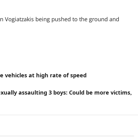
 in Vogiatzakis being pushed to the ground and
e vehicles at high rate of speed
xually assaulting 3 boys: Could be more victims,
Arrested
In the Line of Danger