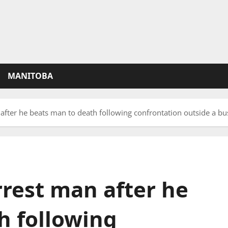
MANITOBA
after he beats man to death following confrontation outside a bu
rrest man after he
h following