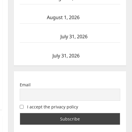
Goodfish Lake RCMP makes arrests after
traffic stop
August 1, 2026
Saskatoon Police investigating city’s 8th
homicide of 2026
July 31, 2026
Airdrie RCMP seeks assistance in assault
investigation
July 31, 2026
Email
I accept the privacy policy