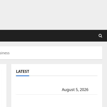
siness
LATEST
Traffic stop leads to significant drug
seizure in Lake Country
August 5, 2026
Prince Albert RCMP arrest woman after
cocaine and methamphetamine seized