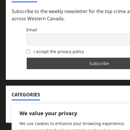
Subscribe to the weekly newsletter for the top crime 
across Western Canada.
Email
I accept the privacy policy
CATEGORIES
Categories
We value your privacy
We use cookies to enhance your browsing experience,