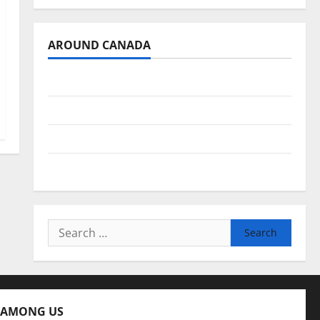
AROUND CANADA
British Columbia
Alberta
Saskatchewan
Manitoba
Search
for:
 AMONG US