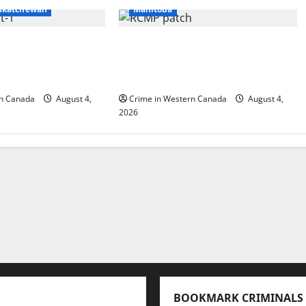
skatchewan
Manitoba
rt RCMP arrest
Portage la Prairie RCMP
r cocaine and
arrest male that attempted
tamine seized
to disarm officers at hospital
rn Canada
August 4,
Crime in Western Canada
August 4,
2026
BOOKMARK CRIMINALS