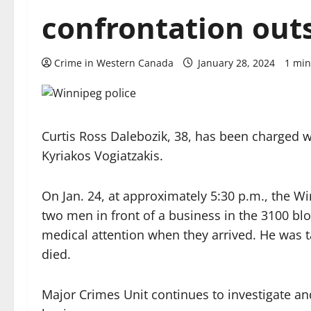
confrontation out
Crime in Western Canada
January 28, 2024
1 min
Curtis Ross Dalebozik, 38, has been charged w
Kyriakos Vogiatzakis.
On Jan. 24, at approximately 5:30 p.m., the W
two men in front of a business in the 3100 bl
medical attention when they arrived. He was ta
died.
Major Crimes Unit continues to investigate an