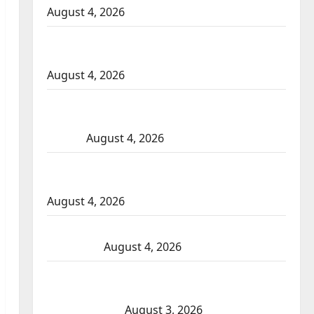
August 4, 2026
Portage la Prairie RCMP arrest male that
attempted to disarm officers at hospital
August 4, 2026
Supervisor charged after boy disciplined
with machine belt at Alberta Mennonite
school
August 4, 2026
Man wanted in 2024 Manitoba murder of
Winnipeg soccer player in arrested in B.C.
August 4, 2026
Alberta RCMP officer involved shooting in
Cold Lake
August 4, 2026
Woman injured in Winnipeg officer-
involved shooting; police watchdog
investigating
August 3, 2026