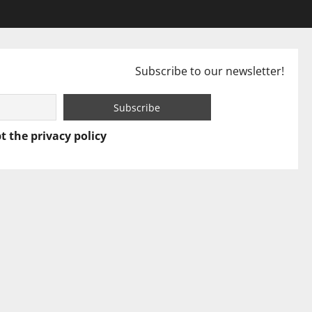
Subscribe to our newsletter!
t the privacy policy