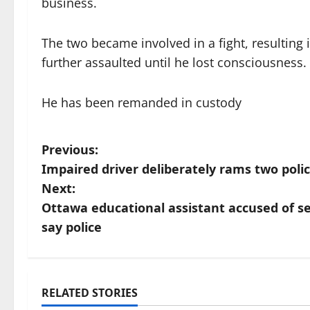
business.
The two became involved in a fight, resulting
further assaulted until he lost consciousness.
He has been remanded in custody
P
Previous:
Impaired driver deliberately rams two polic
o
Next:
s
Ottawa educational assistant accused of se
say police
t
n
a
RELATED STORIES