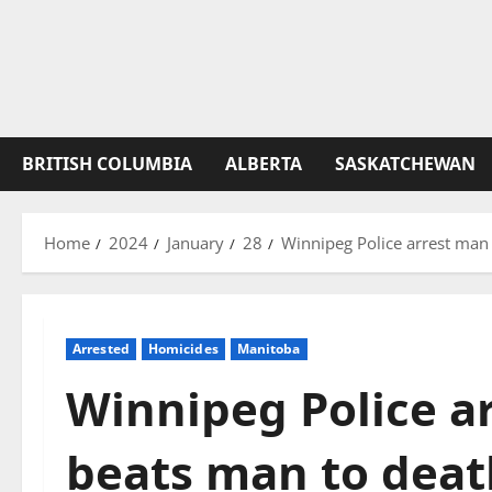
BRITISH COLUMBIA
ALBERTA
SASKATCHEWAN
Home
2024
January
28
Winnipeg Police arrest man 
Arrested
Homicides
Manitoba
Winnipeg Police a
beats man to deat