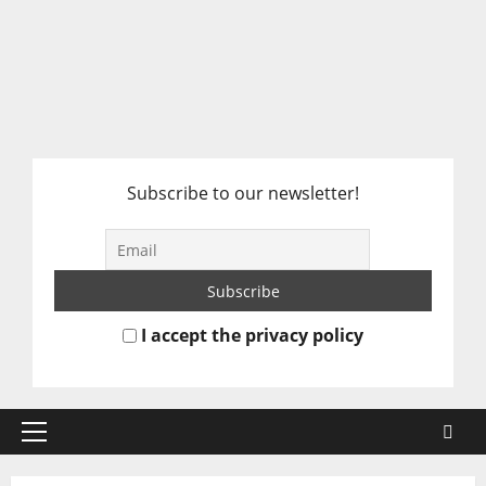
Subscribe to our newsletter!
I accept the privacy policy
Primary
Menu