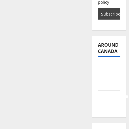
policy
AROUND
CANADA
British
Columbia
Alberta
Saskatchewa
Manitoba