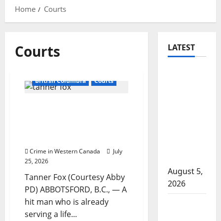
Home
Courts
Courts
LATEST
Traffic
British Columbia
Courts
stop
leads to
Hit man who killed
significant
former Air India suspect
drug
sentenced in another
seizure in
Abbotsford homicide
Lake
Crime in Western Canada
July
Country
25, 2026
August 5,
Tanner Fox (Courtesy Abby
2026
PD) ABBOTSFORD, B.C., — A
hit man who is already
Prince
serving a life...
Albert