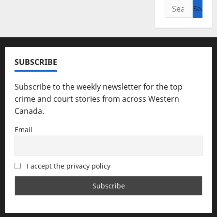
Search
for:
SUBSCRIBE
Subscribe to the weekly newsletter for the top
crime and court stories from across Western
Canada.
Email
I accept the privacy policy