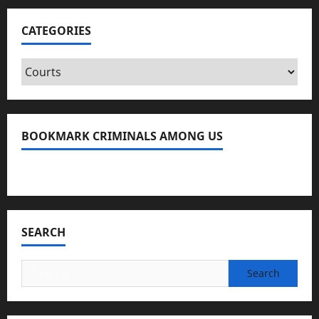
CATEGORIES
Categories
BOOKMARK CRIMINALS AMONG US
Bookmark Criminals Among Us
SEARCH
Search
for: