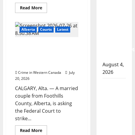
RCMP
Read
Read More
arrest
more
about
woman
Hit
man
after
who
Alberta
Courts
Latest
killed
cocaine
former
Air
and
Alberta couple launches
India
methamphet
suspect
court challenge over
sentenced
seized
mandatory 2026 census
in
another
August 4,
questions
Abbotsford
homicide
2026
Crime in Western Canada
July
20, 2026
Portage
CALGARY, Alta. — A married
la Prairie
couple from Foothills
RCMP
County, Alberta, is asking
arrest
the Federal Court to
male
strike...
that
attempted
Read
Read More
more