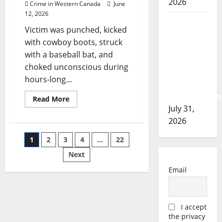
2026
Crime in Western Canada
June
6.5
for
12, 2026
terrorizing
Airdrie
witness
Victim was punched, kicked
RCMP
with cowboy boots, struck
seeks
with a baseball bat, and
assistance
choked unconscious during
in
hours-long...
assault
investigation
Read
Read More
more
July 31,
about
Judge:
2026
Coaldale
assault
Posts
1
2
3
4
…
22
‘the
worst
intimate
Next
pagination
partner
violence
Email
I
have
ever
adjudicated’
I accept
the privacy