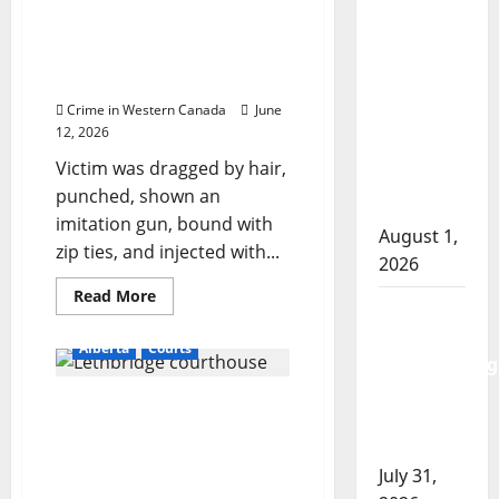
years
who bragged about high-
Goodfish
for
ranking status sentenced
having
Lake
loaded
to 6.5 for terrorizing
revolver
RCMP
witness
makes
Crime in Western Canada
June
arrests
12, 2026
after
Victim was dragged by hair,
traffic
punched, shown an
stop
imitation gun, bound with
August 1,
zip ties, and injected with...
2026
Read
Read More
Saskatoon
more
about
Police
Gang-
Alberta
Courts
affiliated
investigating
woman
who
city’s 8th
Judge: Coaldale assault
bragged
homicide
about
‘the worst intimate
high-
of 2026
ranking
partner violence I have
status
July 31,
ever adjudicated’
sentenced
to