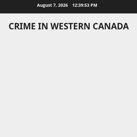
Skip
August 7, 2026
12:39:53 PM
to
content
CRIME IN WESTERN CANADA