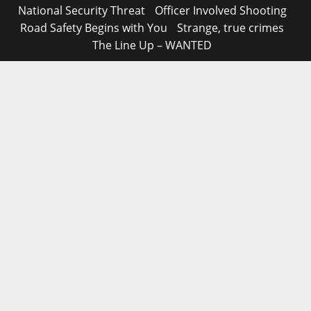
National Security Threat
Officer Involved Shooting
Road Safety Begins with You
Strange, true crimes
The Line Up – WANTED