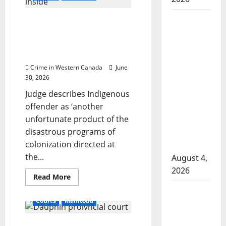
guilty
of
soliciting
Man
Winnipeg man sentenced
sex,
entrapment
wanted
to seven years for
claim
manslaughter in fatal
dismissed
in 2024
by
stabbing over $20
Manitoba
judge
Crime in Western Canada
June
murder
30, 2026
of
Judge describes Indigenous
Winnipeg
offender as ‘another
soccer
unfortunate product of the
player in
disastrous programs of
arrested
colonization directed at
in B.C.
the...
August 4,
2026
Read
Read More
more
Alberta
about
Winnipeg
Courts
Manitoba
RCMP
man
sentenced
officer
to
seven