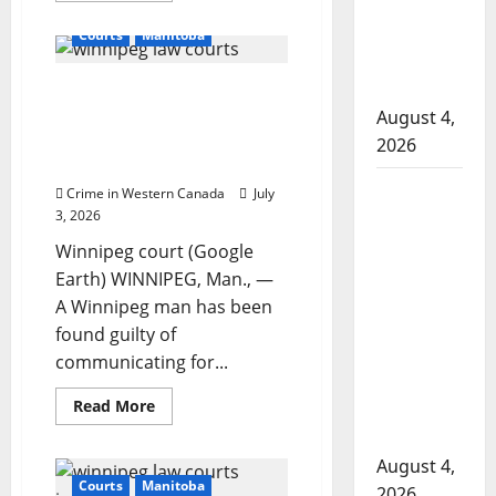
to disarm
about
Alberta
officers
Courts
Manitoba
couple
launches
at
court
hospital
Winnipeg man found
challenge
over
guilty of soliciting sex,
August 4,
mandatory
2026
entrapment claim
2026
census
dismissed by judge
questions
Supervisor
Crime in Western Canada
July
charged
3, 2026
after boy
Winnipeg court (Google
disciplined
Earth) WINNIPEG, Man., —
with
A Winnipeg man has been
machine
found guilty of
belt at
communicating for...
Alberta
Read
Read More
Mennonite
more
about
school
Winnipeg
August 4,
man
found
Courts
Manitoba
2026