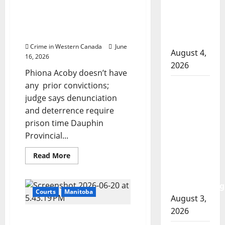
Pregnant Indigenous
involved
years
Manitoba woman
for
shooting
manslaughter
sentenced to 3 years for
in Cold
in
having loaded revolver
fatal
Lake
stabbing
Crime in Western Canada
June
over
August 4,
$20
16, 2026
2026
Phiona Acoby doesn’t have
any prior convictions;
Woman
judge says denunciation
injured in
and deterrence require
Winnipeg
prison time Dauphin
officer-
Provincial...
involved
shooting;
Read
Read More
police
more
about
watchdog
Pregnant
Indigenous
investigating
Manitoba
Courts
Manitoba
woman
August 3,
sentenced
2026
to
Gang-affiliated woman
3