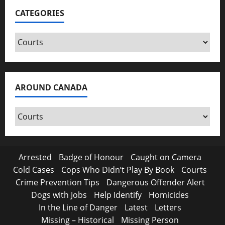
CATEGORIES
Categories
AROUND CANADA
Around
Canada
Arrested
Badge of Honour
Caught on Camera
Cold Cases
Cops Who Didn’t Play By Book
Courts
Crime Prevention Tips
Dangerous Offender Alert
Dogs with Jobs
Help Identify
Homicides
In the Line of Danger
Latest
Letters
Missing – Historical
Missing Person