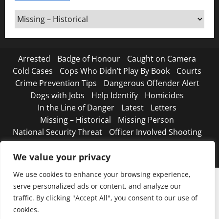
Around
Canada
Arrested
Badge of Honour
Caught on Camera
Cold Cases
Cops Who Didn’t Play By Book
Courts
Crime Prevention Tips
Dangerous Offender Alert
Dogs with Jobs
Help Identify
Homicides
In the Line of Danger
Latest
Letters
Missing – Historical
Missing Person
National Security Threat
Officer Involved Shooting
Road Safety Begins with You
Strange, true crimes
The Line Up – WANTED
We value your privacy
We use cookies to enhance your browsing experience,
serve personalized ads or content, and analyze our
traffic. By clicking "Accept All", you consent to our use of
cookies.