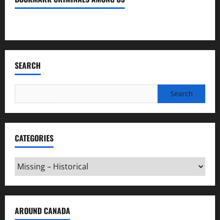
Bookmark Criminals Among Us
SEARCH
Search
for:
CATEGORIES
Categories
AROUND CANADA