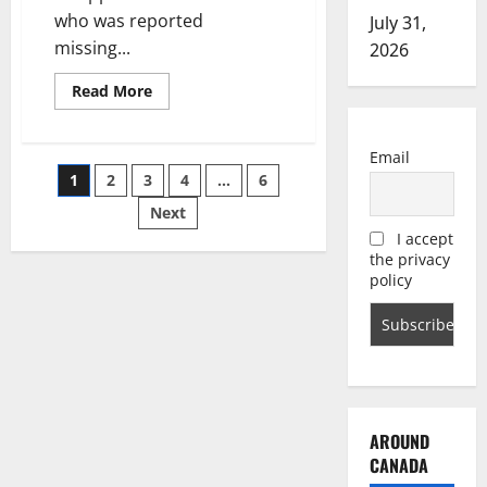
who was reported
July 31,
missing...
2026
Read
Read More
more
about
Missing
Calgary
Email
man
Posts
1
2
3
4
…
6
likely
victim
of
Next
pagination
foul
I accept
play,
say
the privacy
police
policy
AROUND
CANADA