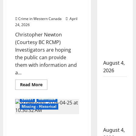
disappearance
information after identification
Mark
Manitoba
of human remains in Nelson
Konrad
murder of
Crime in Western Canada
April
Winnipeg
24, 2026
soccer
Christopher Newton
player in
(Courtesy BC RCMP)
arrested in
Investigators are hoping
B.C.
the public can provide
August 4,
them with information and
2026
a...
Alberta
Read
Read More
more
RCMP
about
Investigators
officer
Latest
Manitoba
looking
for
involved
Missing - Historical
information
shooting in
after
identification
Portage la Prairie RCMP
Cold Lake
of
human
continue search for man
August 4,
remains
reported missing four years ago
in