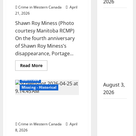
2026
Nelson
Crime in Western Canada
April
Woman
21, 2026
injured in
Shawn Roy Miness (Photo
Winnipeg
courtesy Manitoba RCMP)
officer-
On the fourth anniversary
involved
of Shawn Roy Miness’s
shooting;
disappearance, Portage...
police
Read
Read More
watchdog
more
Cold Cases
Homicides
about
investigating
Portage
Manitoba
la
August 3,
Prairie
Missing - Historical
RCMP
2026
continue
search
Winnipeg police investigate
for
Goodfish
man
death of missing woman Leah
Lake RCMP
reported
Keeper as suspicious
missing
makes
four
Crime in Western Canada
April
years
arrests
ago
8, 2026