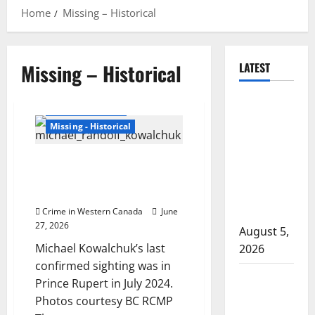
Home
Missing – Historical
Missing – Historical
LATEST
Traffic stop
British Columbia
leads to
Missing - Historical
significant
drug
Police renew plea for
seizure in
information on whereabouts of
Michael Kowalchuk
Lake
Country
Crime in Western Canada
June
27, 2026
August 5,
Michael Kowalchuk’s last
2026
confirmed sighting was in
Prince
Prince Rupert in July 2024.
Albert
Photos courtesy BC RCMP
RCMP