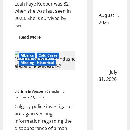
after traffic
Leah Faye Keeper was 32
stop
when she was last seen in
August 1,
2023. She is survived by
2026
two...
Saskatoon
Read
Read More
more
Police
about
investigating
Winnipeg
police
Alberta
Cold Cases
city’s 8th
investigate
death
Missing - Historical
homicide of
of
missing
2026
July
woman
Missing Calgary man likely
Leah
31, 2026
Keeper
victim of foul play, say police
as
suspicious
Airdrie
Crime in Western Canada
February 20, 2026
RCMP
seeks
Calgary police investigators
assistance
are again seeking
in assault
information regarding the
disappearance of a man
investigation