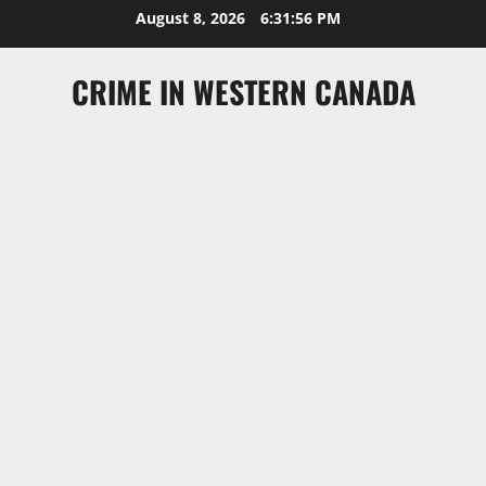
Skip
August 8, 2026
6:31:56 PM
to
content
CRIME IN WESTERN CANADA