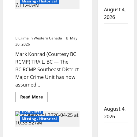
search
hospital
Missing - Historical
warrant
in
August 4,
search
BC RCMP Major Crime Unit
2026
for
missing
investigating suspicious
Trail
Supervisor
disappearance Mark Konrad
man
Mark
charged
Crime in Western Canada
May
Konrad
30, 2026
after boy
disciplined
Mark Konrad (Courtesy BC
with
RCMP) TRAIL, BC — The
machine
BC RCMP Southeast District
belt at
Major Crime Unit has now
assumed...
Alberta
Mennonite
Read
Read More
school
more
British Columbia
about
August 4,
BC
Homicides
RCMP
2026
Major
Missing - Historical
Crime
Unit
Man wanted
investigating
Investigators looking for
suspicious
in 2024