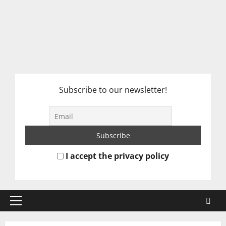
Subscribe to our newsletter!
I accept the privacy policy
Primary
Menu