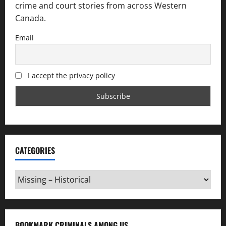
crime and court stories from across Western
Canada.
Email
I accept the privacy policy
CATEGORIES
Categories
BOOKMARK CRIMINALS AMONG US