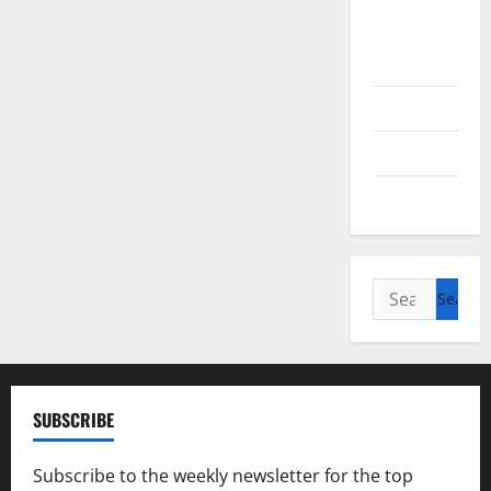
British
Columbia
Alberta
Saskatchewan
Manitoba
Search
for:
SUBSCRIBE
Subscribe to the weekly newsletter for the top