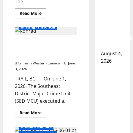
The...
arrest
British Columbia
Read
Read More
woman
more
Homicides
about
after
Police
Missing - Historical
renew
cocaine and
plea
methamphetami
for
RCMP executes search warrant
information
seized
on
in search for missing Trail man
whereabouts
August 4,
of
Mark Konrad
Michael
2026
Kowalchuk
Crime in Western Canada
June
3, 2026
Portage la
TRAIL, BC, — On June 1,
Prairie
2026, The Southeast
RCMP
District Major Crime Unit
arrest male
(SED MCU) executed a...
that
attempted
Read
Read More
more
to disarm
about
RCMP
officers at
British Columbia
executes