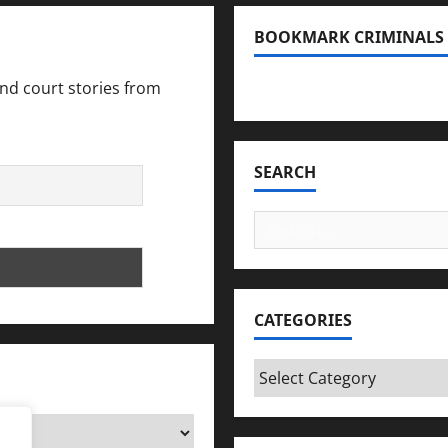
be
extradited
BOOKMARK CRIMINALS
to
US
for
trial
and court stories from
Bookmark Criminals Amo
SEARCH
Search
for:
CATEGORIES
Categories