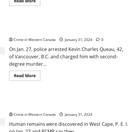
Read
Read More
more
about
Alta.
court
dismisses
Manitoba man arrested in B.C. for 2007 murder
Bradley
Barton’s
had ties across Western Canada
appeal
of
Crime in Western Canada
January 31, 2024
0
manslaughter
conviction
On Jan. 27, police arrested Kevin Charles Queau, 42,
in
Cindy
of Vancouver, B.C. and charged him with second-
Gladue’s
death
degree murder...
Read
Read More
more
about
Manitoba
man
arrested
Human remains found in PEI may be from 1800s
in
B.C.
shipwreck, say RCMP
for
2007
Crime in Western Canada
January 31, 2024
murder
had
Human remains were discovered in West Cape, P. E. I.
ties
across
on Jan. 27 and RCMP say they...