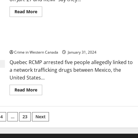
Western
Canada
Read
Read More
more
about
Human
remains
found
Mexico, US, and Canada drug network
in
PEI
dismantled: Five to be extradited to US for trial
may
be
Crime in Western Canada
January 31, 2024
from
1800s
Quebec RCMP arrested five people allegedly linked to
shipwreck,
say
a network trafficking drugs between Mexico, the
RCMP
United States...
Read
Read More
more
about
Mexico,
US,
and
Canada
4
…
23
Next
drug
network
tion
dismantled:
Five
to