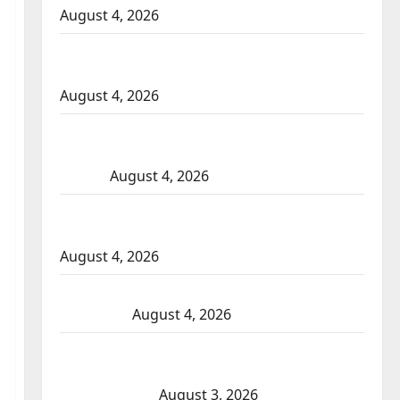
August 4, 2026
Portage la Prairie RCMP arrest male that
attempted to disarm officers at hospital
August 4, 2026
Supervisor charged after boy disciplined
with machine belt at Alberta Mennonite
school
August 4, 2026
Man wanted in 2024 Manitoba murder of
Winnipeg soccer player in arrested in B.C.
August 4, 2026
Alberta RCMP officer involved shooting in
Cold Lake
August 4, 2026
Woman injured in Winnipeg officer-
involved shooting; police watchdog
investigating
August 3, 2026