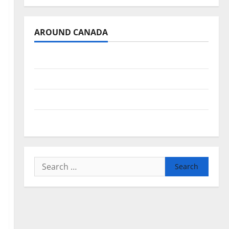
AROUND CANADA
British Columbia
Alberta
Saskatchewan
Manitoba
Search
for: