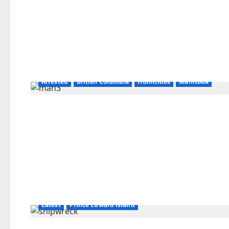
Arrested
British Columbia
Homicides
Manitoba
Latest
Prince Edward Island