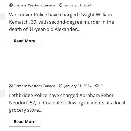
Crime in Western Canada
January 31, 2024
Vancouver Police have charged Dwight William
Kematch, 39, with second-degree murder in the
death of 31-year-old Alexander...
Read
Read More
more
about
Vancouver
Police
charge
Abraham Neudorf charged with sexually
Dwight
Kematch
assaulting 2 women, 2 girls, at Lethbridge
with
2nd
Superstore
degree
murder
Crime in Western Canada
January 31, 2024
0
in
Alexander
Lethbridge Police have charged Abraham Feher
Lo’s
death
Neudorf, 57, of Coaldale following incidents at a local
grocery store...
Read
Read More
more
about