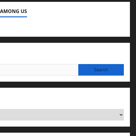
 AMONG US
ng Us