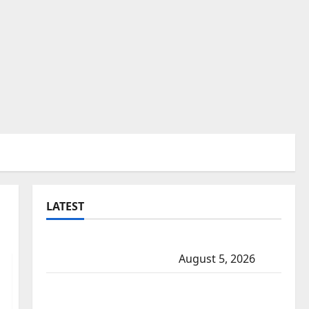
LATEST
Traffic stop leads to significant drug
seizure in Lake Country
August 5, 2026
Prince Albert RCMP arrest woman after
cocaine and methamphetamine seized