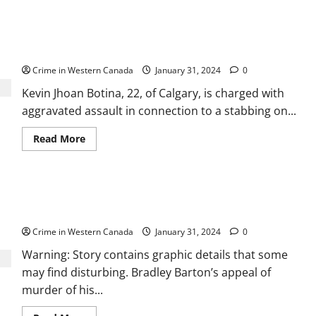
Abraham
Neudorf
charged
Kevin Botina accused of stabbing man on Calgary
with
sexually
CTrain
assaulting
2
Crime in Western Canada
January 31, 2024
0
women,
2
Kevin Jhoan Botina, 22, of Calgary, is charged with
girls,
at
aggravated assault in connection to a stabbing on...
Lethbridge
Superstore
Read
Read More
more
about
Kevin
Botina
accused
Alta. court dismisses Bradley Barton’s appeal of
of
stabbing
manslaughter conviction in Cindy Gladue’s death
man
on
Crime in Western Canada
January 31, 2024
0
Calgary
CTrain
Warning: Story contains graphic details that some
may find disturbing. Bradley Barton’s appeal of
murder of his...