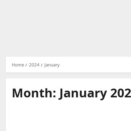
Home
2024
January
Month:
January 20