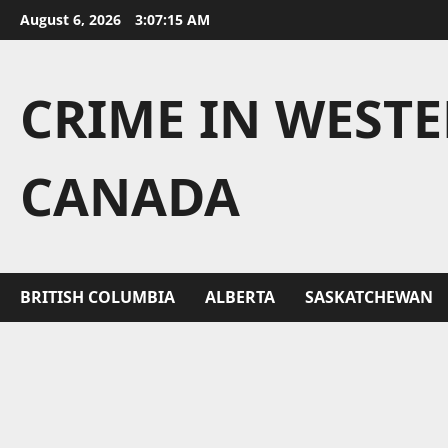
Skip
August 6, 2026
3:07:16 AM
to
content
CRIME IN WEST
CANADA
BRITISH COLUMBIA
ALBERTA
SASKATCHEWAN