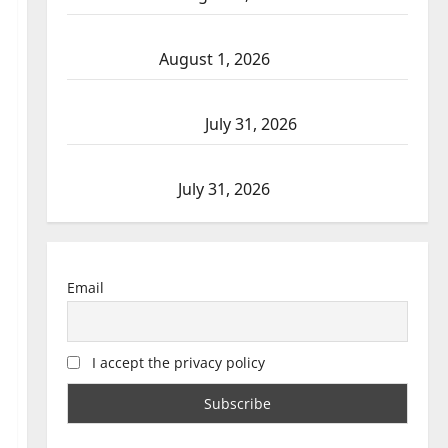
Goodfish Lake RCMP makes arrests after
traffic stop
August 1, 2026
Saskatoon Police investigating city’s 8th
homicide of 2026
July 31, 2026
Airdrie RCMP seeks assistance in assault
investigation
July 31, 2026
Email
I accept the privacy policy