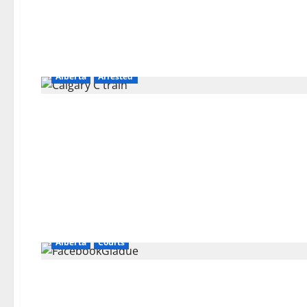
Alberta
Arrested
Alberta
Courts