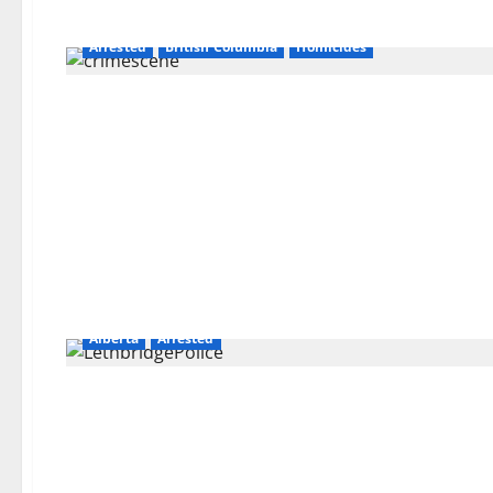
Arrested
British Columbia
Homicides
Alberta
Arrested