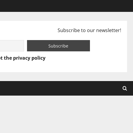
Subscribe to our newsletter!
t the privacy policy