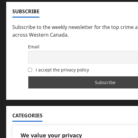
SUBSCRIBE
Subscribe to the weekly newsletter for the top crime 
across Western Canada.
Email
I accept the privacy policy
CATEGORIES
Categories
We value your privacy