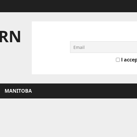
ERN
I accep
MANITOBA