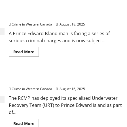
call
persons
off
RCMP lays charges in 3-D printed firearms case,
search
for
secures terrorism peace bond
possible
missing
Crime in Western Canada
August 18, 2025
boater
A Prince Edward Island man is facing a series of
serious criminal charges and is now subject...
Read
Read More
more
about
RCMP
lays
charges
RCMP deploys Underwater Team in Expansive
in
3-
Urbainville shooting investigation
D
printed
Crime in Western Canada
August 16, 2025
firearms
case,
The RCMP has deployed its specialized Underwater
secures
terrorism
Recovery Team (URT) to Prince Edward Island as part
peace
bond
of...
Read
Read More