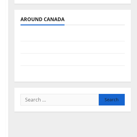
AROUND CANADA
British Columbia
Alberta
Saskatchewan
Manitoba
Search
for: