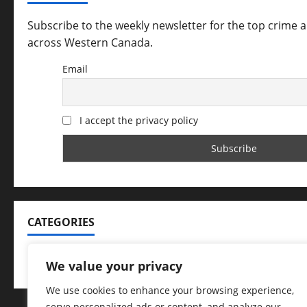
Subscribe to the weekly newsletter for the top crime 
across Western Canada.
Email
I accept the privacy policy
CATEGORIES
Categories
We value your privacy
We use cookies to enhance your browsing experience,
serve personalized ads or content, and analyze our