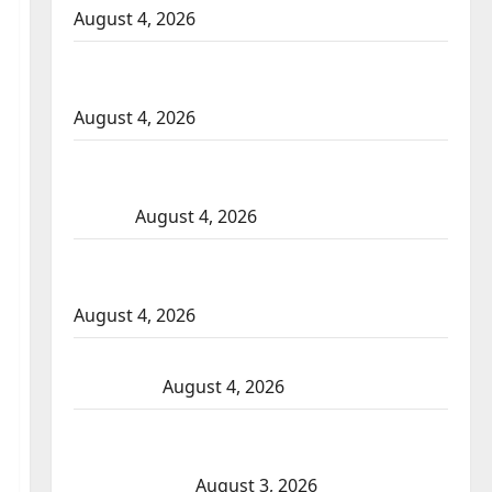
August 4, 2026
Portage la Prairie RCMP arrest male that
attempted to disarm officers at hospital
August 4, 2026
Supervisor charged after boy disciplined
with machine belt at Alberta Mennonite
school
August 4, 2026
Man wanted in 2024 Manitoba murder of
Winnipeg soccer player in arrested in B.C.
August 4, 2026
Alberta RCMP officer involved shooting in
Cold Lake
August 4, 2026
Woman injured in Winnipeg officer-
involved shooting; police watchdog
investigating
August 3, 2026