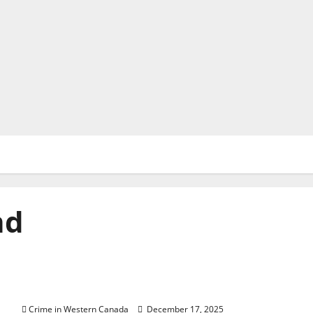
nd
Man arrested at school following lockdown
Crime in Western Canada
December 17, 2025