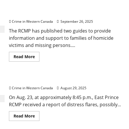
RCMP develops trauma-informed Family Guides to
stay
in
provide info, support to families of homicide
drug
case,
victims and missing persons
but
condemns
Crime in Western Canada
September 26, 2025
Crown’s
late
The RCMP has published two guides to provide
disclosure
information and support to families of homicide
victims and missing persons....
Read
Read More
more
about
RCMP develops
trauma-
informed
RCMP call off search for possible missing boater
Family
Guides
Crime in Western Canada
August 29, 2025
to
provide
info,
On Aug. 23, at approximately 8:45 p.m., East Prince
support
RCMP received a report of distress flares, possibly...
to
families
of
Read
Read More
homicide
more
victims
about
and
RCMP
missing