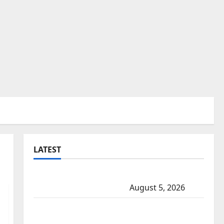
LATEST
Traffic stop leads to significant drug
seizure in Lake Country
August 5, 2026
Prince Albert RCMP arrest woman after
cocaine and methamphetamine seized