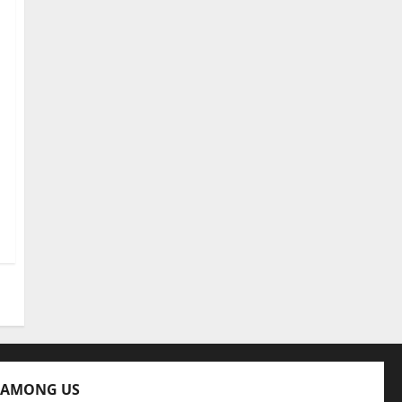
 AMONG US