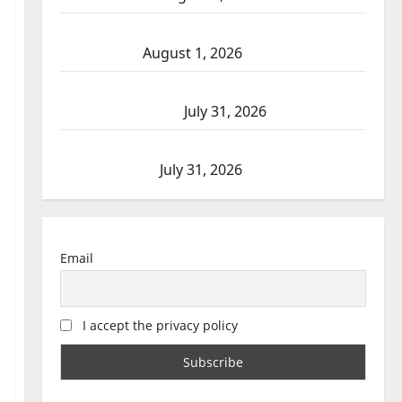
Goodfish Lake RCMP makes arrests after
traffic stop
August 1, 2026
Saskatoon Police investigating city’s 8th
homicide of 2026
July 31, 2026
Airdrie RCMP seeks assistance in assault
investigation
July 31, 2026
Email
I accept the privacy policy