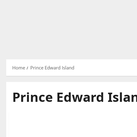
Home
Prince Edward Island
Prince Edward Isla