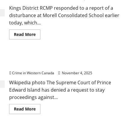
Kings District RCMP responded to a report of a
disturbance at Morell Consolidated School earlier
today, which...
Read
Read More
more
about
Man
arrested
at
PEI Court denies stay in drug case, but condemns
school
following
Crown’s late disclosure
lockdown
Crime in Western Canada
November 4, 2025
Wikipedia photo The Supreme Court of Prince
Edward Island has denied a request to stay
proceedings against...
Read
Read More
more
about
PEI
Court
denies