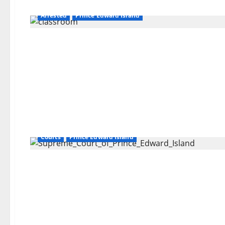
Arrested
Prince Edward Island
Courts
Prince Edward Island