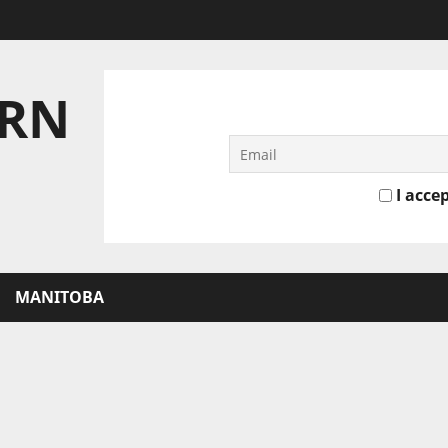
ERN
I accep
MANITOBA