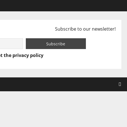
Subscribe to our newsletter!
t the privacy policy