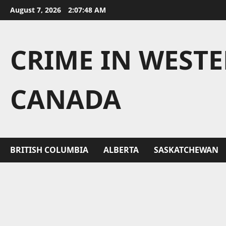
Skip
August 7, 2026
2:07:49 AM
to
content
CRIME IN WEST
CANADA
BRITISH COLUMBIA
ALBERTA
SASKATCHEWAN