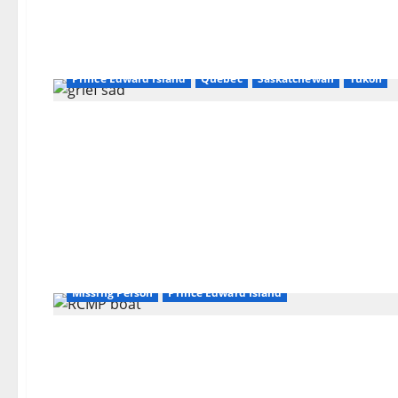
Alberta
British Columbia
Latest
Manitoba
New Brunsick
Newfoundland and Labrador
Northwest Territories
Nova Scotia
Nunavut
Ontario
Prince Edward Island
Quebec
Saskatchewan
Yukon
Missing Person
Prince Edward Island