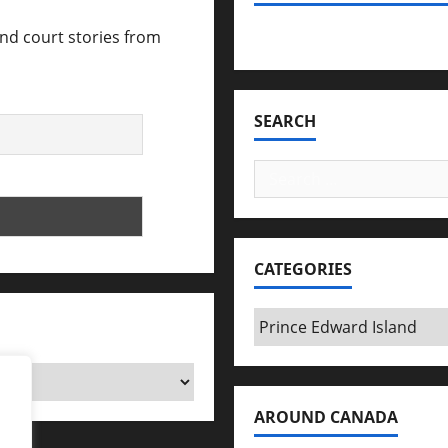
and court stories from
Bookmark Criminals Amo
SEARCH
Search
for:
CATEGORIES
Categories
AROUND CANADA