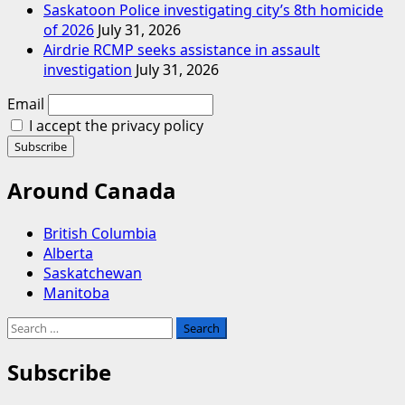
Saskatoon Police investigating city’s 8th homicide
of 2026
July 31, 2026
Airdrie RCMP seeks assistance in assault
investigation
July 31, 2026
Email
I accept the privacy policy
Around Canada
British Columbia
Alberta
Saskatchewan
Manitoba
Search
for:
Subscribe