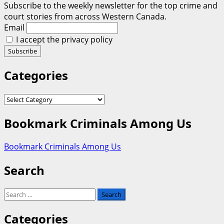
Subscribe to the weekly newsletter for the top crime and
court stories from across Western Canada.
Email
I accept the privacy policy
Categories
Categories
Bookmark Criminals Among Us
Bookmark Criminals Among Us
Search
Search
for:
Categories