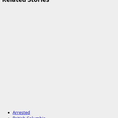
Arrested