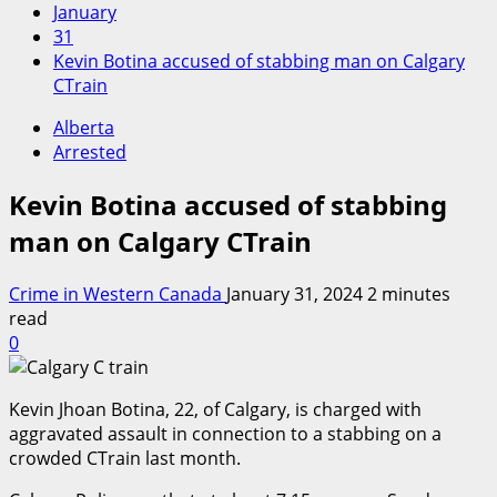
January
31
Kevin Botina accused of stabbing man on Calgary
CTrain
Alberta
Arrested
Kevin Botina accused of stabbing
man on Calgary CTrain
Crime in Western Canada
January 31, 2024
2 minutes
read
0
Kevin Jhoan Botina, 22, of Calgary, is charged with
aggravated assault in connection to a stabbing on a
crowded CTrain last month.