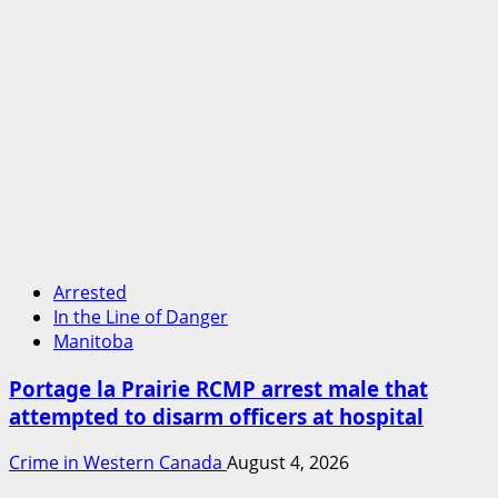
Arrested
In the Line of Danger
Manitoba
Portage la Prairie RCMP arrest male that
attempted to disarm officers at hospital
Crime in Western Canada
August 4, 2026