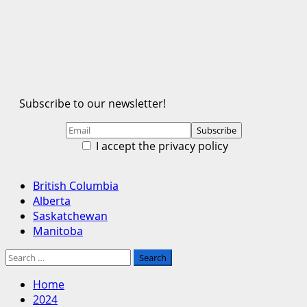
Subscribe to our newsletter!
I accept the privacy policy
Primary
British Columbia
Menu
Alberta
Saskatchewan
Manitoba
Search
for:
Home
2024