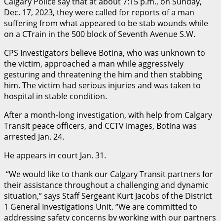
Calgary Police say that at about 7:15 p.m., on Sunday,
Dec. 17, 2023, they were called for reports of a man
suffering from what appeared to be stab wounds while
on a CTrain in the 500 block of Seventh Avenue S.W.
CPS Investigators believe Botina, who was unknown to
the victim, approached a man while aggressively
gesturing and threatening the him and then stabbing
him. The victim had serious injuries and was taken to
hospital in stable condition.
After a month-long investigation, with help from Calgary
Transit peace officers, and CCTV images, Botina was
arrested Jan. 24.
He appears in court Jan. 31.
“We would like to thank our Calgary Transit partners for
their assistance throughout a challenging and dynamic
situation,” says Staff Sergeant Kurt Jacobs of the District
1 General Investigations Unit. “We are committed to
addressing safety concerns by working with our partners