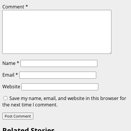
Comment
*
Name
*
Email
*
Website
Save my name, email, and website in this browser for
the next time I comment.
Related Stories