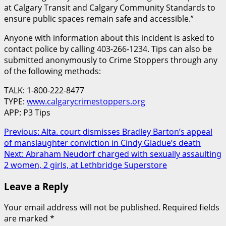
at Calgary Transit and Calgary Community Standards to
ensure public spaces remain safe and accessible.”
Anyone with information about this incident is asked to
contact police by calling 403-266-1234. Tips can also be
submitted anonymously to Crime Stoppers through any
of the following methods:
TALK: 1-800-222-8477
TYPE:
www.calgarycrimestoppers.org
APP: P3 Tips
Post
Previous:
Alta. court dismisses Bradley Barton’s appeal
of manslaughter conviction in Cindy Gladue’s death
navigation
Next:
Abraham Neudorf charged with sexually assaulting
2 women, 2 girls, at Lethbridge Superstore
Leave a Reply
Your email address will not be published.
Required fields
are marked
*