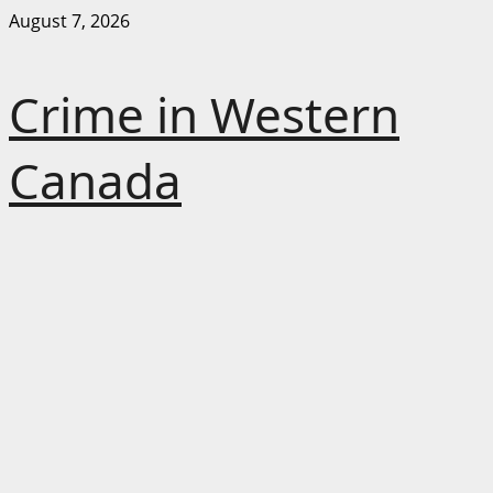
Skip
August 7, 2026
to
content
Crime in Western
Canada