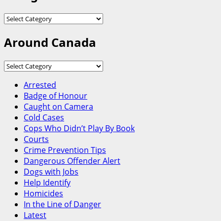
Categories
Around Canada
Around
Canada
Arrested
Badge of Honour
Caught on Camera
Cold Cases
Cops Who Didn’t Play By Book
Courts
Crime Prevention Tips
Dangerous Offender Alert
Dogs with Jobs
Help Identify
Homicides
In the Line of Danger
Latest