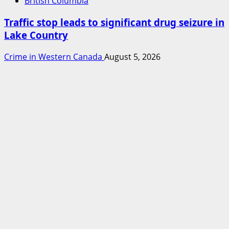
British Columbia
Traffic stop leads to significant drug seizure in
Lake Country
Crime in Western Canada
August 5, 2026