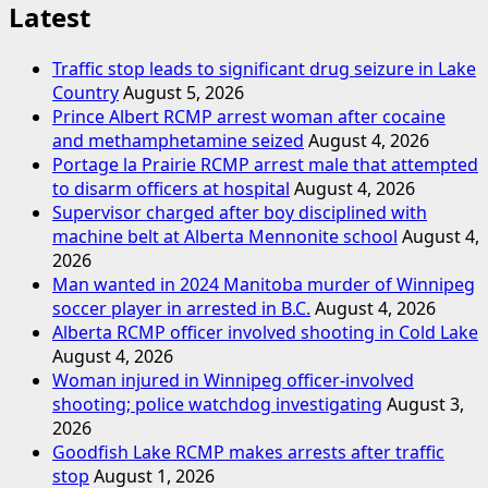
Latest
Traffic stop leads to significant drug seizure in Lake
Country
August 5, 2026
Prince Albert RCMP arrest woman after cocaine
and methamphetamine seized
August 4, 2026
Portage la Prairie RCMP arrest male that attempted
to disarm officers at hospital
August 4, 2026
Supervisor charged after boy disciplined with
machine belt at Alberta Mennonite school
August 4,
2026
Man wanted in 2024 Manitoba murder of Winnipeg
soccer player in arrested in B.C.
August 4, 2026
Alberta RCMP officer involved shooting in Cold Lake
August 4, 2026
Woman injured in Winnipeg officer-involved
shooting; police watchdog investigating
August 3,
2026
Goodfish Lake RCMP makes arrests after traffic
stop
August 1, 2026