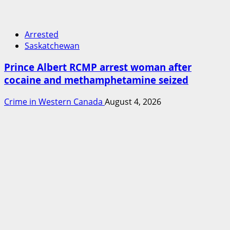
Arrested
Saskatchewan
Prince Albert RCMP arrest woman after
cocaine and methamphetamine seized
Crime in Western Canada
August 4, 2026