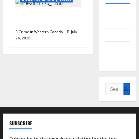
British
Two suspicious fires prompt
Columbia
police investigation
Crime in Western Canada
July
Alberta
24, 2026
Saskatchewan
Manitoba
Search
for:
SUBSCRIBE
Subscribe to the weekly newsletter for the top