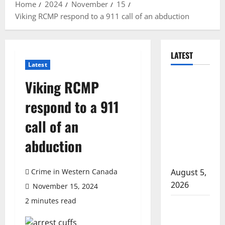
Home
2024
November
15
Viking RCMP respond to a 911 call of an abduction
LATEST
Latest
Traffic stop
Viking RCMP
leads to
respond to a 911
significant
drug
call of an
seizure in
abduction
Lake
Country
Crime in Western Canada
August 5,
2026
November 15, 2024
2 minutes read
Prince
Albert