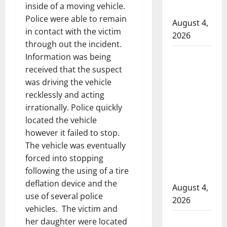
inside of a moving vehicle.
hospital
Police were able to remain
August 4,
in contact with the victim
2026
through out the incident.
Supervisor
Information was being
charged
received that the suspect
after boy
was driving the vehicle
recklessly and acting
disciplined
irrationally. Police quickly
with
located the vehicle
machine
however it failed to stop.
belt at
The vehicle was eventually
Alberta
forced into stopping
Mennonite
following the using of a tire
school
deflation device and the
August 4,
use of several police
2026
vehicles. The victim and
Man wanted
her daughter were located