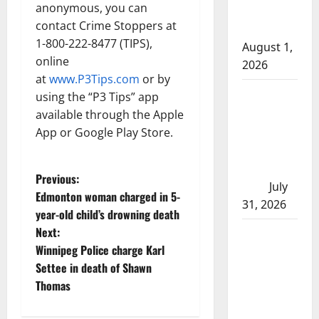
anonymous, you can
after traffic
contact Crime Stoppers at
stop
1-800-222-8477 (TIPS),
August 1,
online
2026
at
www.P3Tips.com
or by
Saskatoon
using the “P3 Tips” app
Police
available through the Apple
investigating
App or Google Play Store.
city’s 8th
homicide of
P
Previous:
2026
July
Edmonton woman charged in 5-
31, 2026
o
year-old child’s drowning death
Next:
Airdrie
s
Winnipeg Police charge Karl
RCMP
t
Settee in death of Shawn
seeks
Thomas
assistance
n
in assault