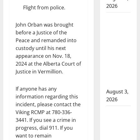
2026
Flight from police.
Woman
John Orban was brought
injured in
before a Justice of the
Winnipeg
Peace and remanded into
officer-
custody until his next
involved
appearance on Nov. 18,
shooting;
2024 at the Alberta Court of
police
Justice in Vermillion.
watchdog
investigating
If anyone has any
August 3,
information regarding this
2026
incident, please contact the
Goodfish
Viking RCMP at 780-336-
Lake RCMP
3441. If you see a crime in
progress, dial 911. If you
makes
want to remain
arrests