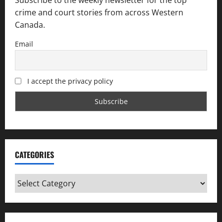
crime and court stories from across Western
Canada.
Email
I accept the privacy policy
CATEGORIES
Categories