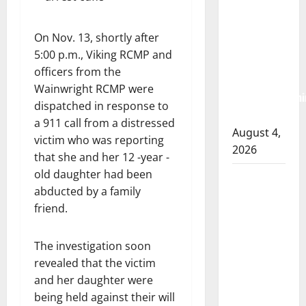
RCMP
arrest
On Nov. 13, shortly after
woman
5:00 p.m., Viking RCMP and
after
officers from the
cocaine and
Wainwright RCMP were
methamphetami
dispatched in response to
seized
a 911 call from a distressed
August 4,
victim who was reporting
2026
that she and her 12 -year -
old daughter had been
Portage la
abducted by a family
Prairie
friend.
RCMP
arrest male
The investigation soon
that
revealed that the victim
attempted
and her daughter were
to disarm
being held against their will
officers at