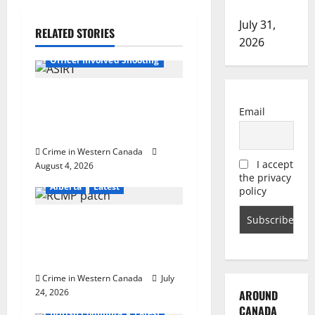
investigation
a
July 31,
RELATED STORIES
v
2026
Alberta
Latest
Officer Involved Shooting
i
g
Alberta RCMP officer
Email
involved shooting in Cold
a
Lake
Crime in Western Canada
t
I accept
August 4, 2026
the privacy
i
Alberta
Latest
policy
o
Alberta RCMP sees 10.4%
decrease in Crime Severity
n
Index across the province
Crime in Western Canada
July
24, 2026
AROUND
CANADA
British Columbia
Latest