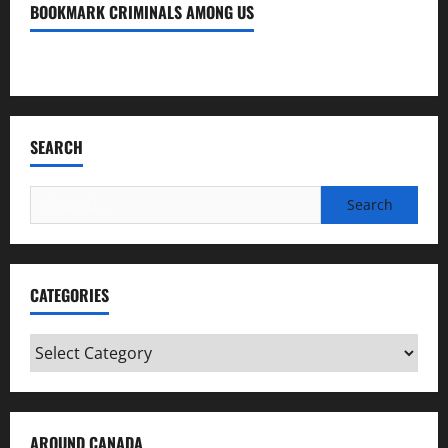
BOOKMARK CRIMINALS AMONG US
Bookmark Criminals Among Us
SEARCH
Search
for:
CATEGORIES
Categories
AROUND CANADA