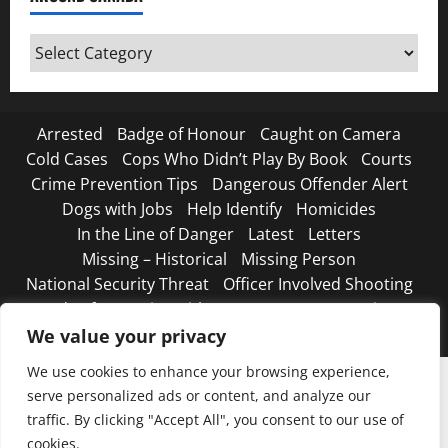
Around
Canada
Arrested
Badge of Honour
Caught on Camera
Cold Cases
Cops Who Didn’t Play By Book
Courts
Crime Prevention Tips
Dangerous Offender Alert
Dogs with Jobs
Help Identify
Homicides
In the Line of Danger
Latest
Letters
Missing – Historical
Missing Person
National Security Threat
Officer Involved Shooting
Road Safety Begins with You
Strange, true crimes
The Line Up – WANTED
We value your privacy
We use cookies to enhance your browsing experience,
serve personalized ads or content, and analyze our
traffic. By clicking "Accept All", you consent to our use of
cookies.