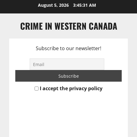
Skip
August 5, 2026
3:45:31 AM
to
content
CRIME IN WESTERN CANADA
Subscribe to our newsletter!
I accept the privacy policy