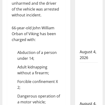
in 2024
unharmed and the driver
Manitoba
of the vehicle was arrested
without incident.
murder of
Winnipeg
soccer
66-year-old John William
player in
Orban of Viking has been
arrested in
charged with:
B.C.
August 4,
Abduction of a person
2026
under 14;
Alberta
Adult kidnapping
without a firearm;
RCMP
officer
Forcible confinement X
involved
2;
shooting in
Dangerous operation of
Cold Lake
a motor vehicle;
August 4,