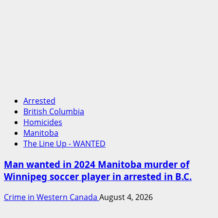
Arrested
British Columbia
Homicides
Manitoba
The Line Up - WANTED
Man wanted in 2024 Manitoba murder of
Winnipeg soccer player in arrested in B.C.
Crime in Western Canada
August 4, 2026