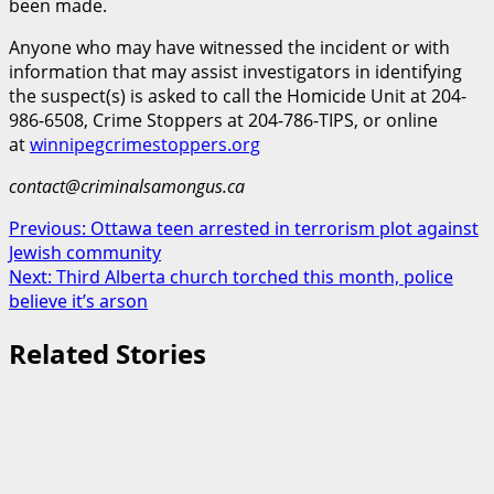
been made.
Anyone who may have witnessed the incident or with
information that may assist investigators in identifying
the suspect(s) is asked to call the Homicide Unit at 204-
986-6508, Crime Stoppers at 204-786-TIPS, or online
at
winnipegcrimestoppers.org
contact@criminalsamongus.ca
Post
Previous:
Ottawa teen arrested in terrorism plot against
Jewish community
navigation
Next:
Third Alberta church torched this month, police
believe it’s arson
Related Stories