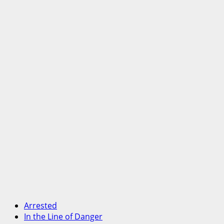
Arrested
In the Line of Danger