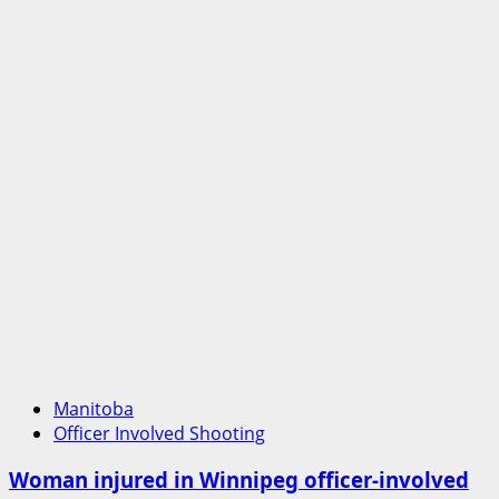
Manitoba
Officer Involved Shooting
Woman injured in Winnipeg officer-involved