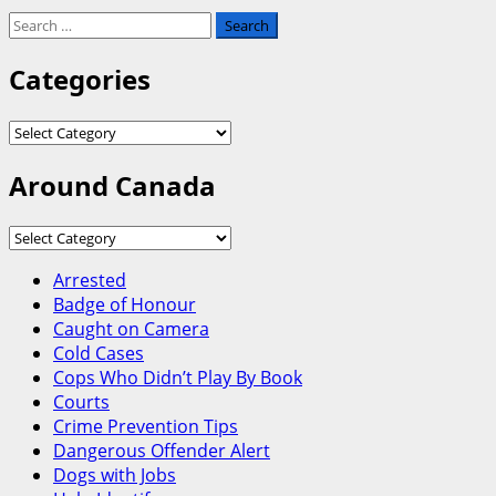
Search
for:
Categories
Categories
Around Canada
Around
Canada
Arrested
Badge of Honour
Caught on Camera
Cold Cases
Cops Who Didn’t Play By Book
Courts
Crime Prevention Tips
Dangerous Offender Alert
Dogs with Jobs