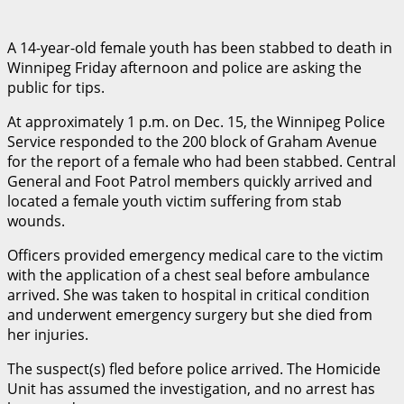
A 14-year-old female youth has been stabbed to death in
Winnipeg Friday afternoon and police are asking the
public for tips.
At approximately 1 p.m. on Dec. 15, the Winnipeg Police
Service responded to the 200 block of Graham Avenue
for the report of a female who had been stabbed. Central
General and Foot Patrol members quickly arrived and
located a female youth victim suffering from stab
wounds.
Officers provided emergency medical care to the victim
with the application of a chest seal before ambulance
arrived. She was taken to hospital in critical condition
and underwent emergency surgery but she died from
her injuries.
The suspect(s) fled before police arrived. The Homicide
Unit has assumed the investigation, and no arrest has