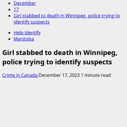
December
17
Girl stabbed to death in Winnipeg, police trying to
identify suspects
Help Identify
Manitoba
Girl stabbed to death in Winnipeg,
police trying to identify suspects
Crime in Canada
December 17, 2023
1 minute read