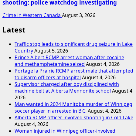
shooting; police watchdog investigating
Crime in Western Canada
August 3, 2026
Latest
Traffic stop leads to significant drug seizure in Lake
Country
August 5, 2026
Prince Albert RCMP arrest woman after cocaine
and methamphetamine seized
August 4, 2026
Portage la Prairie RCMP arrest male that attempted
to disarm officers at hospital
August 4, 2026
Supervisor charged after boy disciplined with
machine belt at Alberta Mennonite school
August 4,
2026
Man wanted in 2024 Manitoba murder of Winnipeg
soccer player in arrested in B.C.
August 4, 2026
Alberta RCMP officer involved shooting in Cold Lake
August 4, 2026
Woman injured in Winnipeg officer-involved