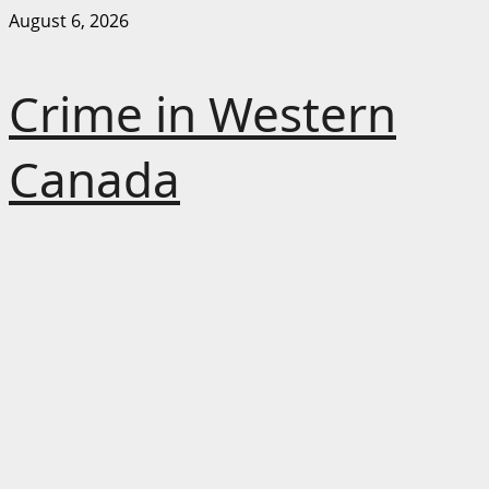
Skip
August 6, 2026
to
content
Crime in Western
Canada