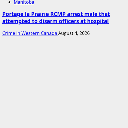
Manitoba
Portage la Prairie RCMP arrest male that
attempted to disarm officers at hospital
Crime in Western Canada
August 4, 2026