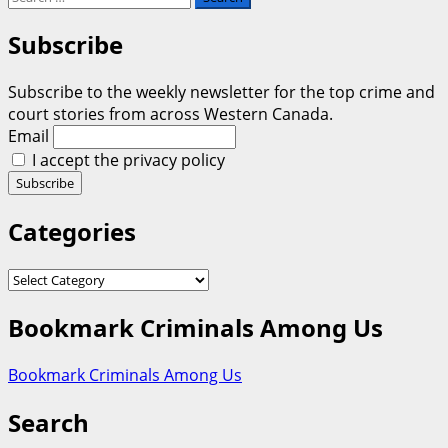
for:
Subscribe
Subscribe to the weekly newsletter for the top crime and
court stories from across Western Canada.
Email
I accept the privacy policy
Categories
Categories
Bookmark Criminals Among Us
Bookmark Criminals Among Us
Search