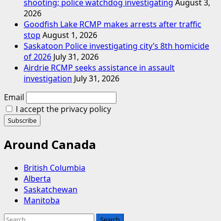
shooting; police watchdog investigating
August 3,
2026
Goodfish Lake RCMP makes arrests after traffic
stop
August 1, 2026
Saskatoon Police investigating city’s 8th homicide
of 2026
July 31, 2026
Airdrie RCMP seeks assistance in assault
investigation
July 31, 2026
Email
I accept the privacy policy
Around Canada
British Columbia
Alberta
Saskatchewan
Manitoba
Search