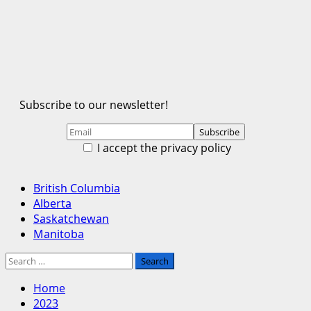
Subscribe to our newsletter!
I accept the privacy policy
Primary
British Columbia
Menu
Alberta
Saskatchewan
Manitoba
Search
for:
Home
2023