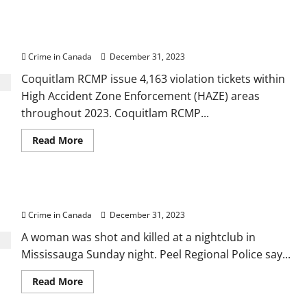
Police
shoot,
Coquitlam RCMP issue 4,163 violation tickets in
kill
man
2023
in
confrontation
Crime in Canada
December 31, 2023
Coquitlam RCMP issue 4,163 violation tickets within
High Accident Zone Enforcement (HAZE) areas
throughout 2023. Coquitlam RCMP...
Read
Read More
more
about
Coquitlam
RCMP
issue
Woman shot, killed at Mississauga nightclub
4,163
violation
Crime in Canada
December 31, 2023
tickets
in
2023
A woman was shot and killed at a nightclub in
Mississauga Sunday night. Peel Regional Police say...
Read
Read More
more
about