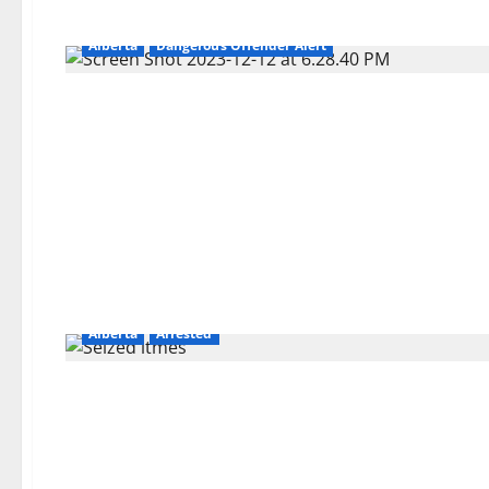
Alberta
Dangerous Offender Alert
Alberta
Arrested