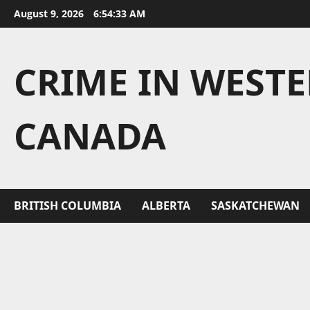
Skip
August 9, 2026
6:54:34 AM
to
content
CRIME IN WEST
CANADA
BRITISH COLUMBIA
ALBERTA
SASKATCHEWAN