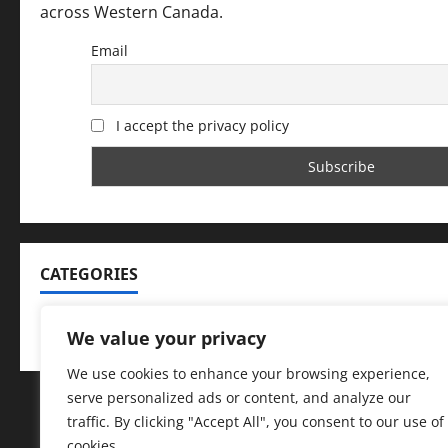
across Western Canada.
Email
I accept the privacy policy
CATEGORIES
Categories
We value your privacy
We use cookies to enhance your browsing experience,
serve personalized ads or content, and analyze our
traffic. By clicking "Accept All", you consent to our use of
cookies.