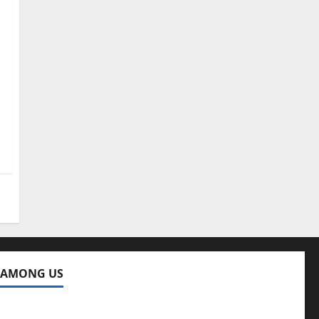
 AMONG US
ng Us