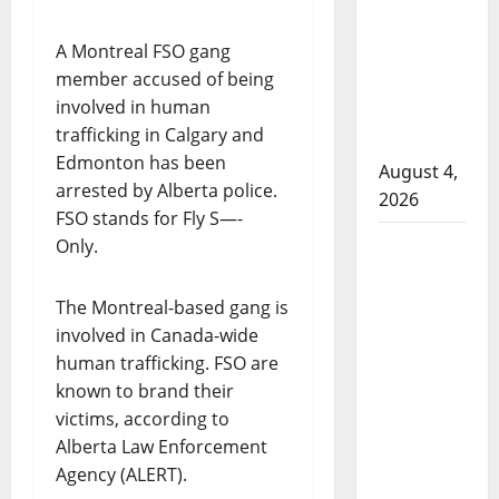
that
attempted
A Montreal FSO gang
to disarm
member accused of being
officers
involved in human
at
trafficking in Calgary and
hospital
Edmonton has been
August 4,
arrested by Alberta police.
2026
FSO stands for Fly S—-
Supervisor
Only.
charged
after boy
The Montreal-based gang is
disciplined
involved in Canada-wide
with
human trafficking. FSO are
machine
known to brand their
belt at
victims, according to
Alberta
Alberta Law Enforcement
Mennonite
Agency (ALERT).
school