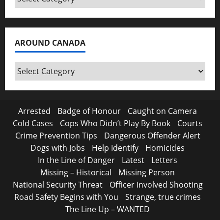
AROUND CANADA
Around
Canada
Arrested
Badge of Honour
Caught on Camera
Cold Cases
Cops Who Didn’t Play By Book
Courts
Crime Prevention Tips
Dangerous Offender Alert
Dogs with Jobs
Help Identify
Homicides
In the Line of Danger
Latest
Letters
Missing – Historical
Missing Person
National Security Threat
Officer Involved Shooting
Road Safety Begins with You
Strange, true crimes
The Line Up – WANTED