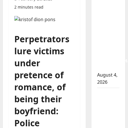
Prince
2 minutes read
Albert
RCMP
arrest
woman
Perpetrators
after
cocaine
lure victims
and
under
methamphet
seized
pretence of
August 4,
2026
romance, of
Portage
being their
la Prairie
RCMP
boyfriend:
arrest
Police
male