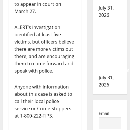
of 2026
to appear in court on
July 31,
March 27.
2026
Airdrie
ALERT’s investigation
RCMP
identified at least five
seeks
victims, but officers believe
assistance
there are more victims out
in
there, and are encouraging
assault
them to come forward and
investigation
speak with police.
July 31,
2026
Anyone with information
about this case is asked to
call their local police
service or Crime Stoppers
Email
at 1-800-222-TIPS.