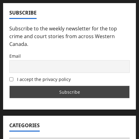
SUBSCRIBE
Subscribe to the weekly newsletter for the top
crime and court stories from across Western
Canada.
Email
I accept the privacy policy
CATEGORIES