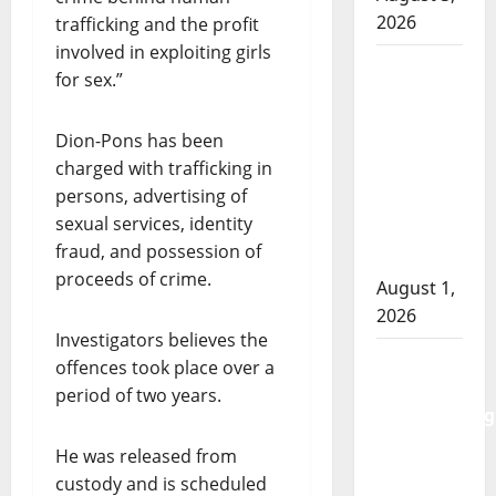
2026
trafficking and the profit
involved in exploiting girls
Goodfish
for sex.”
Lake
RCMP
Dion-Pons has been
makes
charged with trafficking in
arrests
persons, advertising of
after
sexual services, identity
traffic
fraud, and possession of
stop
proceeds of crime.
August 1,
2026
Investigators believes the
Saskatoon
offences took place over a
Police
period of two years.
investigating
city’s 8th
He was released from
homicide
custody and is scheduled