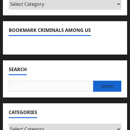
Categories
BOOKMARK CRIMINALS AMONG US
Bookmark Criminals Among Us
SEARCH
Search
for:
CATEGORIES
Categories