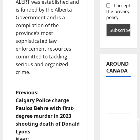
ALERT was established and
I accept
is funded by the Alberta
the privacy
Government and is a
policy
compilation of the
province’s most
sophisticated law
enforcement resources
committed to tackling
AROUND
serious and organized
CANADA
crime.
British
P
Previous:
Columbia
Calgary Police charge
o
Alberta
Paulos Behre with first-
degree murder in 2023
s
Saskatchewa
shooting death of Donald
t
Lyons
Manitoba
Next: