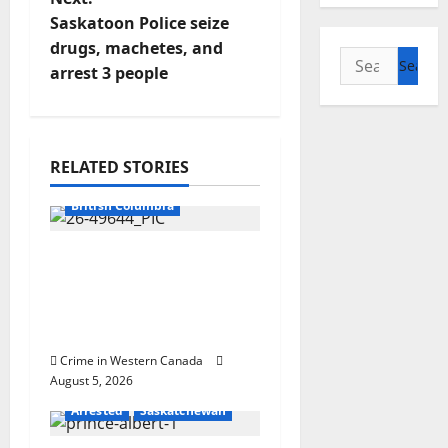
n
Saskatoon Police seize
drugs, machetes, and
a
Search
arrest 3 people
for:
v
i
RELATED STORIES
g
Arrested
British Columbia
a
Traffic stop leads to
t
significant drug
seizure in Lake
i
Country
o
Crime in Western Canada
August 5, 2026
n
Arrested
Saskatchewan