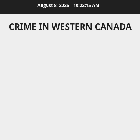
Skip
August 8, 2026
10:22:15 AM
to
content
CRIME IN WESTERN CANADA