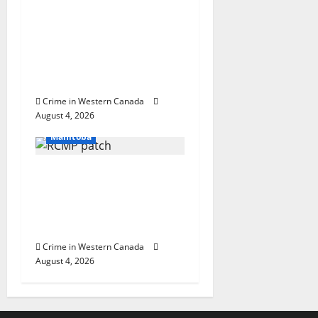
Prince Albert RCMP
arrest woman after
cocaine and
methamphetamine
seized
Crime in Western Canada
Arrested
August 4, 2026
In the Line of Danger
Manitoba
Portage la Prairie
RCMP arrest male that
attempted to disarm
officers at hospital
Crime in Western Canada
August 4, 2026