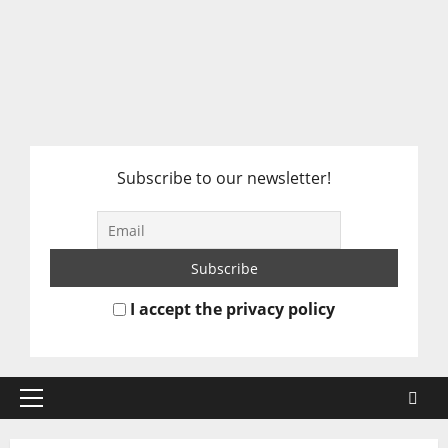
Subscribe to our newsletter!
I accept the privacy policy
Primary
Menu