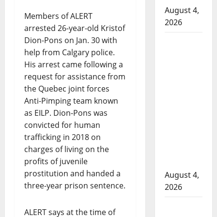
August 4,
Members of ALERT
2026
arrested 26-year-old Kristof
Dion-Pons on Jan. 30 with
Man
help from Calgary police.
wanted
His arrest came following a
in 2024
request for assistance from
Manitoba
the Quebec joint forces
murder
Anti-Pimping team known
of
as EILP. Dion-Pons was
Winnipeg
convicted for human
soccer
trafficking in 2018 on
player in
charges of living on the
arrested
profits of juvenile
in B.C.
prostitution and handed a
August 4,
three-year prison sentence.
2026
Alberta
ALERT says at the time of