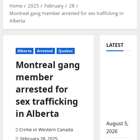
Home
2025
February
28
Montreal gang member arrested for sex trafficking in
Alberta
LATEST
Alberta
Arrested
Quebec
Traffic
Montreal gang
stop
member
leads to
significant
arrested for
drug
sex trafficking
seizure in
Lake
in Alberta
Country
August 5,
Crime in Western Canada
2026
February 28, 2025