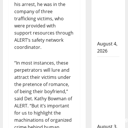
RCMP
his arrest, he was in the
officer
company of three
involved
trafficking victims, who
shooting
were provided with
in Cold
support resources through
Lake
ALERT’s safety network
August 4,
coordinator.
2026
Woman
“In most instances, these
injured in
perpetrators will lure and
Winnipeg
attract their victims under
officer-
the pretence of romance,
involved
of being their boyfriend,”
shooting;
said Det. Kathy Bowman of
police
ALERT. “But it’s important
watchdog
for us to highlight the
investigating
machinations of organized
August 3,
crime behind human