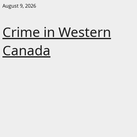
Skip
August 9, 2026
to
content
Crime in Western
Canada