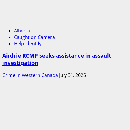
Alberta
Caught on Camera
Help Identify
Airdrie RCMP seeks assistance in assault
investigation
Crime in Western Canada
July 31, 2026