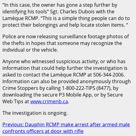
“In this case, the owner has gone a step further by
identifying his tools” Sgt. Charles Dubois with the
Lamèque RCMP. “This is a simple thing people can do to
protect their belongings and help locate stolen items. “
Police are now releasing surveillance footage photos of
the thefts in hopes that someone may recognize the
individual or the vehicle.
Anyone who witnessed suspicious activity, or who has
information that could help further the investigation is
asked to contact the Lamèque RCMP at 506-344-2006.
Information can also be provided anonymously through
Crime Stoppers by calling 1-800-222-TIPS (8477), by
downloading the secure P3 Mobile App, or by Secure
Web Tips at
www.crimenb.ca
.
The investigation is ongoing.
Post
Previous:
Dauphin RCMP make arrest after armed male
confronts officers at door with rifle
navigation