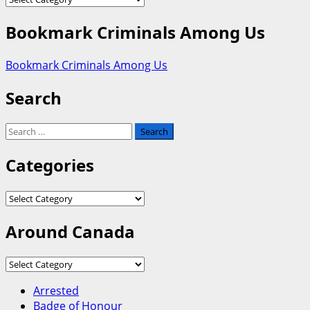
Bookmark Criminals Among Us
Bookmark Criminals Among Us
Search
Search
for:
Categories
Categories
Around Canada
Around
Canada
Arrested
Badge of Honour