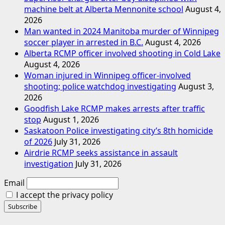
machine belt at Alberta Mennonite school
August 4,
2026
Man wanted in 2024 Manitoba murder of Winnipeg
soccer player in arrested in B.C.
August 4, 2026
Alberta RCMP officer involved shooting in Cold Lake
August 4, 2026
Woman injured in Winnipeg officer-involved
shooting; police watchdog investigating
August 3,
2026
Goodfish Lake RCMP makes arrests after traffic
stop
August 1, 2026
Saskatoon Police investigating city’s 8th homicide
of 2026
July 31, 2026
Airdrie RCMP seeks assistance in assault
investigation
July 31, 2026
Email
I accept the privacy policy