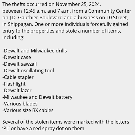
The thefts occurred on November 25, 2024,
between 12:45 a.m. and 7 a.m. from a Community Center
on J.D. Gauthier Boulevard and a business on 10 Street,
in Shippagan. One or more individuals forcefully gained
entry to the properties and stole a number of items,
including:
-Dewalt and Milwaukee drills
-Dewalt case
-Dewalt sawzall
-Dewalt oscillating tool
-Cable stapler
-Flashlight
-Dewalt lazer
-Milwaukee and Dewalt battery
-Various blades
-Various size BX cables
Several of the stolen items were marked with the letters
‘PL’ or have a red spray dot on them.