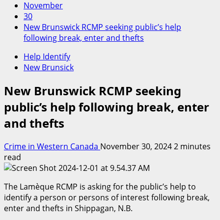
November
30
New Brunswick RCMP seeking public’s help
following break, enter and thefts
Help Identify
New Brunsick
New Brunswick RCMP seeking
public’s help following break, enter
and thefts
Crime in Western Canada
November 30, 2024
2 minutes
read
The Lamèque RCMP is asking for the public’s help to
identify a person or persons of interest following break,
enter and thefts in Shippagan, N.B.