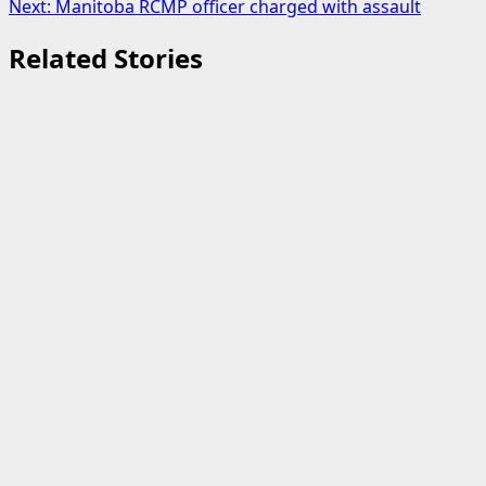
Next:
Manitoba RCMP officer charged with assault
Related Stories