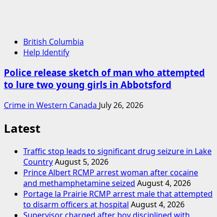
British Columbia
Help Identify
Police release sketch of man who attempted
to lure two young girls in Abbotsford
Crime in Western Canada
July 26, 2026
Latest
Traffic stop leads to significant drug seizure in Lake
Country
August 5, 2026
Prince Albert RCMP arrest woman after cocaine
and methamphetamine seized
August 4, 2026
Portage la Prairie RCMP arrest male that attempted
to disarm officers at hospital
August 4, 2026
Supervisor charged after boy disciplined with