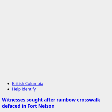
British Columbia
Help Identify
Witnesses sought after rainbow crosswalk
defaced in Fort Nelson