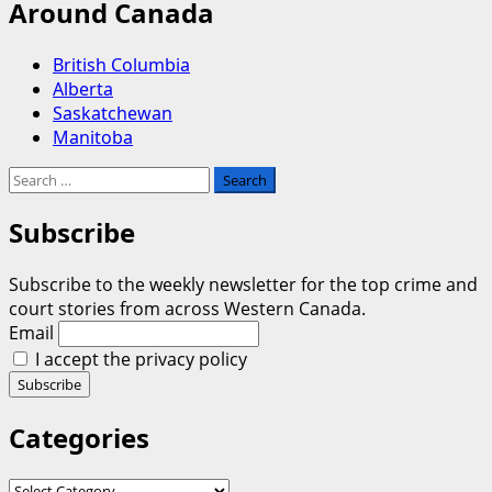
Around Canada
British Columbia
Alberta
Saskatchewan
Manitoba
Search
for:
Subscribe
Subscribe to the weekly newsletter for the top crime and
court stories from across Western Canada.
Email
I accept the privacy policy
Categories
Categories