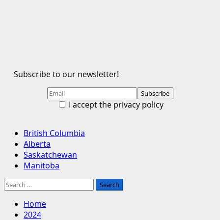
Subscribe to our newsletter!
I accept the privacy policy
Primary
British Columbia
Menu
Alberta
Saskatchewan
Manitoba
Search
for:
Home
2024