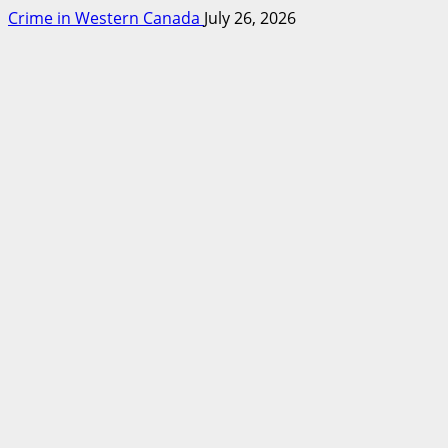
Crime in Western Canada
July 26, 2026