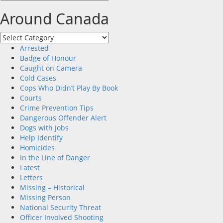
Around Canada
Around
Canada
Arrested
Badge of Honour
Caught on Camera
Cold Cases
Cops Who Didn’t Play By Book
Courts
Crime Prevention Tips
Dangerous Offender Alert
Dogs with Jobs
Help Identify
Homicides
In the Line of Danger
Latest
Letters
Missing – Historical
Missing Person
National Security Threat
Officer Involved Shooting