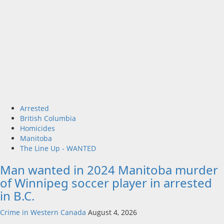
Arrested
British Columbia
Homicides
Manitoba
The Line Up - WANTED
Man wanted in 2024 Manitoba murder
of Winnipeg soccer player in arrested
in B.C.
Crime in Western Canada
August 4, 2026