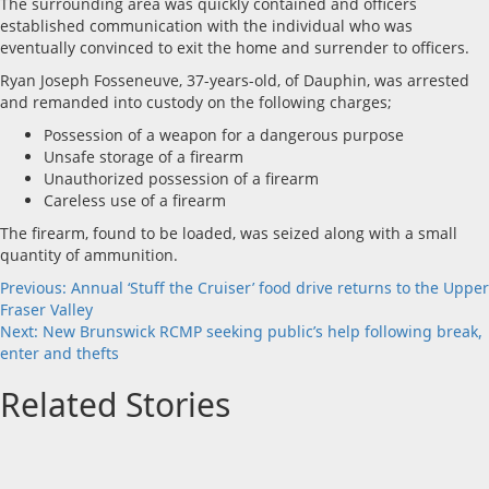
The surrounding area was quickly contained and officers
established communication with the individual who was
eventually convinced to exit the home and surrender to officers.
Ryan Joseph Fosseneuve, 37-years-old, of Dauphin, was arrested
and remanded into custody on the following charges;
Possession of a weapon for a dangerous purpose
Unsafe storage of a firearm
Unauthorized possession of a firearm
Careless use of a firearm
The firearm, found to be loaded, was seized along with a small
quantity of ammunition.
Post
Previous:
Annual ‘Stuff the Cruiser’ food drive returns to the Upper
Fraser Valley
navigation
Next:
New Brunswick RCMP seeking public’s help following break,
enter and thefts
Related Stories