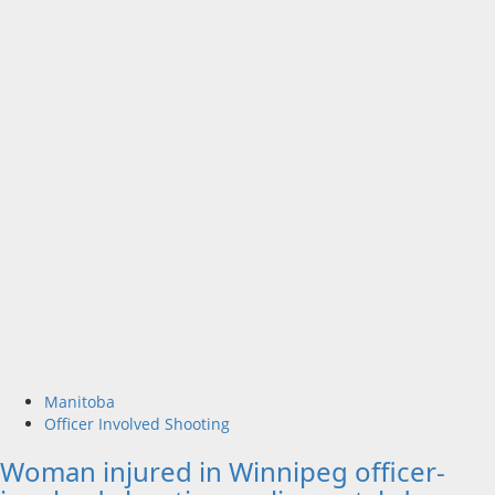
Manitoba
Officer Involved Shooting
Woman injured in Winnipeg officer-