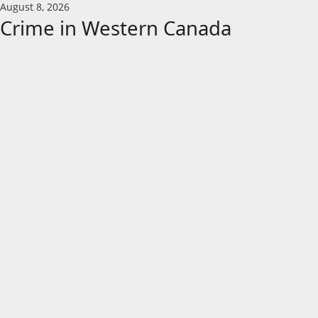
Skip
August 8, 2026
to
Crime in Western Canada
content