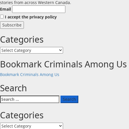
stories from across Western Canada.
Email
I accept the privacy policy
Categories
Categories
Bookmark Criminals Among Us
Bookmark Criminals Among Us
Search
Search
for:
Categories
Categories