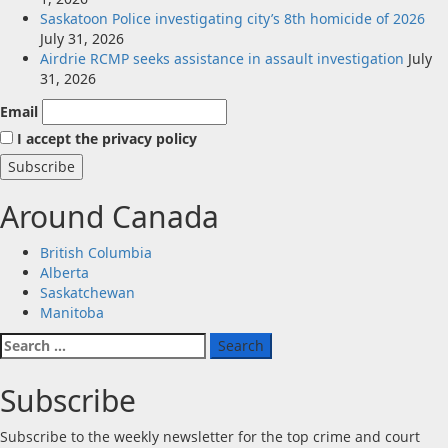
Saskatoon Police investigating city’s 8th homicide of 2026
July 31, 2026
Airdrie RCMP seeks assistance in assault investigation
July
31, 2026
Email
I accept the privacy policy
Around Canada
British Columbia
Alberta
Saskatchewan
Manitoba
Search
for:
Subscribe
Subscribe to the weekly newsletter for the top crime and court