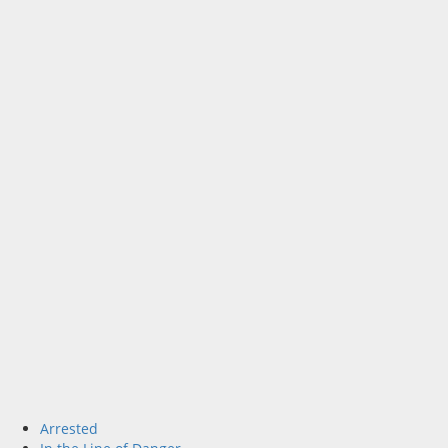
Arrested