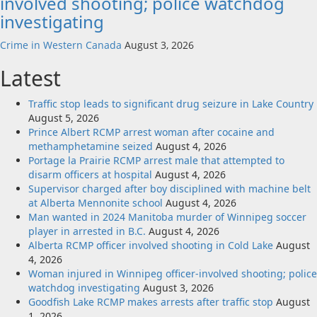
involved shooting; police watchdog
investigating
Crime in Western Canada
August 3, 2026
Latest
Traffic stop leads to significant drug seizure in Lake Country
August 5, 2026
Prince Albert RCMP arrest woman after cocaine and
methamphetamine seized
August 4, 2026
Portage la Prairie RCMP arrest male that attempted to
disarm officers at hospital
August 4, 2026
Supervisor charged after boy disciplined with machine belt
at Alberta Mennonite school
August 4, 2026
Man wanted in 2024 Manitoba murder of Winnipeg soccer
player in arrested in B.C.
August 4, 2026
Alberta RCMP officer involved shooting in Cold Lake
August
4, 2026
Woman injured in Winnipeg officer-involved shooting; police
watchdog investigating
August 3, 2026
Goodfish Lake RCMP makes arrests after traffic stop
August
1, 2026