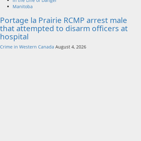
In the Line of Danger
Manitoba
Portage la Prairie RCMP arrest male
that attempted to disarm officers at
hospital
Crime in Western Canada
August 4, 2026