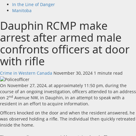
In the Line of Danger
Manitoba
Dauphin RCMP make
arrest after armed male
confronts officers at door
with rifle
Crime in Western Canada
November 30, 2024
1 minute read
On November 27, 2024, at approximately 11:50 pm, during the
course of an ongoing investigation, officers attended to an address
nd
on 2
Avenue NW, in Dauphin, in an attempt to speak with a
resident in an effort to acquire information.
Officers knocked on the door and when the resident answered, he
was observed holding a rifle. The individual then quickly retreated
inside the home.