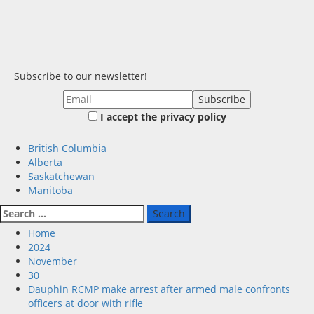
Subscribe to our newsletter!
I accept the privacy policy
Primary
British Columbia
Menu
Alberta
Saskatchewan
Manitoba
Search
for:
Home
2024
November
30
Dauphin RCMP make arrest after armed male confronts
officers at door with rifle