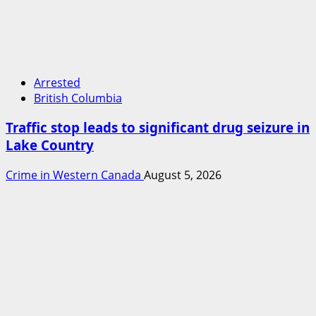
Arrested
British Columbia
Traffic stop leads to significant drug seizure in
Lake Country
Crime in Western Canada
August 5, 2026