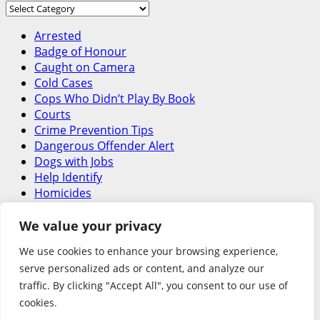
Around
Canada
Arrested
Badge of Honour
Caught on Camera
Cold Cases
Cops Who Didn’t Play By Book
Courts
Crime Prevention Tips
Dangerous Offender Alert
Dogs with Jobs
Help Identify
Homicides
In the Line of Danger
Latest
We value your privacy
Letters
We use cookies to enhance your browsing experience,
Missing – Historical
serve personalized ads or content, and analyze our
Missing Person
traffic. By clicking "Accept All", you consent to our use of
National Security Threat
Officer Involved Shooting
cookies.
Road Safety Begins with You