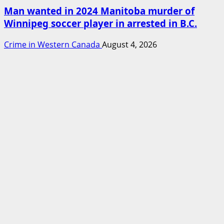
Man wanted in 2024 Manitoba murder of
Winnipeg soccer player in arrested in B.C.
Crime in Western Canada
August 4, 2026