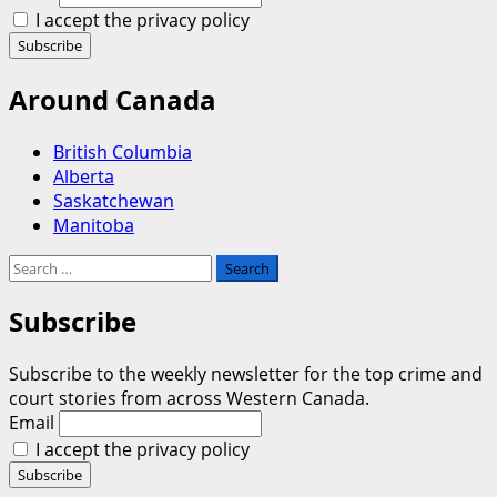
I accept the privacy policy
Around Canada
British Columbia
Alberta
Saskatchewan
Manitoba
Search
for:
Subscribe
Subscribe to the weekly newsletter for the top crime and
court stories from across Western Canada.
Email
I accept the privacy policy