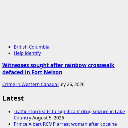
British Columbia
Help Identify
Witnesses sought after rainbow crosswalk
defaced in Fort Nelson
Crime in Western Canada
July 26, 2026
Latest
Traffic stop leads to significant drug seizure in Lake
Country
August 5, 2026
Prince Albert RCMP arrest woman after cocaine