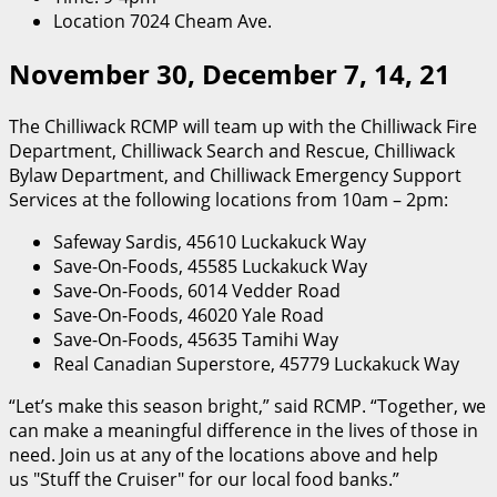
Location 7024 Cheam Ave.
November 30, December 7, 14, 21
The Chilliwack RCMP will team up with the Chilliwack Fire
Department, Chilliwack Search and Rescue, Chilliwack
Bylaw Department, and Chilliwack Emergency Support
Services at the following locations from 10am – 2pm:
Safeway Sardis, 45610 Luckakuck Way
Save-On-Foods, 45585 Luckakuck Way
Save-On-Foods, 6014 Vedder Road
Save-On-Foods, 46020 Yale Road
Save-On-Foods, 45635 Tamihi Way
Real Canadian Superstore, 45779 Luckakuck Way
“Let’s make this season bright,” said RCMP. “Together, we
can make a meaningful difference in the lives of those in
need. Join us at any of the locations above and help
us
Stuff the Cruiser
for our local food banks.”