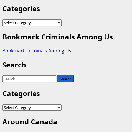
Categories
Categories
Bookmark Criminals Among Us
Bookmark Criminals Among Us
Search
Search
for:
Categories
Categories
Around Canada