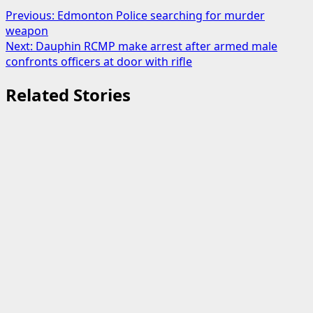
Post
Previous:
Edmonton Police searching for murder
weapon
navigation
Next:
Dauphin RCMP make arrest after armed male
confronts officers at door with rifle
Related Stories