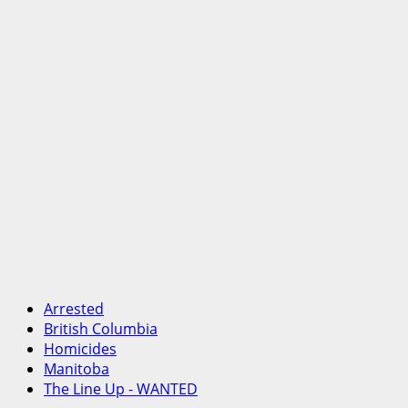
Arrested
British Columbia
Homicides
Manitoba
The Line Up - WANTED