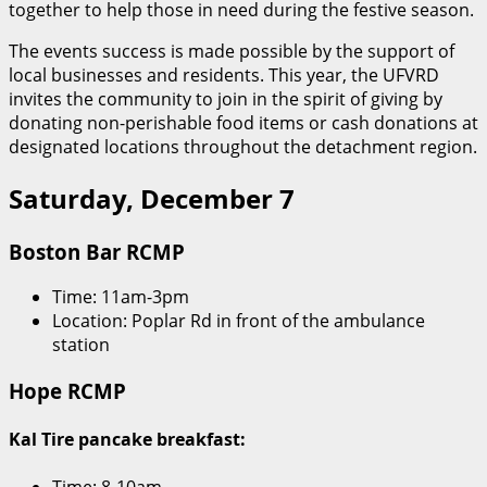
together to help those in need during the festive season.
The events success is made possible by the support of
local businesses and residents. This year, the UFVRD
invites the community to join in the spirit of giving by
donating non-perishable food items or cash donations at
designated locations throughout the detachment region.
Saturday, December 7
Boston Bar RCMP
Time: 11am-3pm
Location: Poplar Rd in front of the ambulance
station
Hope RCMP
Kal Tire pancake breakfast:
Time: 8-10am