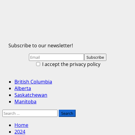
Subscribe to our newsletter!
I accept the privacy policy
Primary
British Columbia
Menu
Alberta
Saskatchewan
Manitoba
Search
for:
Home
2024