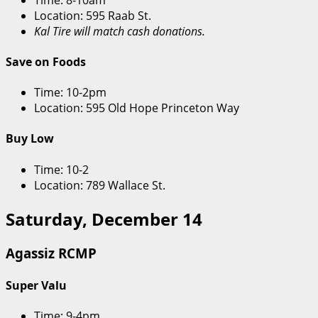
Location: 595 Raab St.
Kal Tire will match cash donations.
Save on Foods
Time: 10-2pm
Location: 595 Old Hope Princeton Way
Buy Low
Time: 10-2
Location: 789 Wallace St.
Saturday, December 14
Agassiz RCMP
Super Valu
Time: 9-4pm