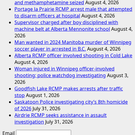
and methamphetamine seized
August 4, 2026
Portage la Prairie RCMP arrest male that attempted
to disarm officers at hospital
August 4, 2026
Supervisor charged after boy disciplined with
machine belt at Alberta Mennonite school
August 4,
2026
Man wanted in 2024 Manitoba murder of Winnipeg
soccer player in arrested in B.C.
August 4, 2026
Alberta RCMP officer involved shooting in Cold Lake
August 4, 2026
Woman injured in Winnipeg officer-involved
shooting; police watchdog investigating
August 3,
2026
Goodfish Lake RCMP makes arrests after traffic
stop
August 1, 2026
Saskatoon Police investigating city’s 8th homicide
of 2026
July 31, 2026
Airdrie RCMP seeks assistance in assault
investigation
July 31, 2026
Email