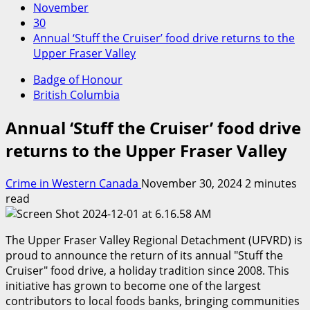
November
30
Annual ‘Stuff the Cruiser’ food drive returns to the
Upper Fraser Valley
Badge of Honour
British Columbia
Annual ‘Stuff the Cruiser’ food drive
returns to the Upper Fraser Valley
Crime in Western Canada
November 30, 2024
2 minutes
read
The Upper Fraser Valley Regional Detachment (UFVRD) is
proud to announce the return of its annual
Stuff the
Cruiser
food drive, a holiday tradition since 2008. This
initiative has grown to become one of the largest
contributors to local foods banks, bringing communities