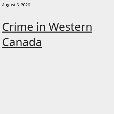
Skip
August 6, 2026
to
content
Crime in Western
Canada