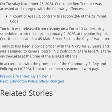
On Tuesday November 26, 2024, Constable Ben Tomiuck was
arrested and charged with the following offences:
1 count of Assault, contrary to section 266 of the Criminal
Code
Tomiuck was released from custody on a Form 10 Undertaking,
scheduled to attend court on January 2, 2025, at the John Sopinka
Courthouse located at 45 Main Street East in the City of Hamilton.
Tomiuck has been a police officer with the NRPS for 23 years and
was assigned to general patrol in 2 District (Niagara Falls/Niagara-
on-the-Lake) at the time of the alleged offence.
In accordance with the provisions of the Community Safety and
Policing Act (CSPA), Tomiuck has been suspended with pay.
Post
Previous:
Wanted: Dylan Denis
Next:
Edmonton Police officer charged
navigation
Related Stories