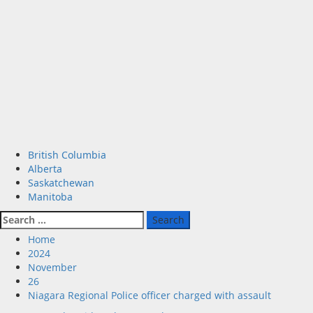
Primary
British Columbia
Menu
Alberta
Saskatchewan
Manitoba
Search
for:
Home
2024
November
26
Niagara Regional Police officer charged with assault