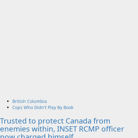
British Columbia
Cops Who Didn't Play By Book
Trusted to protect Canada from
enemies within, INSET RCMP officer
now charged himself