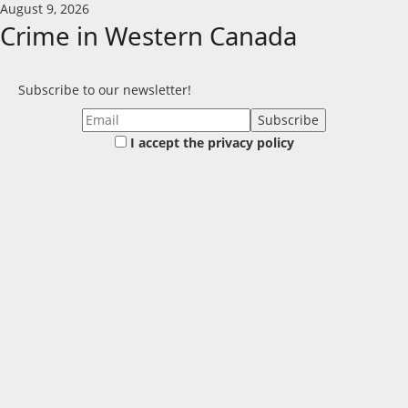
Skip
August 9, 2026
to
Crime in Western Canada
content
Subscribe to our newsletter!
I accept the privacy policy