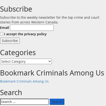
Subscribe
Subscribe to the weekly newsletter for the top crime and court
stories from across Western Canada.
Email
I accept the privacy policy
Categories
Categories
Bookmark Criminals Among Us
Bookmark Criminals Among Us
Search
Search
for: