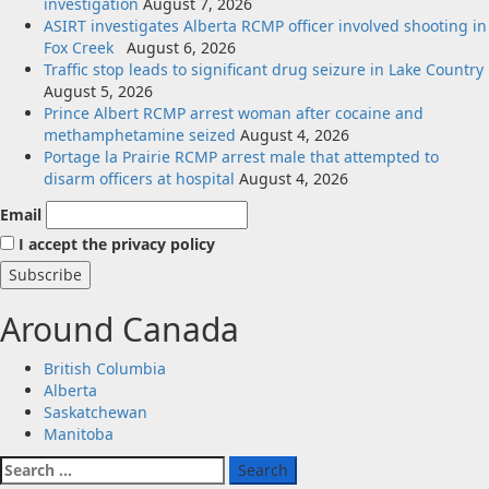
investigation
August 7, 2026
ASIRT investigates Alberta RCMP officer involved shooting in
Fox Creek
August 6, 2026
Traffic stop leads to significant drug seizure in Lake Country
August 5, 2026
Prince Albert RCMP arrest woman after cocaine and
methamphetamine seized
August 4, 2026
Portage la Prairie RCMP arrest male that attempted to
disarm officers at hospital
August 4, 2026
Email
I accept the privacy policy
Around Canada
British Columbia
Alberta
Saskatchewan
Manitoba
Search
for: