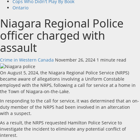
Cops Who Didn't Play By Book
Ontario
Niagara Regional Police
officer charged with
assault
Crime in Western Canada
November 26, 2024
1 minute read
On August 5, 2024, the Niagara Regional Police Service (NRPS)
became aware of allegations involving a Uniform Constable
employed with the NRPS, following a call for service at a home in
the Town of Niagara-on-the-Lake.
In responding to the call for service, it was determined that an on-
duty member of the NRPS had been involved in an altercation
with a suspect.
As a result, the NRPS requested Hamilton Police Service to
investigate the incident to eliminate any potential conflict of
interest.