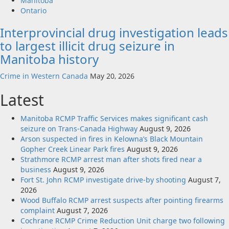
Manitoba
Ontario
Interprovincial drug investigation leads
to largest illicit drug seizure in
Manitoba history
Crime in Western Canada
May 20, 2026
Latest
Manitoba RCMP Traffic Services makes significant cash
seizure on Trans-Canada Highway
August 9, 2026
Arson suspected in fires in Kelowna’s Black Mountain
Gopher Creek Linear Park fires
August 9, 2026
Strathmore RCMP arrest man after shots fired near a
business
August 9, 2026
Fort St. John RCMP investigate drive-by shooting
August 7,
2026
Wood Buffalo RCMP arrest suspects after pointing firearms
complaint
August 7, 2026
Cochrane RCMP Crime Reduction Unit charge two following