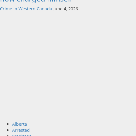
Crime in Western Canada
June 4, 2026
Alberta
Arrested