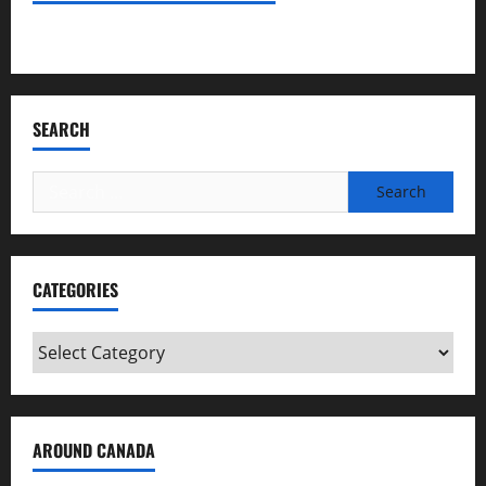
Bookmark Criminals Among Us
SEARCH
Search
for:
CATEGORIES
Categories
AROUND CANADA