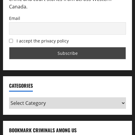
Canada.
Email
I accept the privacy policy
CATEGORIES
Categories
BOOKMARK CRIMINALS AMONG US