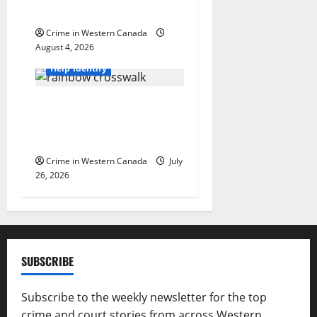
arrested in B.C.
Crime in Western Canada
August 4, 2026
British Columbia
Help Identify
Witnesses sought after
rainbow crosswalk defaced
in Fort Nelson
Crime in Western Canada
July
26, 2026
SUBSCRIBE
Subscribe to the weekly newsletter for the top
crime and court stories from across Western