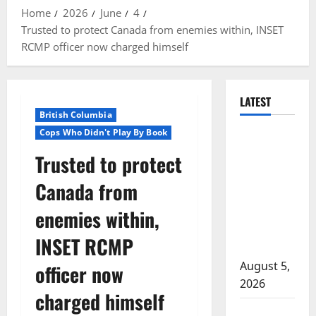
Home
2026
June
4
Trusted to protect Canada from enemies within, INSET
RCMP officer now charged himself
LATEST
British Columbia
Cops Who Didn't Play By Book
Traffic stop
leads to
Trusted to protect
significant
Canada from
drug
seizure in
enemies within,
Lake
INSET RCMP
Country
August 5,
officer now
2026
charged himself
Prince