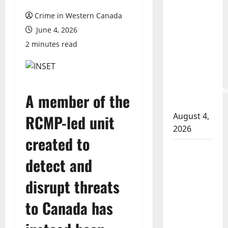
Albert
Crime in Western Canada
RCMP
June 4, 2026
arrest
2 minutes read
woman
after
cocaine and
methamphetami
A member of the
seized
August 4,
RCMP-led unit
2026
created to
Portage la
detect and
Prairie
RCMP
disrupt threats
arrest male
that
to Canada has
attempted