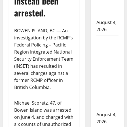
instead been
to disarm
officers at
arrested.
hospital
August 4,
2026
BOWEN ISLAND, BC — An
investigation by the RCMP’s
Supervisor
Federal Policing – Pacific
charged
Region Integrated National
after boy
Security Enforcement Team
disciplined
(INSET) has resulted in
with
several charges against a
machine
former RCMP officer in
belt at
British Columbia.
Alberta
Mennonite
Michael Scoretz, 47, of
school
Bowen Island was arrested
August 4,
on June 4, and charged with
2026
six counts of unauthorized