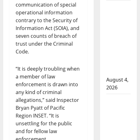
communication of special
Man wanted
operational information
in 2024
contrary to the Security of
Manitoba
Information Act (SOIA), and
murder of
seven counts of breach of
Winnipeg
trust under the Criminal
soccer
Code.
player in
arrested in
“It is deeply troubling when
B.C.
a member of law
August 4,
enforcement is drawn into
2026
any kind of criminal
Alberta
allegations,” said Inspector
Bryan Pyatt of Pacific
RCMP
Region INSET. “It is
officer
unsettling for the public
involved
and for fellow law
shooting in
enforcement