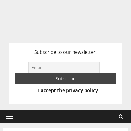
Subscribe to our newsletter!
I accept the privacy policy
Primary
Menu