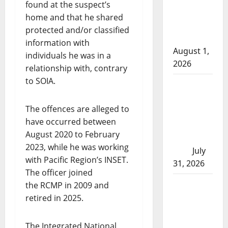
found at the suspect’s
arrests
home and that he shared
after traffic
protected and/or classified
stop
information with
August 1,
individuals he was in a
2026
relationship with, contrary
to SOIA.
Saskatoon
Police
The offences are alleged to
investigating
have occurred between
city’s 8th
August 2020 to February
homicide of
2023, while he was working
2026
July
with Pacific Region’s INSET.
31, 2026
The officer joined
Airdrie
the RCMP in 2009 and
RCMP
retired in 2025.
seeks
assistance
The Integrated National