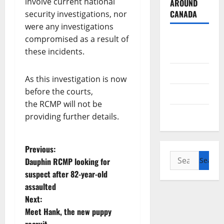
involve current national
AROUND
CANADA
security investigations, nor
were any investigations
British
compromised as a result of
these incidents.
Columbia
Alberta
As this investigation is now
before the courts,
Saskatchewan
the RCMP will not be
Manitoba
providing further details.
P
Previous:
Search
Dauphin RCMP looking for
o
for:
suspect after 82-year-old
assaulted
s
Next:
t
Meet Hank, the new puppy