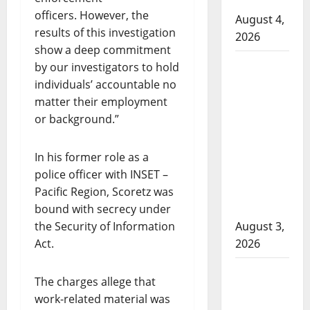
Cold Lake
officers. However, the
August 4,
results of this investigation
2026
show a deep commitment
Woman
by our investigators to hold
injured in
individuals’ accountable no
Winnipeg
matter their employment
officer-
or background.”
involved
shooting;
In his former role as a
police
police officer with INSET –
watchdog
Pacific Region, Scoretz was
investigating
bound with secrecy under
the Security of Information
August 3,
Act.
2026
Goodfish
The charges allege that
Lake RCMP
work-related material was
makes