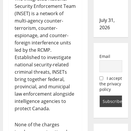
in assault
Security Enforcement Team
investigation
(INSET) is a network of
July 31,
multi-agency counter-
2026
terrorism, counter-
espionage, and counter-
foreign interference units
led by the RCMP.
Email
Established to investigate
national security-related
criminal threats, INSETs
I accept
bring together federal,
the privacy
provincial, and municipal
policy
law enforcement alongside
intelligence agencies to
protect Canada.
None of the charges