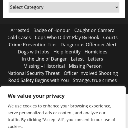
Around
Canada
Arrested
Badge of Honour
Caught on Camera
Cold Cases
Cops Who Didn’t Play By Book
Courts
Crime Prevention Tips
Dangerous Offender Alert
Dogs with Jobs
Help Identify
Homicides
In the Line of Danger
Latest
Letters
Missing – Historical
Missing Person
National Security Threat
Officer Involved Shooting
Road Safety Begins with You
Strange, true crimes
The Line Up – WANTED
We value your privacy
We use cookies to enhance your browsing experience,
serve personalized ads or content, and analyze our
traffic. By clicking "Accept All", you consent to our use of
cookies.