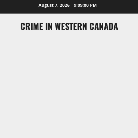
Skip
August 7, 2026
9:09:00 PM
to
content
CRIME IN WESTERN CANADA