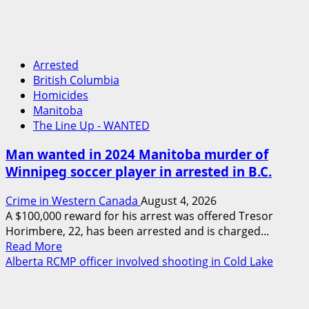
Arrested
British Columbia
Homicides
Manitoba
The Line Up - WANTED
Man wanted in 2024 Manitoba murder of
Winnipeg soccer player in arrested in B.C.
Crime in Western Canada
August 4, 2026
A $100,000 reward for his arrest was offered Tresor
Horimbere, 22, has been arrested and is charged...
Read
Read More
more
Alberta RCMP officer involved shooting in Cold Lake
about
Man
wanted