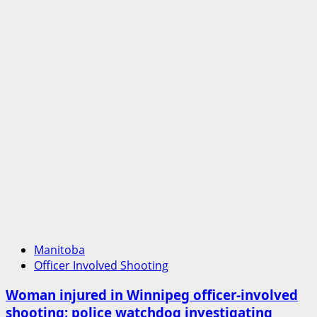
officer
involved
shooting
in
Cold
Lake
Manitoba
Officer Involved Shooting
Woman injured in Winnipeg officer-involved
shooting; police watchdog investigating