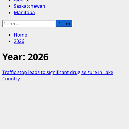
Saskatchewan
Manitoba
Search
for:
Home
2026
Year:
2026
Traffic stop leads to significant drug seizure in Lake
Country