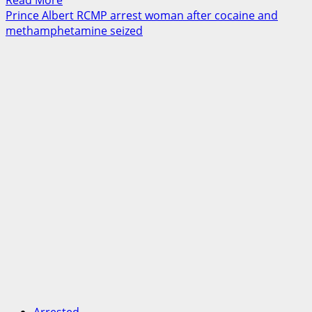
Read More
more
Prince Albert RCMP arrest woman after cocaine and
about
methamphetamine seized
Traffic
stop
leads
to
significant
drug
seizure
in
Lake
Country