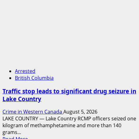
Arrested
British Columbia
Traffic stop leads to significant drug seizure in
Lake Country
Crime in Western Canada
August 5, 2026
LAKE COUNTRY — Lake Country RCMP officers seized one
kilogram of methamphetamine and more than 140
grams...
Read