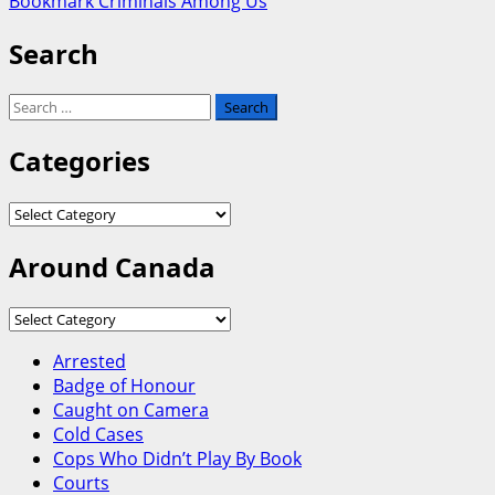
Bookmark Criminals Among Us
Search
Search
for:
Categories
Categories
Around Canada
Around
Canada
Arrested
Badge of Honour
Caught on Camera
Cold Cases
Cops Who Didn’t Play By Book
Courts