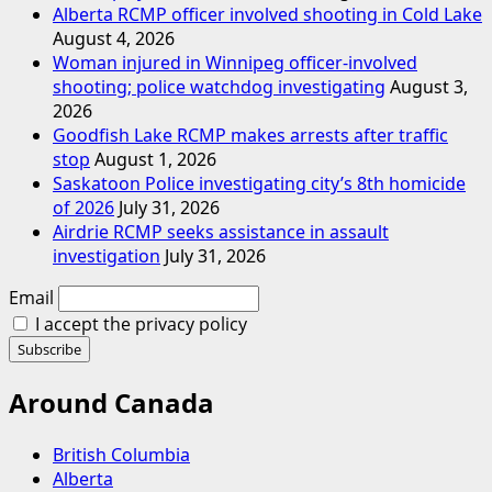
Alberta RCMP officer involved shooting in Cold Lake
August 4, 2026
Woman injured in Winnipeg officer-involved
shooting; police watchdog investigating
August 3,
2026
Goodfish Lake RCMP makes arrests after traffic
stop
August 1, 2026
Saskatoon Police investigating city’s 8th homicide
of 2026
July 31, 2026
Airdrie RCMP seeks assistance in assault
investigation
July 31, 2026
Email
I accept the privacy policy
Around Canada
British Columbia
Alberta