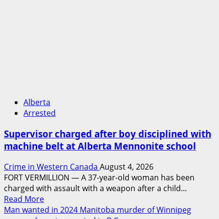
Alberta
Arrested
Supervisor charged after boy disciplined with
machine belt at Alberta Mennonite school
Crime in Western Canada
August 4, 2026
FORT VERMILLION — A 37-year-old woman has been
charged with assault with a weapon after a child...
Read
Read More
more
Man wanted in 2024 Manitoba murder of Winnipeg