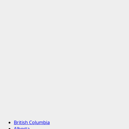
Primary
British Columbia
Menu
Alberta