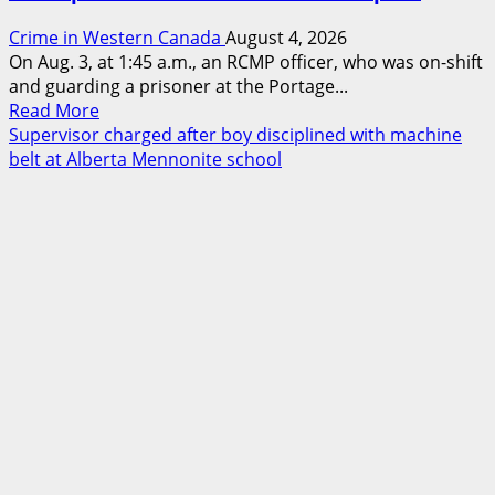
Crime in Western Canada
August 4, 2026
On Aug. 3, at 1:45 a.m., an RCMP officer, who was on-shift
and guarding a prisoner at the Portage...
Read
Read More
more
Supervisor charged after boy disciplined with machine
about
belt at Alberta Mennonite school
Portage
la
Prairie
RCMP
arrest
male
that
attempted
to
disarm
officers
at
hospital