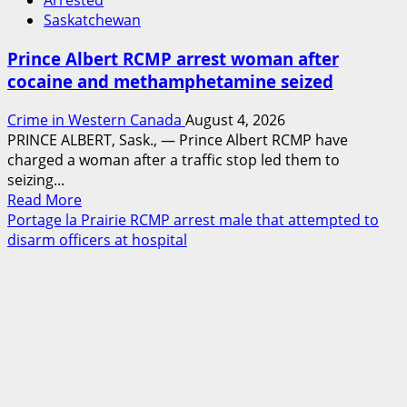
Arrested
Saskatchewan
Prince Albert RCMP arrest woman after
cocaine and methamphetamine seized
Crime in Western Canada
August 4, 2026
PRINCE ALBERT, Sask., — Prince Albert RCMP have
charged a woman after a traffic stop led them to
seizing...
Read
Read More
more
Portage la Prairie RCMP arrest male that attempted to
about
disarm officers at hospital
Prince
Albert
RCMP
arrest
woman
after
cocaine
and