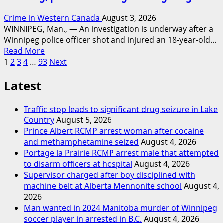
Crime in Western Canada
August 3, 2026
WINNIPEG, Man., — An investigation is underway after a
Winnipeg police officer shot and injured an 18-year-old...
Read
Read More
Posts
more
1
2
3
4
…
93
Next
about
pagination
Latest
Woman
injured
in
Traffic stop leads to significant drug seizure in Lake
Winnipeg
Country
August 5, 2026
officer-
Prince Albert RCMP arrest woman after cocaine
involved
and methamphetamine seized
August 4, 2026
shooting;
Portage la Prairie RCMP arrest male that attempted
police
to disarm officers at hospital
August 4, 2026
watchdog
Supervisor charged after boy disciplined with
investigating
machine belt at Alberta Mennonite school
August 4,
2026
Man wanted in 2024 Manitoba murder of Winnipeg
soccer player in arrested in B.C.
August 4, 2026