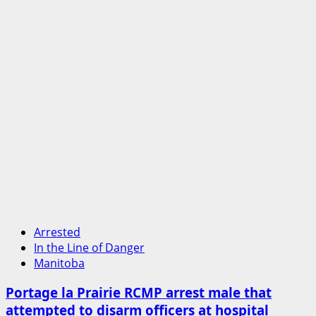
methamphetamine
seized
Arrested
In the Line of Danger
Manitoba
Portage la Prairie RCMP arrest male that
attempted to disarm officers at hospital