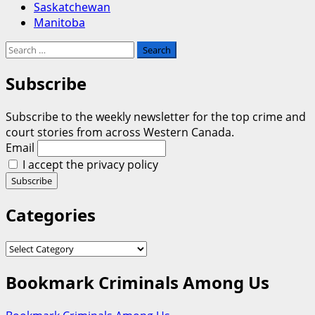
Saskatchewan
Manitoba
Search
for:
Subscribe
Subscribe to the weekly newsletter for the top crime and
court stories from across Western Canada.
Email
I accept the privacy policy
Categories
Categories
Bookmark Criminals Among Us