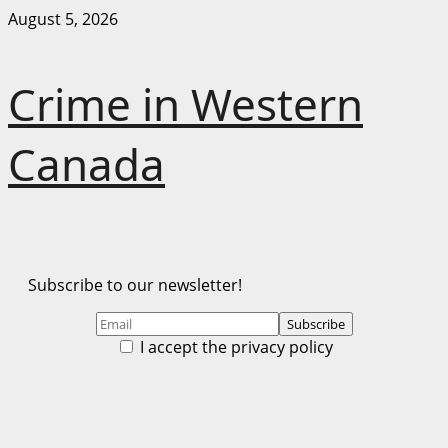
Skip
August 5, 2026
to
content
Crime in Western
Canada
Subscribe to our newsletter!
I accept the privacy policy