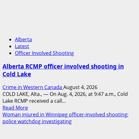
in
2024
Manitoba
murder
of
Alberta
Winnipeg
Latest
soccer
Officer Involved Shooting
player
in
Alberta RCMP officer involved shooting in
arrested
Cold Lake
in
B.C.
Crime in Western Canada
August 4, 2026
COLD LAKE, Alta., — On Aug. 4, 2026, at 9:47 a.m., Cold
Lake RCMP received a call...
Read
Read More
more
Woman injured in Winnipeg officer-involved shooting;
about
police watchdog investigating
Alberta
RCMP