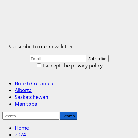
Subscribe to our newsletter!
I accept the privacy policy
Primary
British Columbia
Menu
Alberta
Saskatchewan
Manitoba
Search
for:
Home
2024