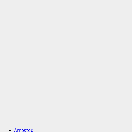
Arrested