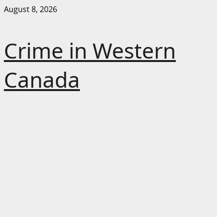
Skip
August 8, 2026
to
content
Crime in Western
Canada