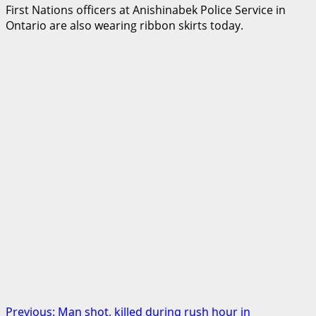
First Nations officers at Anishinabek Police Service in
Ontario are also wearing ribbon skirts today.
Post
Previous:
Man shot, killed during rush hour in