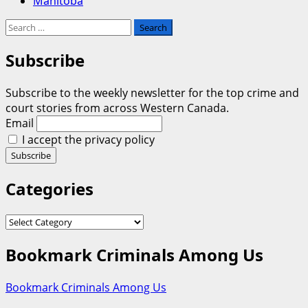
Manitoba
Search
for:
Subscribe
Subscribe to the weekly newsletter for the top crime and
court stories from across Western Canada.
Email
I accept the privacy policy
Categories
Categories
Bookmark Criminals Among Us
Bookmark Criminals Among Us