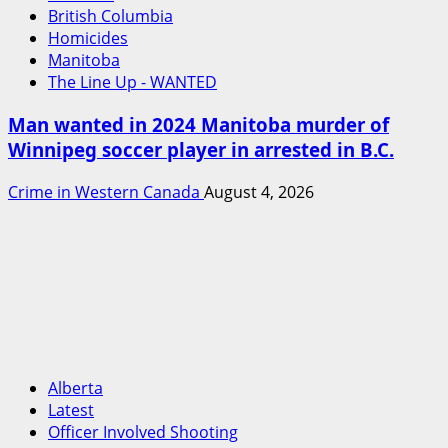
British Columbia
Homicides
Manitoba
The Line Up - WANTED
Man wanted in 2024 Manitoba murder of
Winnipeg soccer player in arrested in B.C.
Crime in Western Canada
August 4, 2026
Alberta
Latest
Officer Involved Shooting