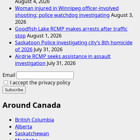
August 4, 2026
Woman injured in Winnipeg officer-involved
shooting; police watchdog investigating
August 3,
2026
Goodfish Lake RCMP makes arrests after traffic
stop
August 1, 2026
Saskatoon Police investigating city’s 8th homicide
of 2026
July 31, 2026
Airdrie RCMP seeks assistance in assault
investigation
July 31, 2026
Email
I accept the privacy policy
Around Canada
British Columbia
Alberta
Saskatchewan