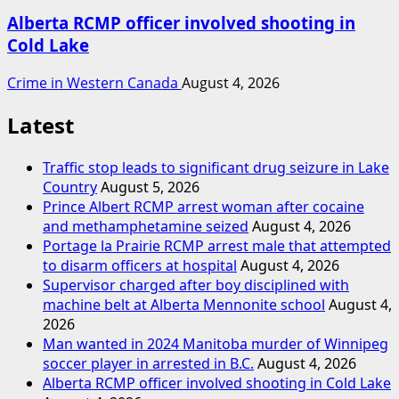
Alberta RCMP officer involved shooting in
Cold Lake
Crime in Western Canada
August 4, 2026
Latest
Traffic stop leads to significant drug seizure in Lake
Country
August 5, 2026
Prince Albert RCMP arrest woman after cocaine
and methamphetamine seized
August 4, 2026
Portage la Prairie RCMP arrest male that attempted
to disarm officers at hospital
August 4, 2026
Supervisor charged after boy disciplined with
machine belt at Alberta Mennonite school
August 4,
2026
Man wanted in 2024 Manitoba murder of Winnipeg
soccer player in arrested in B.C.
August 4, 2026
Alberta RCMP officer involved shooting in Cold Lake