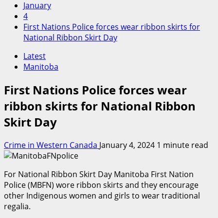
January
4
First Nations Police forces wear ribbon skirts for
National Ribbon Skirt Day
Latest
Manitoba
First Nations Police forces wear
ribbon skirts for National Ribbon
Skirt Day
Crime in Western Canada
January 4, 2024
1 minute read
For National Ribbon Skirt Day Manitoba First Nation
Police (MBFN) wore ribbon skirts and they encourage
other Indigenous women and girls to wear traditional
regalia.