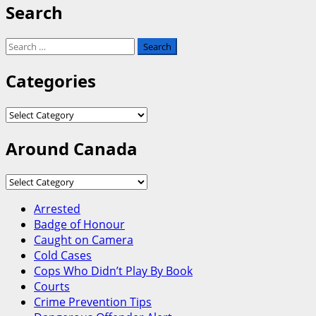
Search
Search
for:
Categories
Categories
Around Canada
Around
Canada
Arrested
Badge of Honour
Caught on Camera
Cold Cases
Cops Who Didn’t Play By Book
Courts
Crime Prevention Tips