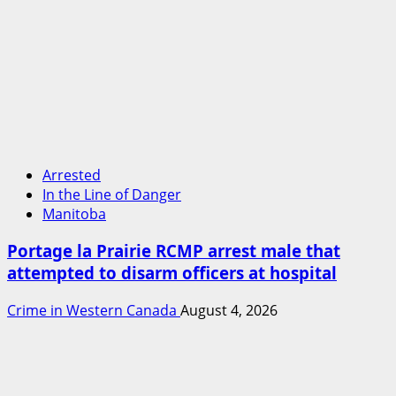
Arrested
In the Line of Danger
Manitoba
Portage la Prairie RCMP arrest male that
attempted to disarm officers at hospital
Crime in Western Canada
August 4, 2026