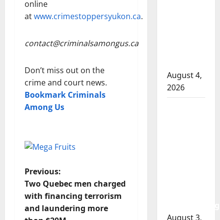
RCMP
online
officer
at
www.crimestoppersyukon.ca
.
involved
shooting
contact@criminalsamongus.ca
in Cold
Lake
Don’t miss out on the
August 4,
crime and court news.
2026
Bookmark Criminals
Among Us
Woman
injured in
Winnipeg
officer-
involved
shooting;
P
Previous:
police
Two Quebec men charged
o
watchdog
with financing terrorism
investigating
and laundering more
s
August 3,