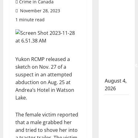
Crime in Canada
Prince
November 28, 2023
Albert
RCMP
1 minute read
arrest
woman
after
cocaine
and
Yukon RCMP released a
methamphet
sketch on Nov. 27 of a
seized
suspect in an attempted
August 4,
abduction on Aug. 25 at
2026
Andrea’s Hotel in Watson
Lake.
Portage
la Prairie
The female victim reported
RCMP
that a male grabbed her
arrest
and tried to shove her into
male
a tractor trailer. The victim