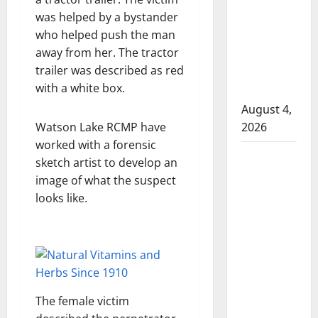
that
was helped by a bystander
attempted
who helped push the man
to disarm
away from her. The tractor
officers
trailer was described as red
at
with a white box.
hospital
August 4,
Watson Lake RCMP have
2026
worked with a forensic
Supervisor
sketch artist to develop an
charged
image of what the suspect
after boy
looks like.
disciplined
with
machine
belt at
Alberta
Mennonite
The female victim
school