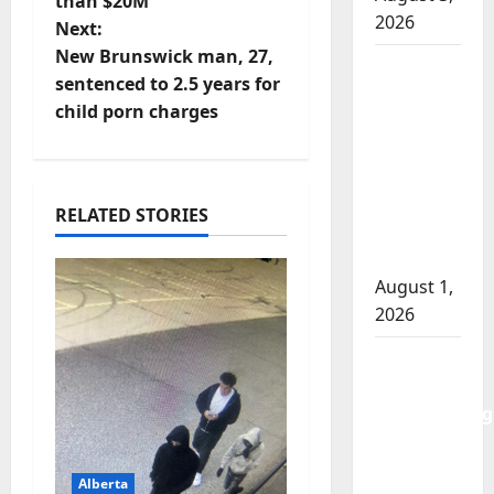
than $20M
2026
t
Next:
New Brunswick man, 27,
Goodfish
n
sentenced to 2.5 years for
Lake
child porn charges
a
RCMP
makes
v
arrests
after
i
RELATED STORIES
traffic
stop
g
August 1,
a
2026
t
Saskatoon
Police
i
investigating
city’s 8th
o
homicide
Alberta