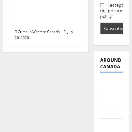
Police release sketch
I accept
of man who attempted
the privacy
to lure two young girls
policy
in Abbotsford
Crime in Western Canada
July
26, 2026
AROUND
CANADA
British
Columbia
Alberta
Saskatchewa
Manitoba