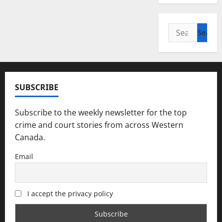
Search
for:
SUBSCRIBE
Subscribe to the weekly newsletter for the top
crime and court stories from across Western
Canada.
Email
I accept the privacy policy