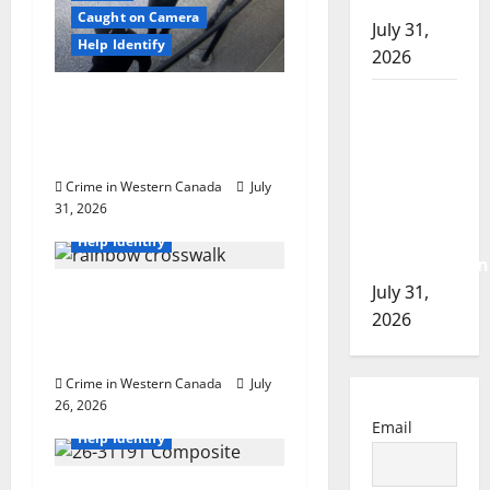
n
of 2026
Caught on Camera
July 31,
Help Identify
2026
Airdrie RCMP seeks
Airdrie
assistance in assault
RCMP
investigation
seeks
assistance
Crime in Western Canada
July
in
31, 2026
British Columbia
assault
Help Identify
investigation
July 31,
Witnesses sought after
2026
rainbow crosswalk
defaced in Fort Nelson
Crime in Western Canada
July
26, 2026
British Columbia
Email
Help Identify