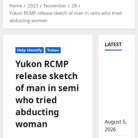
Home
2023
November
28
Yukon RCMP release sketch of man in semi who tried
abducting woman
LATEST
Help Identify
Yukon
Traffic
Yukon RCMP
stop
release sketch
leads to
significant
of man in semi
drug
who tried
seizure in
Lake
abducting
Country
woman
August 5,
2026