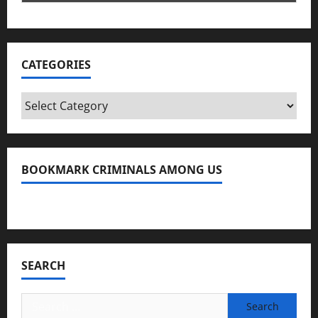
CATEGORIES
Categories
BOOKMARK CRIMINALS AMONG US
Bookmark Criminals Among Us
SEARCH
Search