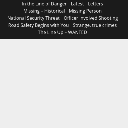
In the Line of Danger
Latest
Letters
Missing – Historical
Missing Person
National Security Threat
Officer Involved Shooting
Road Safety Begins with You
Strange, true crimes
The Line Up – WANTED