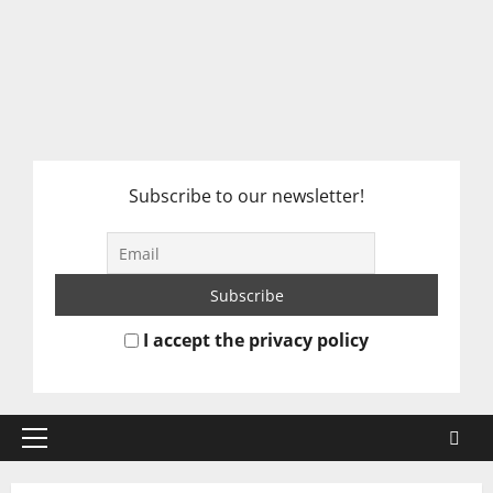
Subscribe to our newsletter!
I accept the privacy policy
Primary
Menu