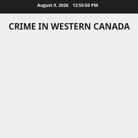
Skip
August 9, 2026
12:55:51 PM
to
content
CRIME IN WESTERN CANADA