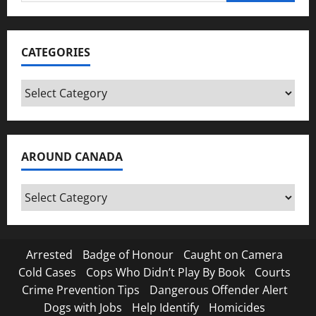
for:
CATEGORIES
Categories
AROUND CANADA
Around
Canada
Arrested
Badge of Honour
Caught on Camera
Cold Cases
Cops Who Didn’t Play By Book
Courts
Crime Prevention Tips
Dangerous Offender Alert
Dogs with Jobs
Help Identify
Homicides