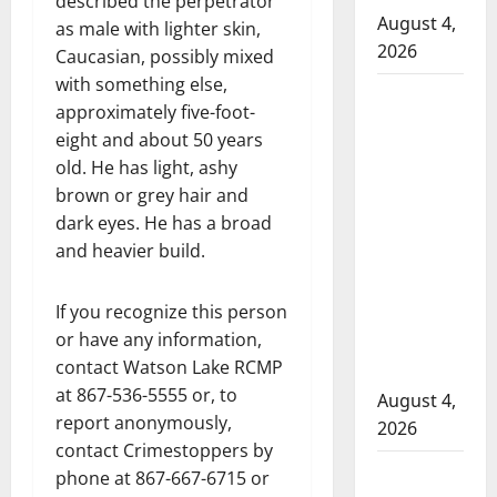
described the perpetrator
August 4,
as male with lighter skin,
2026
Caucasian, possibly mixed
with something else,
Man
approximately five-foot-
wanted
eight and about 50 years
in 2024
old. He has light, ashy
Manitoba
brown or grey hair and
murder
dark eyes. He has a broad
of
and heavier build.
Winnipeg
soccer
If you recognize this person
player in
or have any information,
arrested
contact Watson Lake RCMP
in B.C.
at 867-536-5555 or, to
August 4,
report anonymously,
2026
contact Crimestoppers by
Alberta
phone at 867-667-6715 or