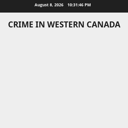
Skip
August 8, 2026
10:31:46 PM
to
content
CRIME IN WESTERN CANADA