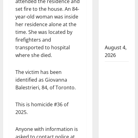
attended the residence and
that
set fire to the house. An 84-
attempted
year-old woman was inside
to disarm
her residence alone at the
officers
time. She was located by
at
firefighters and
hospital
transported to hospital
August 4,
where she died.
2026
Supervisor
The victim has been
charged
identified as Giovanna
after boy
Balestrieri, 84, of Toronto.
disciplined
with
This is homicide #36 of
machine
2025.
belt at
Alberta
Anyone with information is
Mennonite
asked to contact police at
school