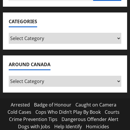
for:
CATEGORIES
Categories
AROUND CANADA
Around
Canada
Arrested
Badge of Honour
Caught on Camera
Cold Cases
Cops Who Didn’t Play By Book
Courts
Crime Prevention Tips
Dangerous Offender Alert
Dogs with Jobs
Help Identify
Homicides