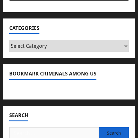
CATEGORIES
Categories
BOOKMARK CRIMINALS AMONG US
Bookmark Criminals Among Us
SEARCH
Search