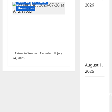
Alberta
Arrested
2026
Homicides
Goodfish
Edmonton police
Lake
charge man with
RCMP
second-degree murder
makes
in intimate partner
arrests
homicide
after
traffic
Crime in Western Canada
July
24, 2026
stop
August 1,
2026
Saskatoon
Police
investigating
city’s 8th
homicide