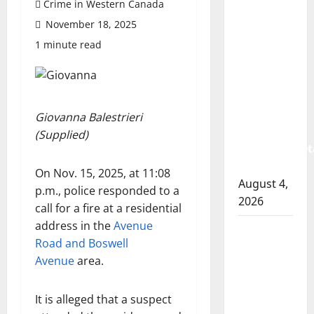
Crime in Western Canada
Prince
November 18, 2025
Albert
RCMP
1 minute read
arrest
woman
after
cocaine
Giovanna Balestrieri
and
(Supplied)
methamphet
seized
On Nov. 15, 2025, at 11:08
August 4,
p.m., police responded to a
2026
call for a fire at a residential
address in the
Avenue
Portage
Road and Boswell
la Prairie
Avenue
area.
RCMP
arrest
It is alleged that a suspect
male