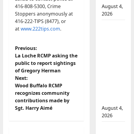
416-808-5300, Crime
August 4,
Stoppers anonymously at
2026
416-222-TIPS (8477), or
Man
at
www.222tips.com
.
wanted
in 2024
P
Previous:
Manitoba
La Loche RCMP asking the
murder
o
public to report sightings
of
of Gregory Herman
Winnipeg
s
Next:
soccer
t
Wood Buffalo RCMP
player in
recognizes community
arrested
n
contributions made by
in B.C.
Sgt. Harry Aimé
August 4,
a
2026
v
Alberta
Arrested