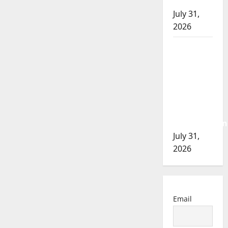
of 2026
July 31,
2026
Airdrie
RCMP
seeks
assistance
in
assault
investigation
July 31,
2026
Email