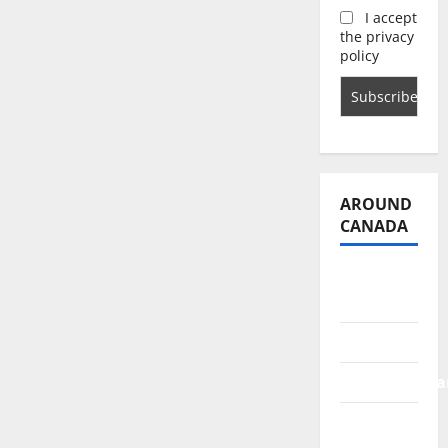
I accept
the privacy
policy
AROUND
CANADA
British
Columbia
Alberta
Saskatchewa
Manitoba