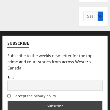
Search
for:
SUBSCRIBE
Subscribe to the weekly newsletter for the top
crime and court stories from across Western
Canada.
Email
I accept the privacy policy