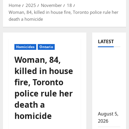
Home
2025
November
18
Woman, 84, killed in house fire, Toronto police rule her
death a homicide
LATEST
Homicides
Ontario
Traffic
Woman, 84,
stop
killed in house
leads to
significant
fire, Toronto
drug
police rule her
seizure in
Lake
death a
Country
homicide
August 5,
2026