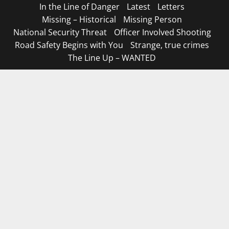
In the Line of Danger
Latest
Letters
Missing – Historical
Missing Person
National Security Threat
Officer Involved Shooting
Road Safety Begins with You
Strange, true crimes
The Line Up – WANTED