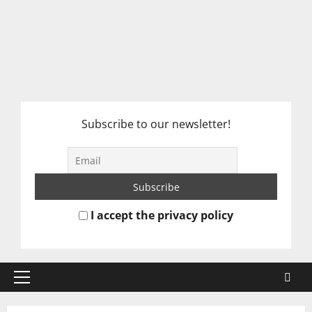
Subscribe to our newsletter!
I accept the privacy policy
Primary
Menu