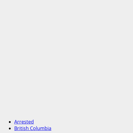
Arrested
British Columbia