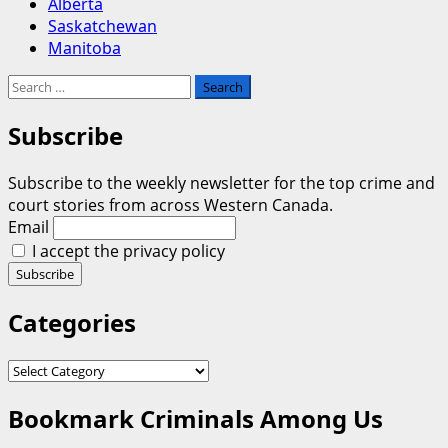
Alberta
Saskatchewan
Manitoba
Search
for:
Subscribe
Subscribe to the weekly newsletter for the top crime and
court stories from across Western Canada.
Email
I accept the privacy policy
Categories
Categories
Bookmark Criminals Among Us