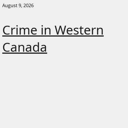
Skip
August 9, 2026
to
content
Crime in Western
Canada