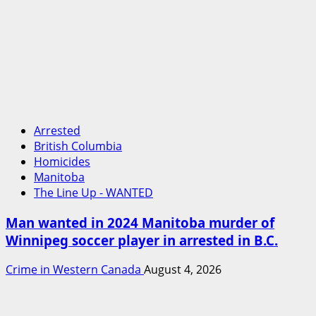
Arrested
British Columbia
Homicides
Manitoba
The Line Up - WANTED
Man wanted in 2024 Manitoba murder of
Winnipeg soccer player in arrested in B.C.
Crime in Western Canada
August 4, 2026