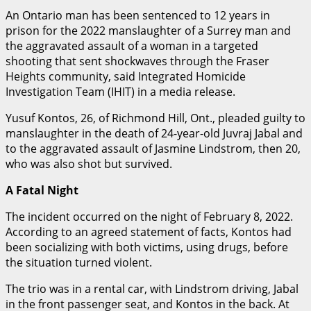
An Ontario man has been sentenced to 12 years in
prison for the 2022 manslaughter of a Surrey man and
the aggravated assault of a woman in a targeted
shooting that sent shockwaves through the Fraser
Heights community, said Integrated Homicide
Investigation Team (IHIT) in a media release.
Yusuf Kontos, 26, of Richmond Hill, Ont., pleaded guilty to
manslaughter in the death of 24-year-old Juvraj Jabal and
to the aggravated assault of Jasmine Lindstrom, then 20,
who was also shot but survived.
A Fatal Night
The incident occurred on the night of February 8, 2022.
According to an agreed statement of facts, Kontos had
been socializing with both victims, using drugs, before
the situation turned violent.
The trio was in a rental car, with Lindstrom driving, Jabal
in the front passenger seat, and Kontos in the back. At