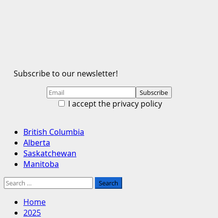
Subscribe to our newsletter!
I accept the privacy policy
Primary
British Columbia
Menu
Alberta
Saskatchewan
Manitoba
Search
for:
Home
2025