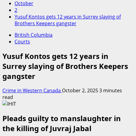
October
2
Yusuf Kontos gets 12 years in Surrey slaying of
Brothers Keepers gangster
British Columbia
Courts
Yusuf Kontos gets 12 years in
Surrey slaying of Brothers Keepers
gangster
Crime in Western Canada
October 2, 2025
3 minutes
read
Pleads guilty to manslaughter in
the killing of Juvraj Jabal