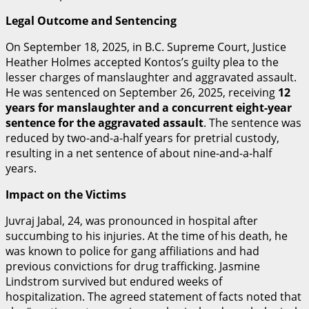
Legal Outcome and Sentencing
On September 18, 2025, in B.C. Supreme Court, Justice
Heather Holmes accepted Kontos’s guilty plea to the
lesser charges of manslaughter and aggravated assault.
He was sentenced on September 26, 2025, receiving
12
years for manslaughter and a concurrent eight-year
sentence for the aggravated assault
.
The sentence was
reduced by two-and-a-half years for pretrial custody,
resulting in a net sentence of about nine-and-a-half
years.
Impact on the Victims
Juvraj Jabal, 24, was pronounced in hospital after
succumbing to his injuries. At the time of his death, he
was known to police for gang affiliations and had
previous convictions for drug trafficking.
Jasmine
Lindstrom survived but endured weeks of
hospitalization. The agreed statement of facts noted that