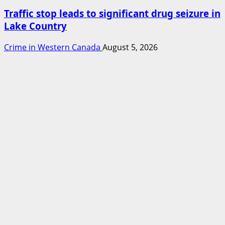
Traffic stop leads to significant drug seizure in
Lake Country
Crime in Western Canada
August 5, 2026