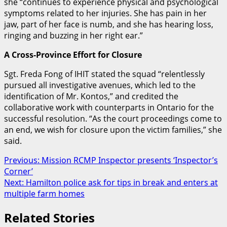
she “continues to experience physical and psychological
symptoms related to her injuries. She has pain in her
jaw, part of her face is numb, and she has hearing loss,
ringing and buzzing in her right ear.”
A Cross-Province Effort for Closure
Sgt. Freda Fong of IHIT stated the squad “relentlessly
pursued all investigative avenues, which led to the
identification of Mr. Kontos,”
and credited the
collaborative work with counterparts in Ontario for the
successful resolution.
“As the court proceedings come to
an end, we wish for closure upon the victim families,” she
said.
Post
Previous:
Mission RCMP Inspector presents ‘Inspector’s
Corner’
navigation
Next:
Hamilton police ask for tips in break and enters at
multiple farm homes
Related Stories