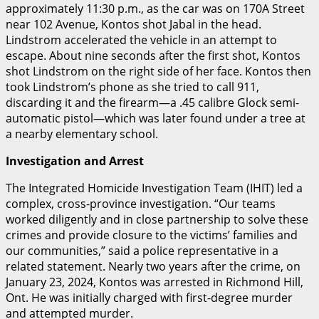
approximately 11:30 p.m., as the car was on 170A Street
near 102 Avenue, Kontos shot Jabal in the head.
Lindstrom accelerated the vehicle in an attempt to
escape. About nine seconds after the first shot, Kontos
shot Lindstrom on the right side of her face.
Kontos then
took Lindstrom’s phone as she tried to call 911,
discarding it and the firearm—a .45 calibre Glock semi-
automatic pistol—which was later found under a tree at
a nearby elementary school.
Investigation and Arrest
The Integrated Homicide Investigation Team (IHIT) led a
complex, cross-province investigation. “Our teams
worked diligently and in close partnership to solve these
crimes and provide closure to the victims’ families and
our communities,” said a police representative in a
related statement.
Nearly two years after the crime, on
January 23, 2024, Kontos was arrested in Richmond Hill,
Ont.
He was initially charged with first-degree murder
and attempted murder.