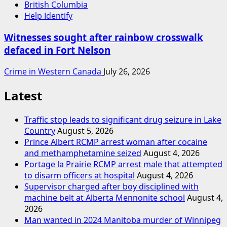
British Columbia
Help Identify
Witnesses sought after rainbow crosswalk
defaced in Fort Nelson
Crime in Western Canada
July 26, 2026
Latest
Traffic stop leads to significant drug seizure in Lake
Country
August 5, 2026
Prince Albert RCMP arrest woman after cocaine
and methamphetamine seized
August 4, 2026
Portage la Prairie RCMP arrest male that attempted
to disarm officers at hospital
August 4, 2026
Supervisor charged after boy disciplined with
machine belt at Alberta Mennonite school
August 4,
2026
Man wanted in 2024 Manitoba murder of Winnipeg