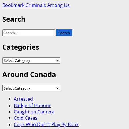
Bookmark Criminals Among Us
Search
Search
for:
Categories
Categories
Around Canada
Around
Canada
Arrested
Badge of Honour
Caught on Camera
Cold Cases
Cops Who Didn’t Play By Book