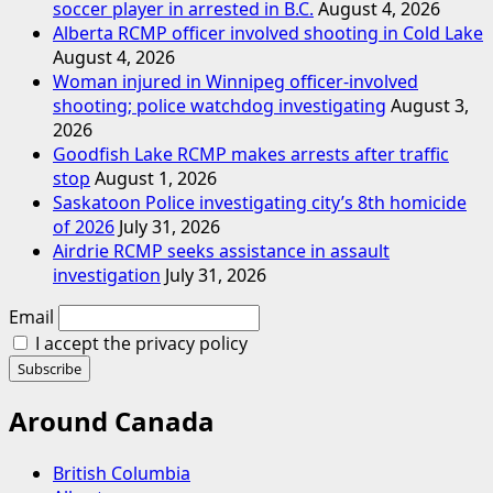
soccer player in arrested in B.C.
August 4, 2026
Alberta RCMP officer involved shooting in Cold Lake
August 4, 2026
Woman injured in Winnipeg officer-involved
shooting; police watchdog investigating
August 3,
2026
Goodfish Lake RCMP makes arrests after traffic
stop
August 1, 2026
Saskatoon Police investigating city’s 8th homicide
of 2026
July 31, 2026
Airdrie RCMP seeks assistance in assault
investigation
July 31, 2026
Email
I accept the privacy policy
Around Canada
British Columbia