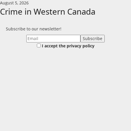
Skip
August 5, 2026
to
Crime in Western Canada
content
Subscribe to our newsletter!
I accept the privacy policy