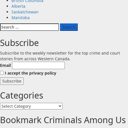
British Columbia
Alberta
Saskatchewan
Manitoba
Search
for:
Subscribe
Subscribe to the weekly newsletter for the top crime and court
stories from across Western Canada.
Email
I accept the privacy policy
Categories
Categories
Bookmark Criminals Among Us