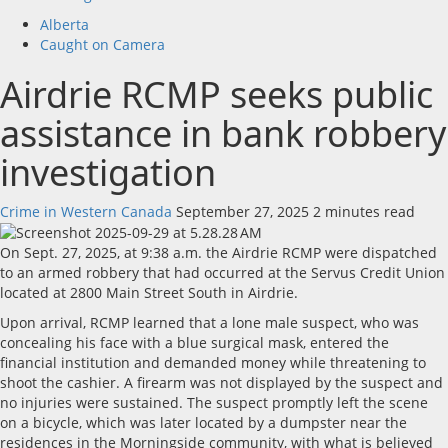
Alberta
Caught on Camera
Airdrie RCMP seeks public
assistance in bank robbery
investigation
Crime in Western Canada
September 27, 2025
2 minutes read
On Sept. 27, 2025, at 9:38 a.m. the Airdrie RCMP were dispatched
to an armed robbery that had occurred at the Servus Credit Union
located at 2800 Main Street South in Airdrie.
Upon arrival, RCMP learned that a lone male suspect, who was
concealing his face with a blue surgical mask, entered the
financial institution and demanded money while threatening to
shoot the cashier. A firearm was not displayed by the suspect and
no injuries were sustained. The suspect promptly left the scene
on a bicycle, which was later located by a dumpster near the
residences in the Morningside community, with what is believed