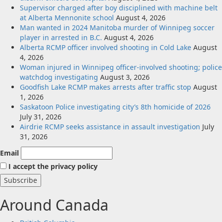
Supervisor charged after boy disciplined with machine belt
at Alberta Mennonite school
August 4, 2026
Man wanted in 2024 Manitoba murder of Winnipeg soccer
player in arrested in B.C.
August 4, 2026
Alberta RCMP officer involved shooting in Cold Lake
August
4, 2026
Woman injured in Winnipeg officer-involved shooting; police
watchdog investigating
August 3, 2026
Goodfish Lake RCMP makes arrests after traffic stop
August
1, 2026
Saskatoon Police investigating city’s 8th homicide of 2026
July 31, 2026
Airdrie RCMP seeks assistance in assault investigation
July
31, 2026
Email
I accept the privacy policy
Around Canada