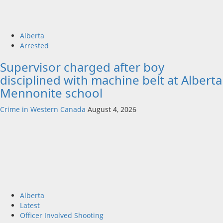
Alberta
Arrested
Supervisor charged after boy
disciplined with machine belt at Alberta
Mennonite school
Crime in Western Canada
August 4, 2026
Alberta
Latest
Officer Involved Shooting