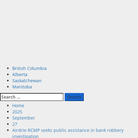
Primary
British Columbia
Menu
Alberta
Saskatchewan
Manitoba
Search
for:
Home
2025
September
27
Airdrie RCMP seeks public assistance in bank robbery
investigation