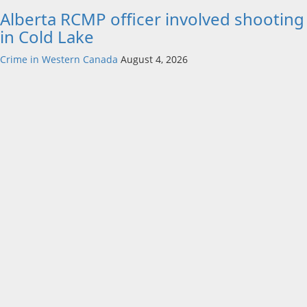
Alberta RCMP officer involved shooting
in Cold Lake
Crime in Western Canada
August 4, 2026