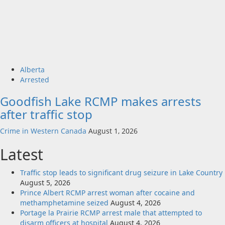
Alberta
Arrested
Goodfish Lake RCMP makes arrests
after traffic stop
Crime in Western Canada
August 1, 2026
Latest
Traffic stop leads to significant drug seizure in Lake Country
August 5, 2026
Prince Albert RCMP arrest woman after cocaine and
methamphetamine seized
August 4, 2026
Portage la Prairie RCMP arrest male that attempted to
disarm officers at hospital
August 4, 2026