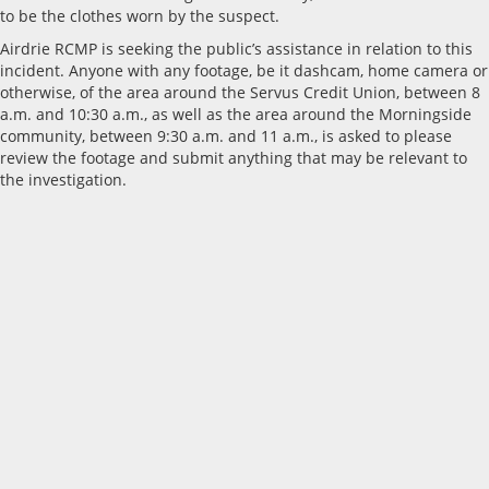
to be the clothes worn by the suspect.
Airdrie RCMP is seeking the public’s assistance in relation to this
incident. Anyone with any footage, be it dashcam, home camera or
otherwise, of the area around the Servus Credit Union, between 8
a.m. and 10:30 a.m., as well as the area around the Morningside
community, between 9:30 a.m. and 11 a.m., is asked to please
review the footage and submit anything that may be relevant to
the investigation.