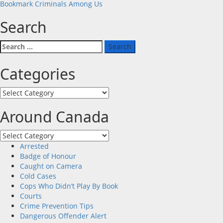
Bookmark Criminals Among Us
Search
Search
for:
Categories
Categories
Around Canada
Around
Canada
Arrested
Badge of Honour
Caught on Camera
Cold Cases
Cops Who Didn’t Play By Book
Courts
Crime Prevention Tips
Dangerous Offender Alert