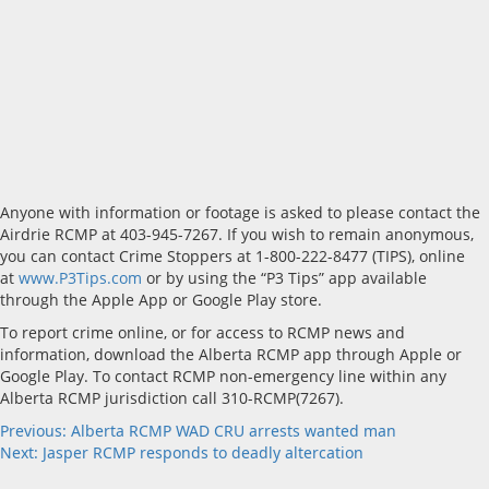
Anyone with information or footage is asked to please contact the
Airdrie RCMP at 403-945-7267. If you wish to remain anonymous,
you can contact Crime Stoppers at 1-800-222-8477 (TIPS), online
at
www.P3Tips.com
or by using the “P3 Tips” app available
through the Apple App or Google Play store.
To report crime online, or for access to RCMP news and
information, download the Alberta RCMP app through Apple or
Google Play. To contact RCMP non-emergency line within any
Alberta RCMP jurisdiction call 310-RCMP(7267).
Post
Previous:
Alberta RCMP WAD CRU arrests wanted man
Next:
Jasper RCMP responds to deadly altercation
navigation