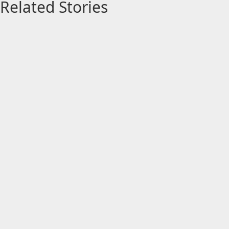
Related Stories