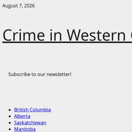
Skip
August 7, 2026
to
content
Crime in Western
Subscribe to our newsletter!
Primary
British Columbia
Menu
Alberta
Saskatchewan
Manitoba