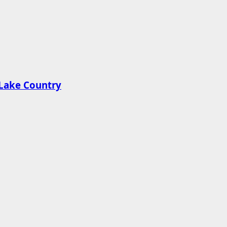
n Lake Country