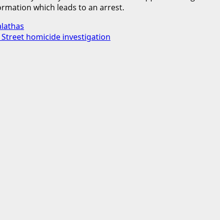
rmation which leads to an arrest.
alathas
e Street homicide investigation