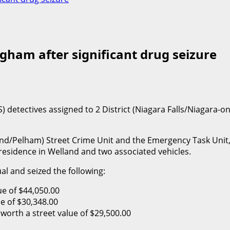
gham after significant drug seizure
) detectives assigned to 2 District (Niagara Falls/Niagara-
land/Pelham) Street Crime Unit and the Emergency Task Unit, 
residence in Welland and two associated vehicles.
ual and seized the following:
ue of $44,050.00
e of $30,348.00
orth a street value of $29,500.00