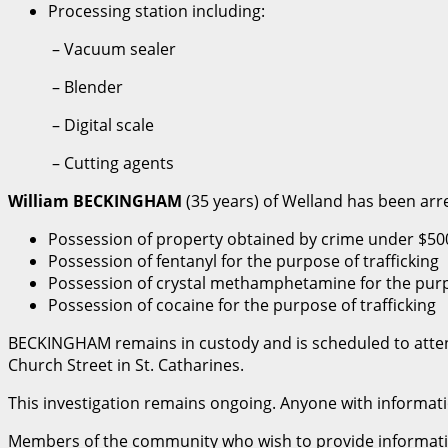
Processing station including:
– Vacuum sealer
– Blender
– Digital scale
– Cutting agents
William BECKINGHAM
(35 years) of Welland has been arr
Possession of property obtained by crime under $50
Possession of fentanyl for the purpose of trafficking
Possession of crystal methamphetamine for the purpo
Possession of cocaine for the purpose of trafficking
BECKINGHAM remains in custody and is scheduled to attend 
Church Street in St. Catharines.
This investigation remains ongoing. Anyone with informatio
Members of the community who wish to provide informatio