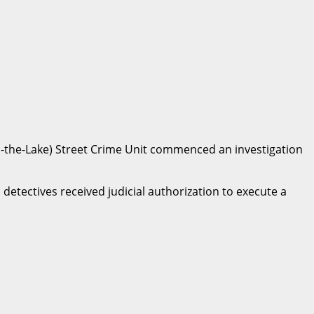
on-the-Lake) Street Crime Unit commenced an investigation
detectives received judicial authorization to execute a