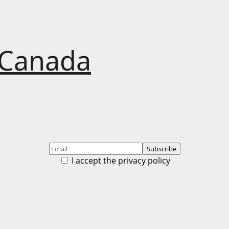
 Canada
I accept the privacy policy