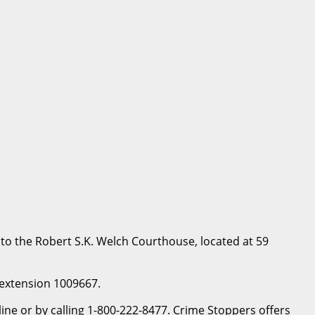
to the Robert S.K. Welch Courthouse, located at 59
, extension 1009667.
e or by calling 1-800-222-8477. Crime Stoppers offers