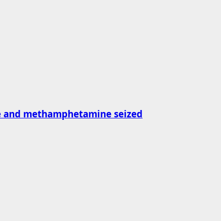
ne and methamphetamine seized