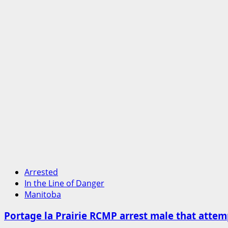
Arrested
In the Line of Danger
Manitoba
Portage la Prairie RCMP arrest male that attemp