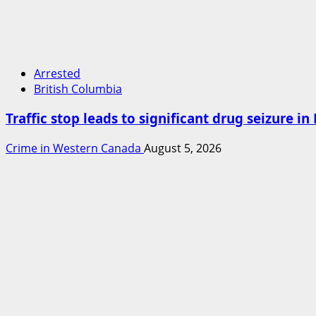
Arrested
British Columbia
Traffic stop leads to significant drug seizure i
Crime in Western Canada
August 5, 2026