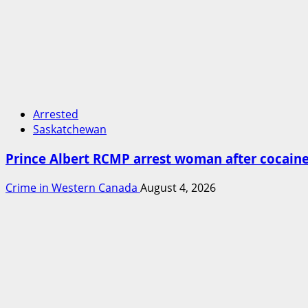
Arrested
Saskatchewan
Prince Albert RCMP arrest woman after cocai
Crime in Western Canada
August 4, 2026