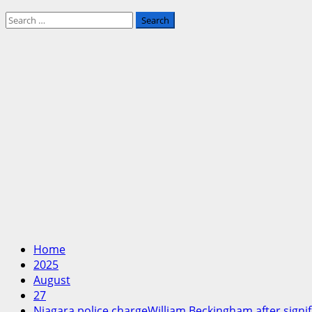
Search
for:
Home
2025
August
27
Niagara police chargeWilliam Beckingham after signif