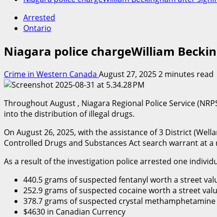
Arrested
Ontario
Niagara police chargeWilliam Beckin
Crime in Western Canada
August 27, 2025
2 minutes read
Throughout August , Niagara Regional Police Service (NRPS
into the distribution of illegal drugs.
On August 26, 2025, with the assistance of 3 District (Wel
Controlled Drugs and Substances Act search warrant at a 
As a result of the investigation police arrested one individ
440.5 grams of suspected fentanyl worth a street val
252.9 grams of suspected cocaine worth a street valu
378.7 grams of suspected crystal methamphetamine w
$4630 in Canadian Currency