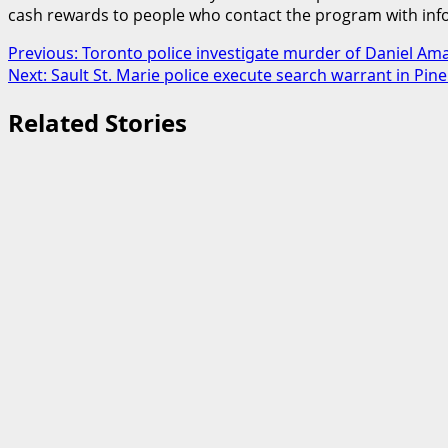
cash rewards to people who contact the program with info
Post
Previous:
Toronto police investigate murder of Daniel Am
Next:
Sault St. Marie police execute search warrant in Pin
navigation
Related Stories