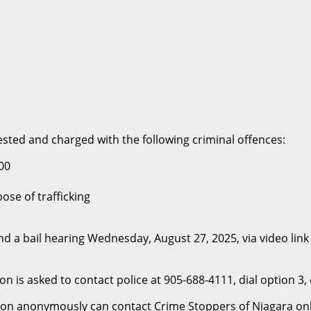
ested and charged with the following criminal offences:
00
se of trafficking
a bail hearing Wednesday, August 27, 2025, via video link 
n is asked to contact police at 905-688-4111, dial option 3
n anonymously can contact Crime Stoppers of Niagara onlin