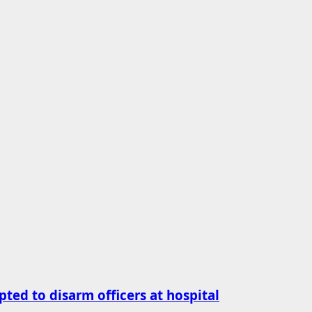
ted to disarm officers at hospital