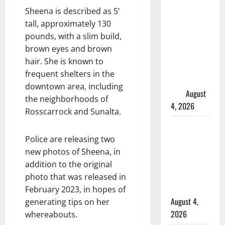
in 2024
Sheena is described as 5’
Manitoba
tall, approximately 130
murder of
pounds, with a slim build,
Winnipeg
brown eyes and brown
soccer
hair. She is known to
player in
frequent shelters in the
arrested in
downtown area, including
B.C.
August
the neighborhoods of
4, 2026
Rosscarrock and Sunalta.
Alberta
RCMP
Police are releasing two
officer
new photos of Sheena, in
involved
addition to the original
shooting in
photo that was released in
Cold Lake
February 2023, in hopes of
August 4,
generating tips on her
2026
whereabouts.