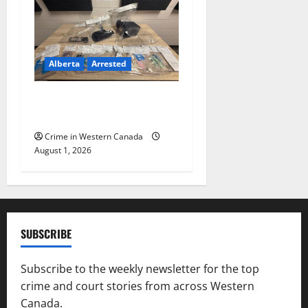
Alberta
Arrested
Goodfish Lake RCMP makes
arrests after traffic stop
Crime in Western Canada
August 1, 2026
SUBSCRIBE
Subscribe to the weekly newsletter for the top
crime and court stories from across Western
Canada.