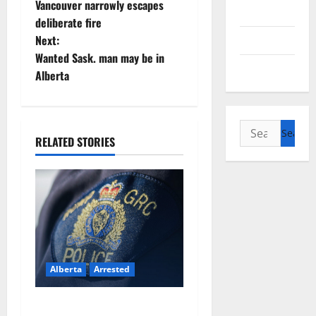
o
Vancouver narrowly escapes
Alberta
deliberate fire
s
Saskatchewan
Next:
t
Wanted Sask. man may be in
Manitoba
Alberta
n
a
Search
RELATED STORIES
v
for:
i
g
a
t
Alberta
Arrested
i
Supervisor charged after