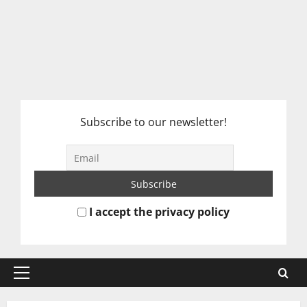
Subscribe to our newsletter!
I accept the privacy policy
Primary
Menu