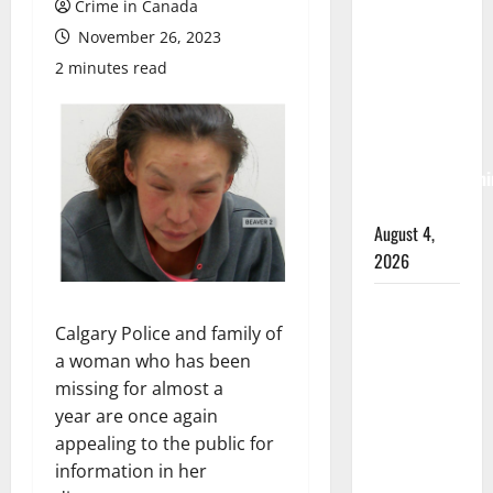
Crime in Canada
Albert
November 26, 2023
RCMP
arrest
2 minutes read
woman
after
cocaine and
methamphetami
seized
August 4,
2026
Portage la
Prairie
Calgary Police and family of
RCMP
a woman who has been
arrest male
missing for almost a
that
year are once again
attempted
appealing to the public for
to disarm
information in her