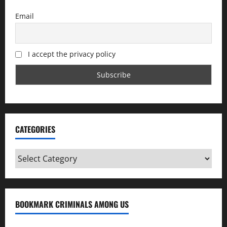
Email
I accept the privacy policy
CATEGORIES
Categories
BOOKMARK CRIMINALS AMONG US