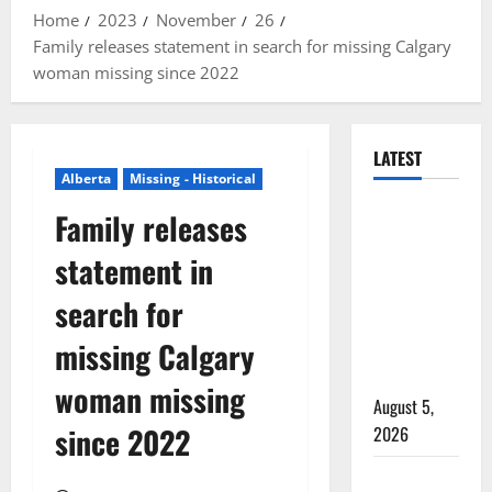
Home
2023
November
26
Family releases statement in search for missing Calgary
woman missing since 2022
LATEST
Alberta
Missing - Historical
Traffic stop
Family releases
leads to
statement in
significant
drug
search for
seizure in
missing Calgary
Lake
Country
woman missing
August 5,
since 2022
2026
Prince