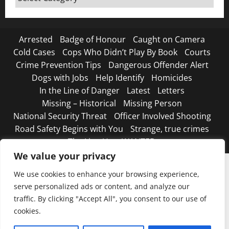
Canada
Arrested
Badge of Honour
Caught on Camera
Cold Cases
Cops Who Didn’t Play By Book
Courts
Crime Prevention Tips
Dangerous Offender Alert
Dogs with Jobs
Help Identify
Homicides
In the Line of Danger
Latest
Letters
Missing – Historical
Missing Person
National Security Threat
Officer Involved Shooting
Road Safety Begins with You
Strange, true crimes
The Line Up – WANTED
We value your privacy
We use cookies to enhance your browsing experience,
serve personalized ads or content, and analyze our
traffic. By clicking "Accept All", you consent to our use of
cookies.