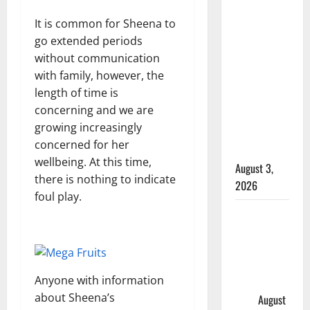
Woman
It is common for Sheena to
injured in
go extended periods
Winnipeg
without communication
officer-
with family, however, the
involved
length of time is
shooting;
concerning and we are
police
growing increasingly
watchdog
concerned for her
investigating
wellbeing. At this time,
August 3,
there is nothing to indicate
2026
foul play.
Goodfish
Lake RCMP
makes
arrests
Anyone with information
after traffic
about Sheena’s
stop
August