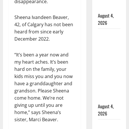
officers at
disappearance.
hospital
August 4,
Sheena Ivandeen Beaver,
2026
42, of Calgary has not been
heard from since early
Supervisor
December 2022.
charged
after boy
“It’s been a year now and
disciplined
my heart aches. It’s been
with
hard on the family, your
machine
kids miss you and you now
belt at
have a granddaughter and
Alberta
grandson. Please Sheena
Mennonite
come home. We’re not
school
giving up until you are
August 4,
home,” says Sheena’s
2026
sister, Marci Beaver.
Man wanted