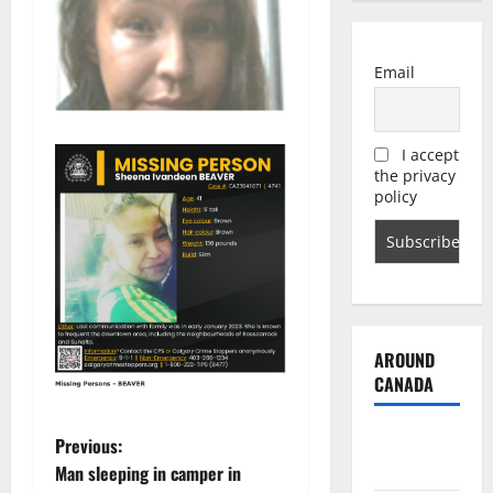
Email
I accept
the privacy
policy
AROUND
CANADA
British
P
Previous:
Columbia
Man sleeping in camper in