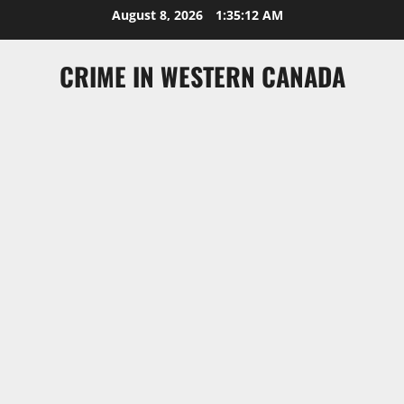
Skip
August 8, 2026
1:35:13 AM
to
content
CRIME IN WESTERN CANADA