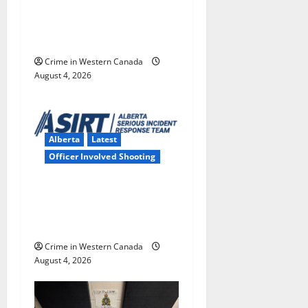
boy disciplined with
o
machine belt at Alberta
n
Mennonite school
Crime in Western Canada
August 4, 2026
Alberta
Latest
Officer Involved Shooting
Alberta RCMP officer
involved shooting in Cold
Lake
Crime in Western Canada
August 4, 2026