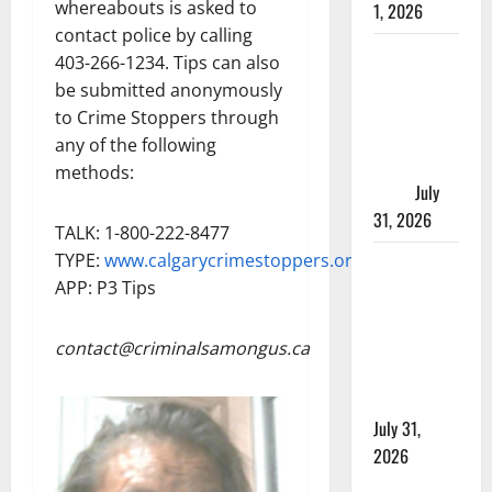
whereabouts is asked to
1, 2026
contact police by calling
Saskatoon
403-266-1234. Tips can also
Police
be submitted anonymously
investigating
to Crime Stoppers through
city’s 8th
any of the following
homicide of
methods:
2026
July
31, 2026
TALK: 1-800-222-8477
TYPE:
www.calgarycrimestoppers.org
Airdrie
APP: P3 Tips
RCMP
seeks
assistance
contact@criminalsamongus.ca
in assault
investigation
July 31,
2026