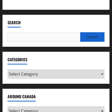
Bookmark Criminals Among Us
SEARCH
Search
for:
CATEGORIES
Categories
AROUND CANADA
Around