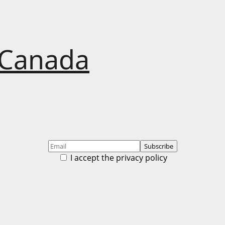
 Canada
I accept the privacy policy