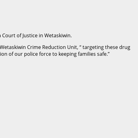
 Court of Justice in Wetaskiwin.
Wetaskiwin Crime Reduction Unit, “ targeting these drug
on of our police force to keeping families safe.”