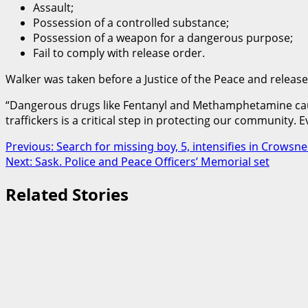
Assault;
Possession of a controlled substance;
Possession of a weapon for a dangerous purpose;
Fail to comply with release order.
Walker was taken before a Justice of the Peace and released 
“Dangerous drugs like Fentanyl and Methamphetamine causes
traffickers is a critical step in protecting our community. 
Post
Previous:
Search for missing boy, 5, intensifies in Crowsne
Next:
Sask. Police and Peace Officers’ Memorial set
navigation
Related Stories