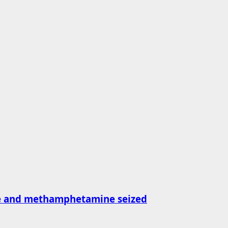
ne and methamphetamine seized