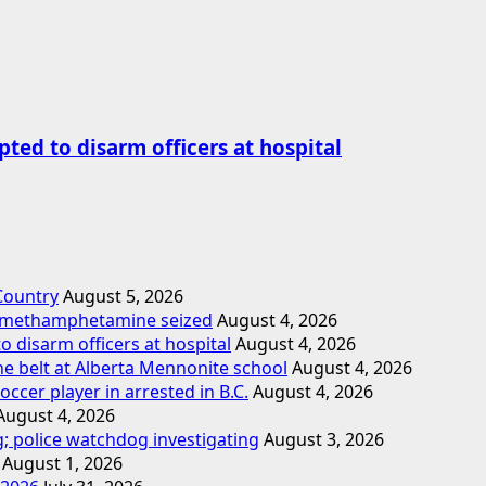
ted to disarm officers at hospital
 Country
August 5, 2026
d methamphetamine seized
August 4, 2026
o disarm officers at hospital
August 4, 2026
ne belt at Alberta Mennonite school
August 4, 2026
cer player in arrested in B.C.
August 4, 2026
August 4, 2026
; police watchdog investigating
August 3, 2026
August 1, 2026