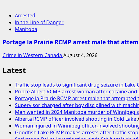
Arrested
In the Line of Danger
Manitoba
Portage la Prairie RCMP arrest male that attemp
Crime in Western Canada
August 4, 2026
Latest
Traffic stop leads to significant drug seizure in Lake
Prince Albert RCMP arrest woman after cocaine an
Portage la Prairie RCMP arrest male that attempted t
Supervisor charged after boy disciplined with machi
Man wanted in 2024 Manitoba murder of Winnipeg soc
Alberta RCMP officer involved shooting in Cold Lake
Woman injured in Winnipeg officer-involved shooting
Goodfish Lake RCMP makes arrests after traffic stop