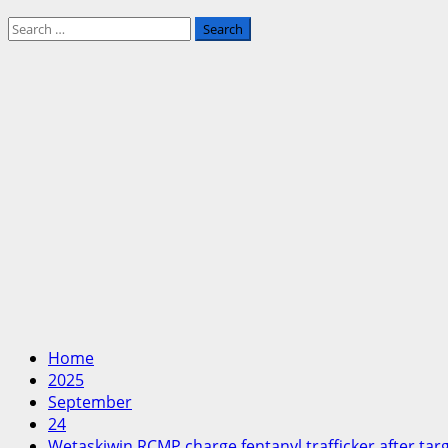
Search
for:
Home
2025
September
24
Wetaskiwin RCMP charge fentanyl trafficker after tar