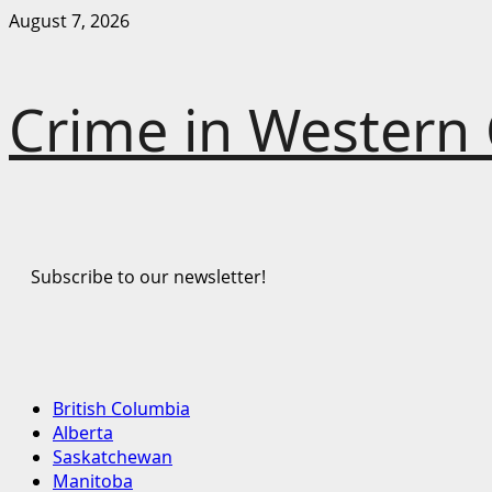
Skip
August 7, 2026
to
content
Crime in Western
Subscribe to our newsletter!
Primary
British Columbia
Menu
Alberta
Saskatchewan
Manitoba