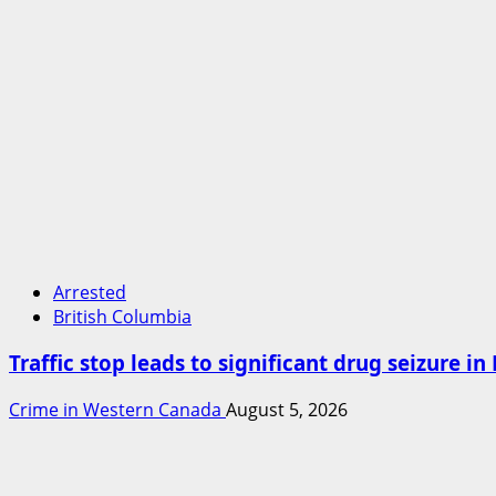
Arrested
British Columbia
Traffic stop leads to significant drug seizure i
Crime in Western Canada
August 5, 2026