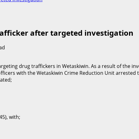
fficker after targeted investigation
ad
eting drug traffickers in Wetaskiwin. As a result of the inve
icers with the Wetaskiwin Crime Reduction Unit arrested th
cated;
5), with;