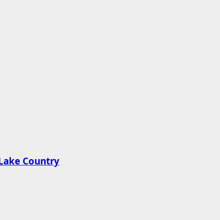
n Lake Country