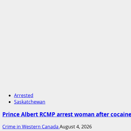
Arrested
Saskatchewan
Prince Albert RCMP arrest woman after cocai
Crime in Western Canada
August 4, 2026