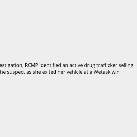
stigation, RCMP identified an active drug trafficker selling
e suspect as she exited her vehicle at a Wetaskiwin