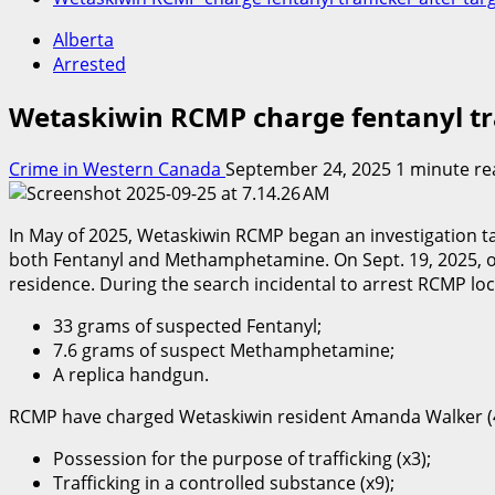
Alberta
Arrested
Wetaskiwin RCMP charge fentanyl tra
Crime in Western Canada
September 24, 2025
1 minute re
In May of 2025, Wetaskiwin RCMP began an investigation targ
both Fentanyl and Methamphetamine. On Sept. 19, 2025, off
residence. During the search incidental to arrest RCMP lo
33 grams of suspected Fentanyl;
7.6 grams of suspect Methamphetamine;
A replica handgun.
RCMP have charged Wetaskiwin resident Amanda Walker (4
Possession for the purpose of trafficking (x3);
Trafficking in a controlled substance (x9);