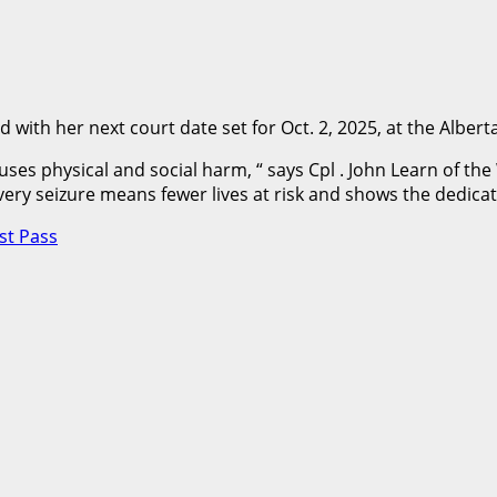
with her next court date set for Oct. 2, 2025, at the Alberta
 physical and social harm, “ says Cpl . John Learn of the 
Every seizure means fewer lives at risk and shows the dedicati
st Pass