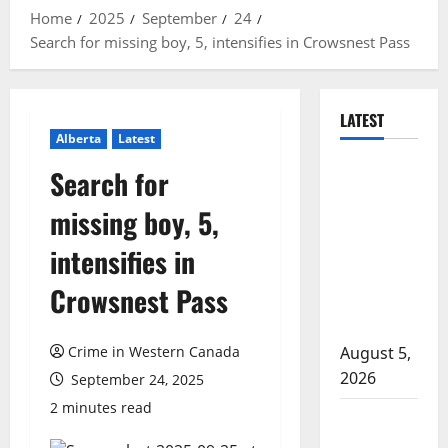
Home
2025
September
24
Search for missing boy, 5, intensifies in Crowsnest Pass
LATEST
Alberta
Latest
Traffic stop
Search for
leads to
missing boy, 5,
significant
drug
intensifies in
seizure in
Crowsnest Pass
Lake
Country
Crime in Western Canada
August 5,
2026
September 24, 2025
2 minutes read
Prince
Albert