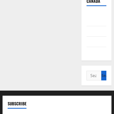
CANADA
British
Columbia
Alberta
Saskatchewan
Manitoba
Search
for:
SUBSCRIBE