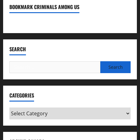
BOOKMARK CRIMINALS AMONG US
Bookmark Criminals Among Us
SEARCH
Search
for:
CATEGORIES
Categories