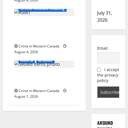
o
August 4, 2026
Alberta
Latest
investigation
Officer Involved Shooting
n
July 31,
2026
Alberta RCMP officer
involved shooting in Cold
Lake
Crime in Western Canada
Email
August 4, 2026
Alberta
Arrested
I accept
Goodfish Lake RCMP makes
the privacy
policy
arrests after traffic stop
Crime in Western Canada
August 1, 2026
AROUND