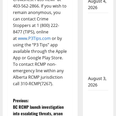
August 4,
403-562-2866. If you wish to
2026
remain anonymous, you
Woman
can contact Crime
injured in
Stoppers at 1 (800) 222-
Winnipeg
8477 (TIPS), online
officer-
at
www.P3Tips.com
or by
involved
using the “P3 Tips” app
available through the Apple
shooting;
App or Google Play Store.
police
To contact RCMP non-
watchdog
emergency line within any
investigating
Alberta RCMP jurisdiction
August 3,
call 310-RCMP(7267).
2026
Goodfish
P
Previous:
Lake RCMP
BC RCMP launch investigation
makes
o
into escalating threats, arson
arrests