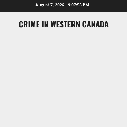
Skip
August 7, 2026
9:07:54 PM
to
content
CRIME IN WESTERN CANADA