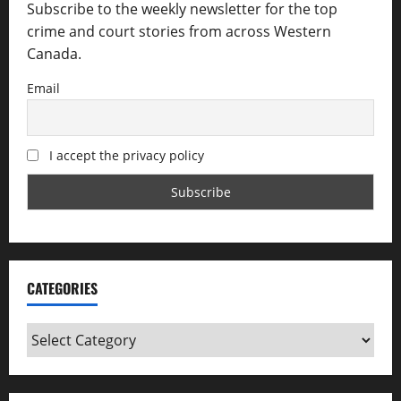
Subscribe to the weekly newsletter for the top
crime and court stories from across Western
Canada.
Email
I accept the privacy policy
CATEGORIES
Categories