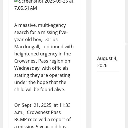
RCMP
arrest
woman
A massive, multi-agency
after
search for a missing five-
cocaine and
year-old boy, Darius
methamphetami
Macdougall, continued with
seized
heightened urgency in the
August 4,
Crowsnest Pass region on
2026
Wednesday, with officials
stating they are operating
Portage la
under the hope that the
Prairie
child will be found alive.
RCMP
arrest male
On Sept. 21, 2025, at 11:33
that
a.m., Crowsnest Pass
attempted
RCMP received a report of
to disarm
a missing 5-year-old boy.