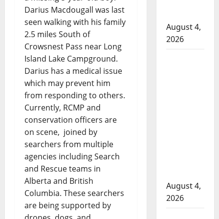
officers at
Darius Macdougall was last
hospital
seen walking with his family
August 4,
2.5 miles South of
2026
Crowsnest Pass near Long
Supervisor
Island Lake Campground.
Darius has a medical issue
charged
which may prevent him
after boy
from responding to others.
disciplined
Currently, RCMP and
with
conservation officers are
machine
on scene, joined by
belt at
searchers from multiple
Alberta
agencies including Search
Mennonite
and Rescue teams in
school
Alberta and British
August 4,
Columbia. These searchers
2026
are being supported by
Man wanted
drones, dogs, and