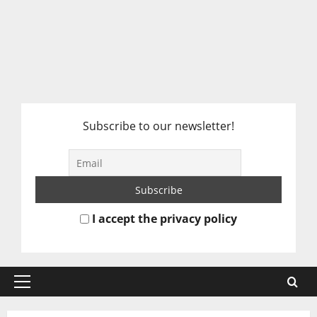
Subscribe to our newsletter!
I accept the privacy policy
Primary
Menu