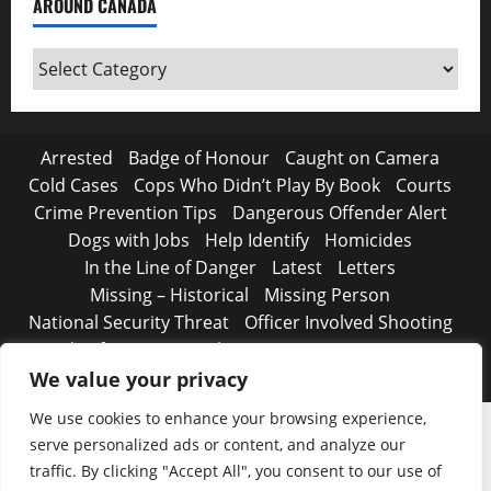
AROUND CANADA
Around
Canada
Arrested
Badge of Honour
Caught on Camera
Cold Cases
Cops Who Didn’t Play By Book
Courts
Crime Prevention Tips
Dangerous Offender Alert
Dogs with Jobs
Help Identify
Homicides
In the Line of Danger
Latest
Letters
Missing – Historical
Missing Person
National Security Threat
Officer Involved Shooting
Road Safety Begins with You
Strange, true crimes
The Line Up – WANTED
We value your privacy
We use cookies to enhance your browsing experience,
serve personalized ads or content, and analyze our
traffic. By clicking "Accept All", you consent to our use of