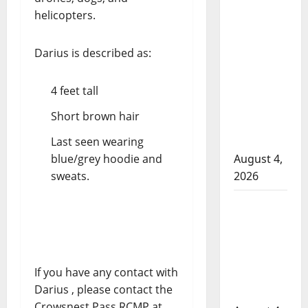
helicopters.
in 2024
Manitoba
murder of
Darius is described as:
Winnipeg
soccer
4 feet tall
player in
Short brown hair
arrested in
B.C.
Last seen wearing
blue/grey hoodie and
August 4,
sweats.
2026
Alberta
RCMP
officer
involved
If you have any contact with
shooting in
Darius , please contact the
Cold Lake
Crowsnest Pass RCMP at