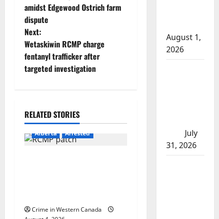
amidst Edgewood Ostrich farm
s
after traffic
dispute
stop
t
Next:
August 1,
Wetaskiwin RCMP charge
2026
n
fentanyl trafficker after
targeted investigation
Saskatoon
a
Police
v
investigating
city’s 8th
i
RELATED STORIES
homicide of
2026
g
July
Alberta
Arrested
31, 2026
a
Supervisor charged after
Airdrie
boy disciplined with
t
RCMP
machine belt at Alberta
seeks
i
Mennonite school
assistance
Crime in Western Canada
in assault