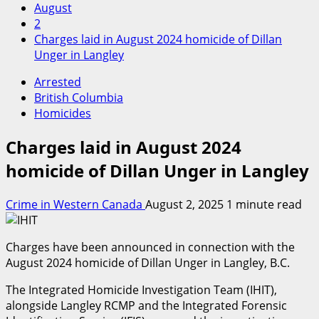
August
2
Charges laid in August 2024 homicide of Dillan
Unger in Langley
Arrested
British Columbia
Homicides
Charges laid in August 2024
homicide of Dillan Unger in Langley
Crime in Western Canada
August 2, 2025
1 minute read
Charges have been announced in connection with the
August 2024 homicide of Dillan Unger in Langley, B.C.
The Integrated Homicide Investigation Team (IHIT),
alongside Langley RCMP and the Integrated Forensic