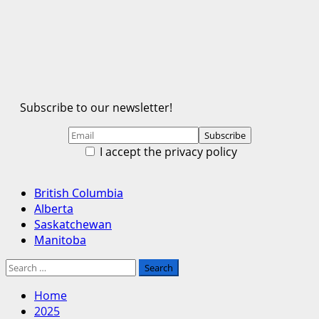
Subscribe to our newsletter!
I accept the privacy policy
Primary
British Columbia
Menu
Alberta
Saskatchewan
Manitoba
Search
for:
Home
2025