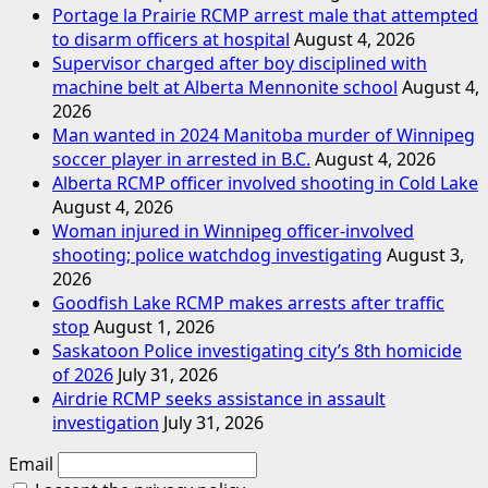
Portage la Prairie RCMP arrest male that attempted
to disarm officers at hospital
August 4, 2026
Supervisor charged after boy disciplined with
machine belt at Alberta Mennonite school
August 4,
2026
Man wanted in 2024 Manitoba murder of Winnipeg
soccer player in arrested in B.C.
August 4, 2026
Alberta RCMP officer involved shooting in Cold Lake
August 4, 2026
Woman injured in Winnipeg officer-involved
shooting; police watchdog investigating
August 3,
2026
Goodfish Lake RCMP makes arrests after traffic
stop
August 1, 2026
Saskatoon Police investigating city’s 8th homicide
of 2026
July 31, 2026
Airdrie RCMP seeks assistance in assault
investigation
July 31, 2026
Email