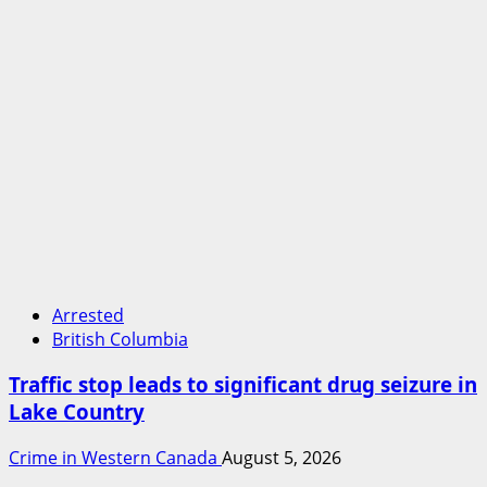
Arrested
British Columbia
Traffic stop leads to significant drug seizure in
Lake Country
Crime in Western Canada
August 5, 2026