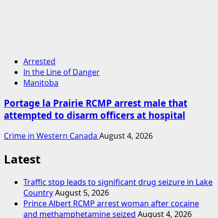
Arrested
In the Line of Danger
Manitoba
Portage la Prairie RCMP arrest male that
attempted to disarm officers at hospital
Crime in Western Canada
August 4, 2026
Latest
Traffic stop leads to significant drug seizure in Lake
Country
August 5, 2026
Prince Albert RCMP arrest woman after cocaine
and methamphetamine seized
August 4, 2026