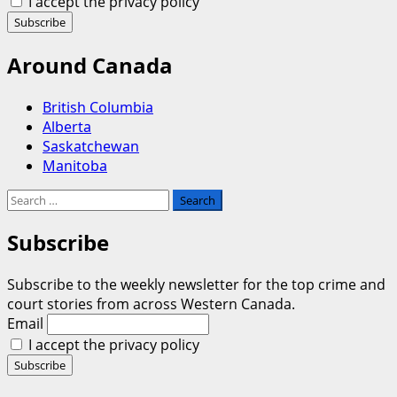
I accept the privacy policy
Around Canada
British Columbia
Alberta
Saskatchewan
Manitoba
Search
for:
Subscribe
Subscribe to the weekly newsletter for the top crime and
court stories from across Western Canada.
Email
I accept the privacy policy