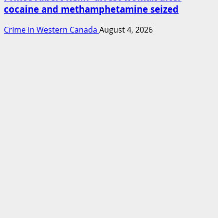
cocaine and methamphetamine seized
Crime in Western Canada
August 4, 2026