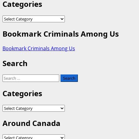
Categories
Categories
Bookmark Criminals Among Us
Bookmark Criminals Among Us
Search
Search
for:
Categories
Categories
Around Canada
Around