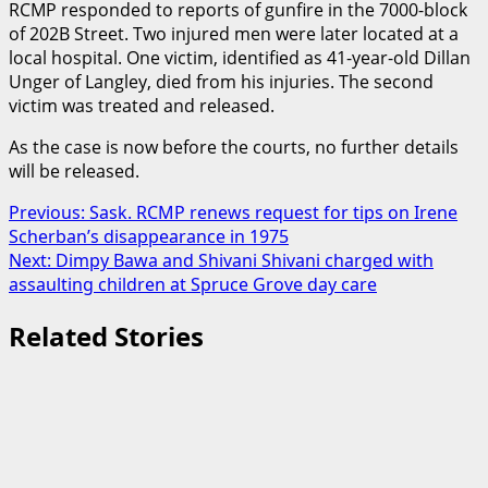
RCMP responded to reports of gunfire in the 7000-block
of 202B Street. Two injured men were later located at a
local hospital. One victim, identified as 41-year-old Dillan
Unger of Langley, died from his injuries. The second
victim was treated and released.
As the case is now before the courts, no further details
will be released.
Post
Previous:
Sask. RCMP renews request for tips on Irene
Scherban’s disappearance in 1975
navigation
Next:
Dimpy Bawa and Shivani Shivani charged with
assaulting children at Spruce Grove day care
Related Stories