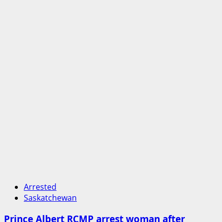
Arrested
Saskatchewan
Prince Albert RCMP arrest woman after