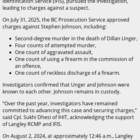
Identification Service (IFIS), pursued the investigation,
leading to charges against a suspect.
On July 31, 2025, the BC Prosecution Service approved
charges against Stephen Johnson, including:
Second-degree murder in the death of Dillan Unger,
Four counts of attempted murder,
One count of aggravated assault,
One count of using a firearm in the commission of
an offence,
One count of reckless discharge of a firearm.
Investigators confirmed that Unger and Johnson were
known to each other. Johnson remains in custody.
“Over the past year, investigators have remained
committed to advancing this case and securing charges,”
said Cpl. Sukhi Dhesi of IHIT, acknowledging the support
of Langley RCMP and IFIS.
On August 2, 2024, at approximately 12:46 a.m., Langley