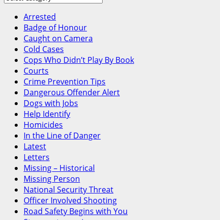
Canada
Arrested
Badge of Honour
Caught on Camera
Cold Cases
Cops Who Didn’t Play By Book
Courts
Crime Prevention Tips
Dangerous Offender Alert
Dogs with Jobs
Help Identify
Homicides
In the Line of Danger
Latest
Letters
Missing – Historical
Missing Person
National Security Threat
Officer Involved Shooting
Road Safety Begins with You