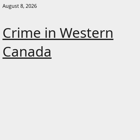
Skip
August 8, 2026
to
content
Crime in Western
Canada