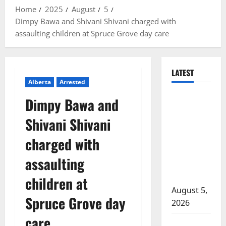
Home
2025
August
5
Dimpy Bawa and Shivani Shivani charged with
assaulting children at Spruce Grove day care
LATEST
Alberta
Arrested
Traffic stop
Dimpy Bawa and
leads to
Shivani Shivani
significant
drug
charged with
seizure in
assaulting
Lake
Country
children at
August 5,
Spruce Grove day
2026
care
Prince