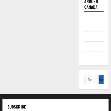
AROUND
CANADA
British
Columbia
Alberta
Saskatchewan
Manitoba
Search
for:
SUBSCRIBE