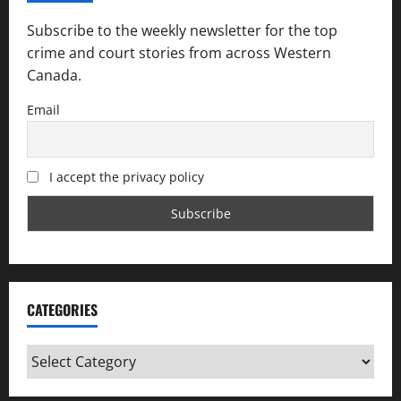
Subscribe to the weekly newsletter for the top
crime and court stories from across Western
Canada.
Email
I accept the privacy policy
CATEGORIES
Categories