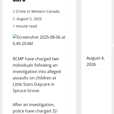
Albert
RCMP
Crime in Western Canada
arrest
August 5, 2025
woman
1 minute read
after
cocaine and
methamphetami
seized
August 4,
RCMP have charged two
2026
individuals following an
investigation into alleged
Portage la
assaults on children at
Prairie
Little Stars Daycare in
RCMP
Spruce Grove.
arrest male
that
After an investigation,
attempted
police have charged 32-