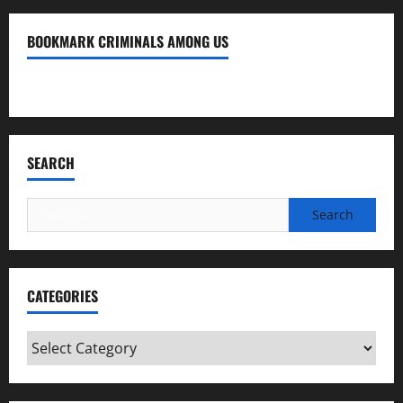
BOOKMARK CRIMINALS AMONG US
Bookmark Criminals Among Us
SEARCH
Search
for:
CATEGORIES
Categories