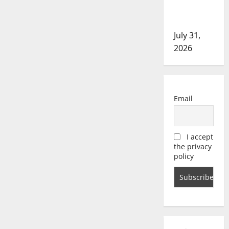
in assault
investigation
July 31,
2026
Email
I accept
the privacy
policy