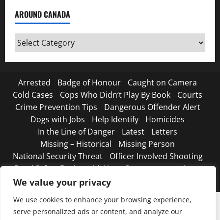
AROUND CANADA
Around
Canada
Arrested
Badge of Honour
Caught on Camera
Cold Cases
Cops Who Didn’t Play By Book
Courts
Crime Prevention Tips
Dangerous Offender Alert
Dogs with Jobs
Help Identify
Homicides
In the Line of Danger
Latest
Letters
Missing – Historical
Missing Person
National Security Threat
Officer Involved Shooting
Road Safety Begins with You
Strange, true crimes
The Line Up – WANTED
We value your privacy
We use cookies to enhance your browsing experience,
serve personalized ads or content, and analyze our