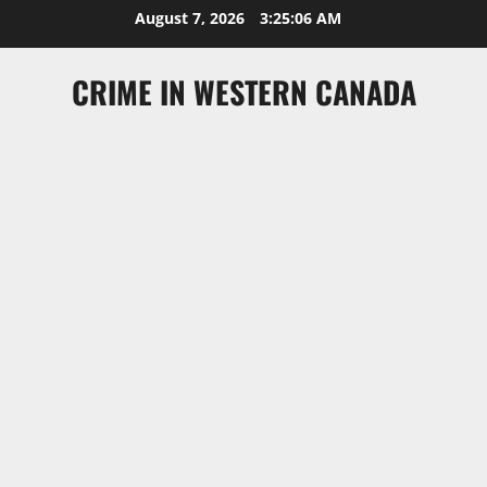
Skip
August 7, 2026
3:25:06 AM
to
content
CRIME IN WESTERN CANADA