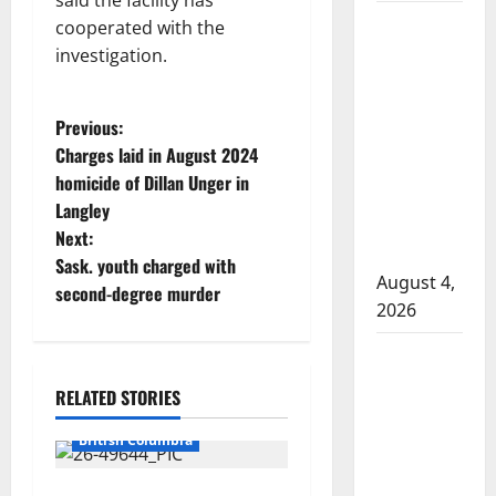
said the facility has
Man wanted
cooperated with the
in 2024
investigation.
Manitoba
murder of
P
Previous:
Winnipeg
Charges laid in August 2024
soccer
o
homicide of Dillan Unger in
player in
Langley
s
arrested in
Next:
B.C.
t
Sask. youth charged with
August 4,
second-degree murder
n
2026
Alberta
a
RCMP
RELATED STORIES
v
officer
Arrested
involved
British Columbia
i
shooting in