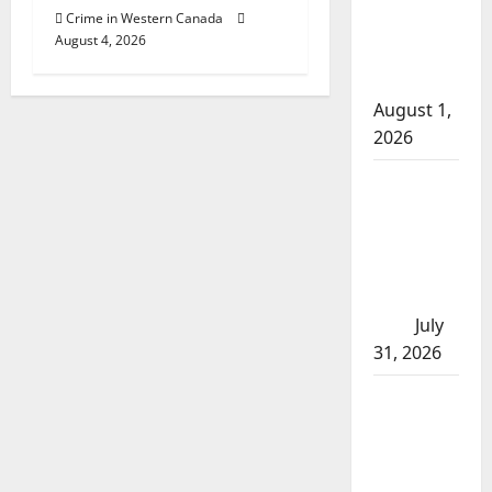
Crime in Western Canada
arrests
August 4, 2026
after traffic
stop
August 1,
2026
Saskatoon
Police
investigating
city’s 8th
homicide of
2026
July
31, 2026
Airdrie
RCMP
seeks
assistance