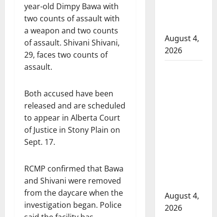
to disarm
year-old Dimpy Bawa with
officers at
two counts of assault with
hospital
a weapon and two counts
August 4,
of assault. Shivani Shivani,
2026
29, faces two counts of
assault.
Supervisor
charged
Both accused have been
after boy
released and are scheduled
disciplined
to appear in Alberta Court
with
of Justice in Stony Plain on
machine
Sept. 17.
belt at
Alberta
RCMP confirmed that Bawa
Mennonite
and Shivani were removed
school
from the daycare when the
August 4,
investigation began. Police
2026