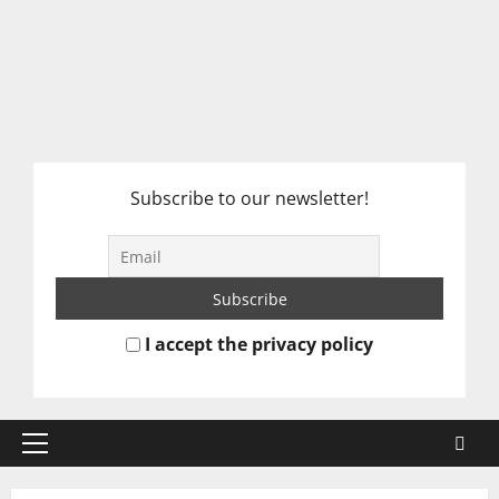
Subscribe to our newsletter!
I accept the privacy policy
Primary
Menu