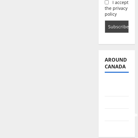
I accept
the privacy
policy
AROUND
CANADA
British
Columbia
Alberta
Saskatchewa
Manitoba