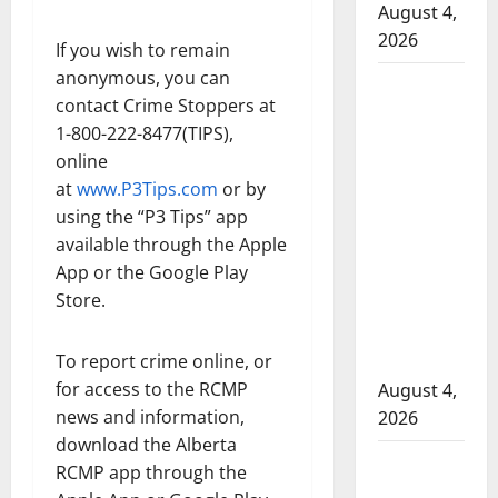
August 4,
2026
If you wish to remain
anonymous, you can
Man
contact Crime Stoppers at
wanted
1-800-222-8477(TIPS),
in 2024
online
Manitoba
at
www.P3Tips.com
or by
murder
using the “P3 Tips” app
of
available through the Apple
Winnipeg
App or the Google Play
soccer
Store.
player in
arrested
To report crime online, or
in B.C.
for access to the RCMP
August 4,
news and information,
2026
download the Alberta
Alberta
RCMP app through the
RCMP