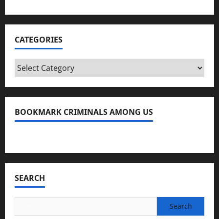
CATEGORIES
Categories
BOOKMARK CRIMINALS AMONG US
Bookmark Criminals Among Us
SEARCH
Search
for: