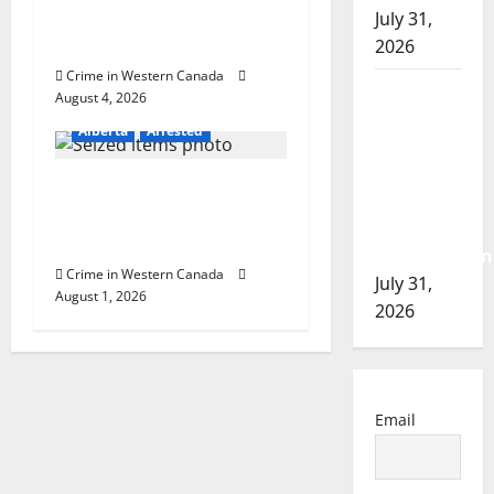
involved shooting in
July 31,
Cold Lake
2026
Crime in Western Canada
Airdrie
August 4, 2026
RCMP
Alberta
Arrested
seeks
assistance
Goodfish Lake RCMP
in
makes arrests after
assault
traffic stop
investigation
Crime in Western Canada
July 31,
August 1, 2026
2026
Email