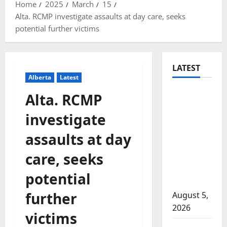
Home
2025
March
15
Alta. RCMP investigate assaults at day care, seeks
potential further victims
LATEST
Alberta
Latest
Traffic
Alta. RCMP
stop
investigate
leads to
significant
assaults at day
drug
care, seeks
seizure in
Lake
potential
Country
further
August 5,
2026
victims