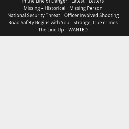
In the Line of Danger
Latest
Letters
Missing – Historical
Missing Person
National Security Threat
Officer Involved Shooting
Road Safety Begins with You
Strange, true crimes
The Line Up – WANTED