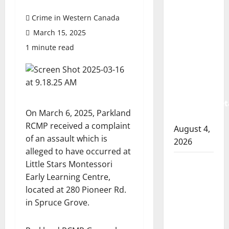
Prince
Albert
Crime in Western Canada
RCMP
March 15, 2025
arrest
1 minute read
woman
after
cocaine
and
methamphet
On March 6, 2025, Parkland
seized
RCMP received a complaint
August 4,
of an assault which is
2026
alleged to have occurred at
Portage
Little Stars Montessori
la Prairie
Early Learning Centre,
RCMP
located at 280 Pioneer Rd.
arrest
in Spruce Grove.
male
that