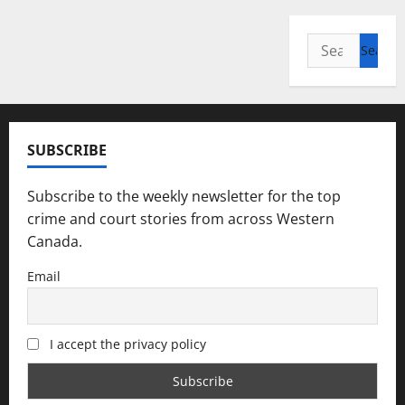
Search
for:
SUBSCRIBE
Subscribe to the weekly newsletter for the top
crime and court stories from across Western
Canada.
Email
I accept the privacy policy