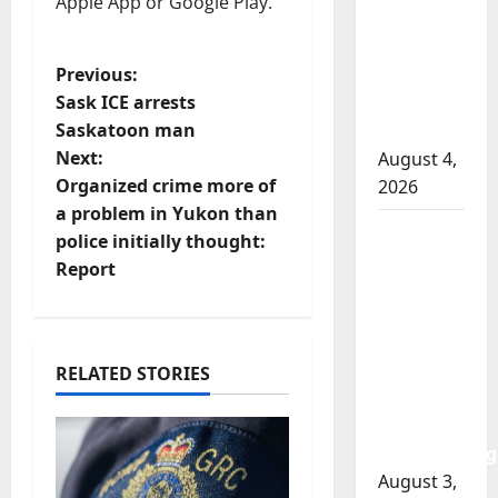
Apple App or Google Play.
officer
involved
P
Previous:
shooting
Sask ICE arrests
in Cold
o
Saskatoon man
Lake
Next:
August 4,
s
Organized crime more of
2026
t
a problem in Yukon than
Woman
police initially thought:
n
injured in
Report
Winnipeg
a
officer-
involved
v
shooting;
RELATED STORIES
police
i
watchdog
g
investigating
August 3,