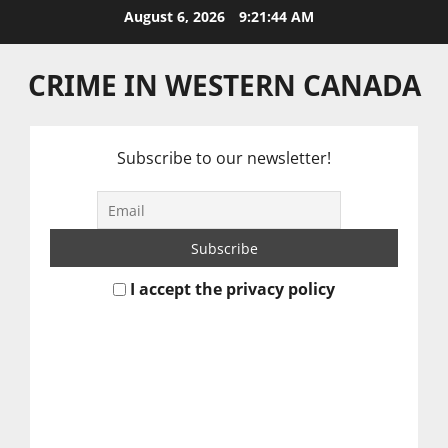
Skip
August 6, 2026
9:21:45 AM
to
content
CRIME IN WESTERN CANADA
Subscribe to our newsletter!
I accept the privacy policy