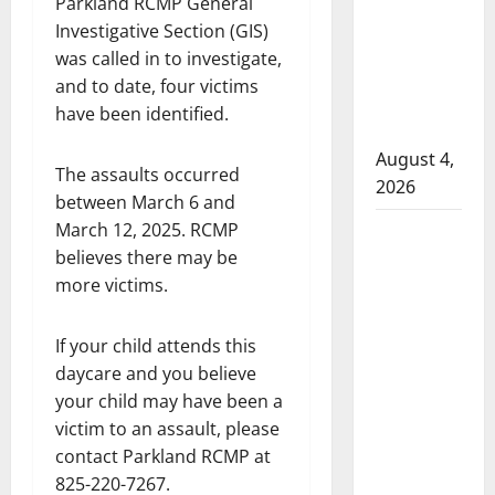
Parkland RCMP General
attempted
Investigative Section (GIS)
to disarm
was called in to investigate,
officers
and to date, four victims
at
have been identified.
hospital
August 4,
The assaults occurred
2026
between March 6 and
March 12, 2025. RCMP
Supervisor
believes there may be
charged
more victims.
after boy
disciplined
with
If your child attends this
machine
daycare and you believe
belt at
your child may have been a
Alberta
victim to an assault, please
Mennonite
contact Parkland RCMP at
school
825-220-7267.