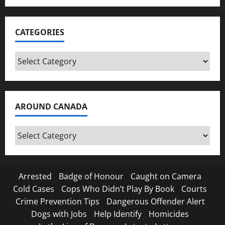
CATEGORIES
Categories
AROUND CANADA
Around
Canada
Arrested
Badge of Honour
Caught on Camera
Cold Cases
Cops Who Didn’t Play By Book
Courts
Crime Prevention Tips
Dangerous Offender Alert
Dogs with Jobs
Help Identify
Homicides