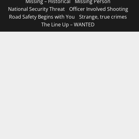
Missing – Historical
Missing Person
National Security Threat
Officer Involved Shooting
Road Safety Begins with You
Strange, true crimes
The Line Up – WANTED