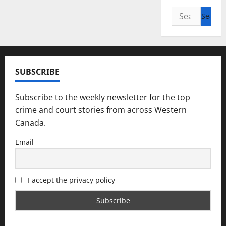
Search
for:
SUBSCRIBE
Subscribe to the weekly newsletter for the top
crime and court stories from across Western
Canada.
Email
I accept the privacy policy