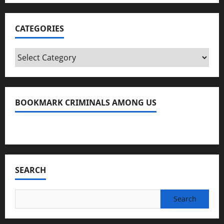
CATEGORIES
Categories
BOOKMARK CRIMINALS AMONG US
Bookmark Criminals Among Us
SEARCH
Search
for: