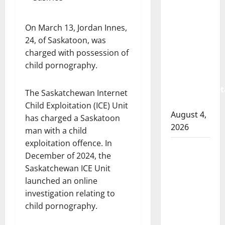
Albert
RCMP
arrest
On March 13, Jordan Innes,
woman
24, of Saskatoon, was
after
charged with possession of
cocaine
child pornography.
and
methamphet
The Saskatchewan Internet
seized
Child Exploitation (ICE) Unit
August 4,
has charged a Saskatoon
2026
man with a child
exploitation offence. In
Portage
December of 2024, the
la Prairie
Saskatchewan ICE Unit
RCMP
launched an online
arrest
investigation relating to
male
child pornography.
that
attempted