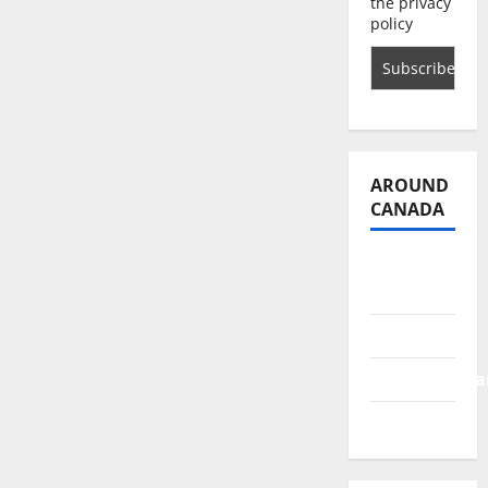
the privacy
policy
AROUND
CANADA
British
Columbia
Alberta
Saskatchewa
Manitoba