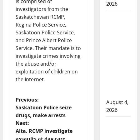
is comprised of
2026
investigators from the
Man
Saskatchewan RCMP,
wanted
Regina Police Service,
in 2024
Saskatoon Police Service,
Manitoba
and Prince Albert Police
murder
Service. Their mandate is to
of
investigate crimes involving
Winnipeg
the abuse and/or
soccer
exploitation of children on
player in
the Internet.
arrested
in B.C.
P
Previous:
August 4,
Saskatoon Police seize
2026
o
drugs, make arrests
Alberta
Next:
s
RCMP
Alta. RCMP investigate
officer
assaults at day care,