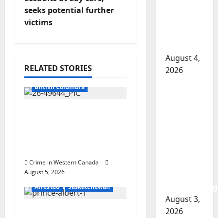
t
involved
seeks potential further
n
shooting
victims
in Cold
a
Lake
August 4,
v
RELATED STORIES
2026
Arrested
i
British Columbia
Woman
g
injured in
Traffic stop leads to
Winnipeg
a
significant drug
officer-
seizure in Lake
involved
t
Country
shooting;
i
police
Crime in Western Canada
August 5, 2026
watchdog
o
investigating
Arrested
Saskatchewan
August 3,
n
2026
Prince Albert RCMP