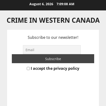
Skip
August 6, 2026
7:09:08 AM
to
content
CRIME IN WESTERN CANADA
Subscribe to our newsletter!
I accept the privacy policy