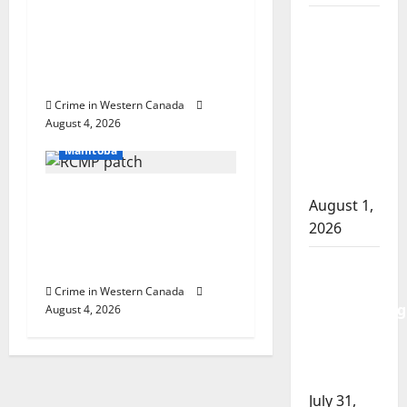
arrest woman after
Goodfish
cocaine and
Lake
methamphetamine
RCMP
seized
makes
Crime in Western Canada
Arrested
arrests
August 4, 2026
In the Line of Danger
after
Manitoba
traffic
stop
Portage la Prairie
August 1,
RCMP arrest male that
2026
attempted to disarm
Saskatoon
officers at hospital
Police
Crime in Western Canada
investigating
August 4, 2026
city’s 8th
homicide
of 2026
July 31,