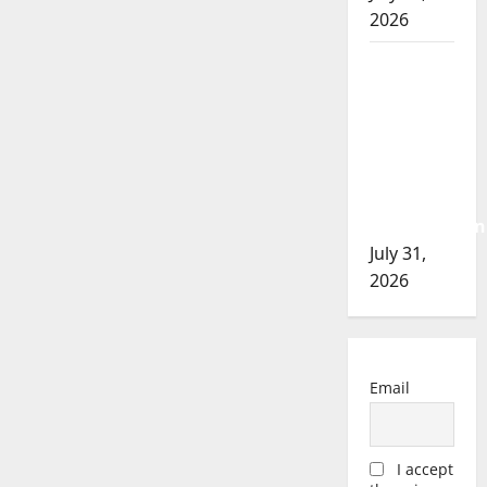
2026
Airdrie
RCMP
seeks
assistance
in
assault
investigation
July 31,
2026
Email
I accept