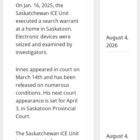
On Jan. 16, 2025, the
to disarm
Saskatchewan ICE Unit
officers
executed a search warrant
at
at a home in Saskatoon.
hospital
Electronic devices were
August 4,
seized and examined by
2026
investigators.
Supervisor
charged
Innes appeared in court on
after boy
March 14th and has been
disciplined
released on numerous
with
conditions. His next court
machine
appearance is set for April
belt at
3, in Saskatoon Provincial
Alberta
Court.
Mennonite
school
The Saskatchewan ICE Unit
August 4,