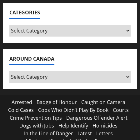
CATEGORIES
Categories
AROUND CANADA
Around
Canada
Arrested
Badge of Honour
Caught on Camera
Cold Cases
Cops Who Didn’t Play By Book
Courts
Crime Prevention Tips
Dangerous Offender Alert
Dogs with Jobs
Help Identify
Homicides
In the Line of Danger
Latest
Letters