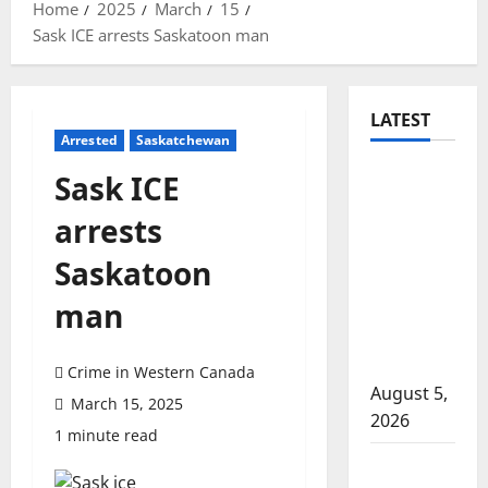
Home
2025
March
15
Sask ICE arrests Saskatoon man
LATEST
Arrested
Saskatchewan
Traffic
Sask ICE
stop
arrests
leads to
significant
Saskatoon
drug
man
seizure in
Lake
Country
Crime in Western Canada
August 5,
March 15, 2025
2026
1 minute read
Prince