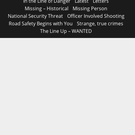
In the Line of Danger
Latest
Letters
Missing – Historical
Missing Person
National Security Threat
Officer Involved Shooting
Road Safety Begins with You
Strange, true crimes
The Line Up – WANTED