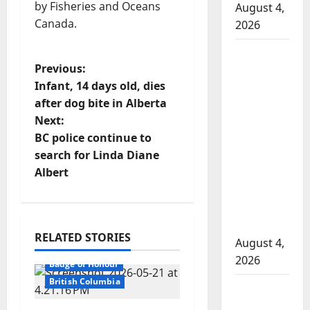
by Fisheries and Oceans
August 4,
Canada.
2026
Man
P
Previous:
wanted
Infant, 14 days old, dies
in 2024
o
after dog bite in Alberta
Manitoba
Next:
murder
s
BC police continue to
of
t
search for Linda Diane
Winnipeg
Albert
soccer
n
player in
arrested
a
in B.C.
RELATED STORIES
v
August 4,
2026
Badge of Honour
i
British Columbia
Alberta
g
RCMP