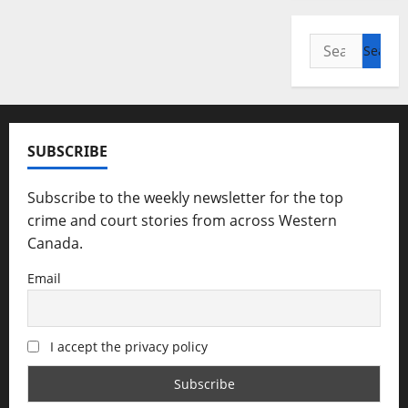
Search
for:
SUBSCRIBE
Subscribe to the weekly newsletter for the top
crime and court stories from across Western
Canada.
Email
I accept the privacy policy