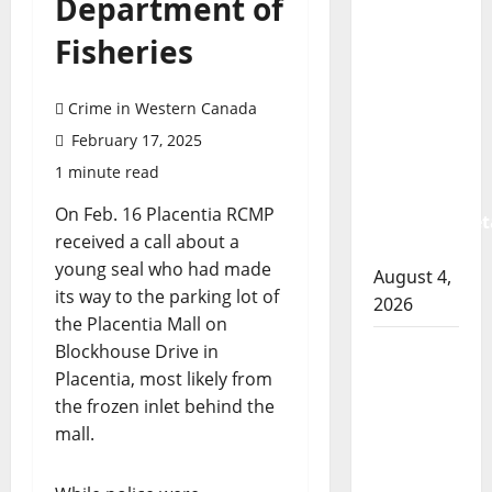
Department of
Prince
Albert
Fisheries
RCMP
arrest
Crime in Western Canada
woman
after
February 17, 2025
cocaine
1 minute read
and
On Feb. 16 Placentia RCMP
methamphet
received a call about a
seized
young seal who had made
August 4,
its way to the parking lot of
2026
the Placentia Mall on
Portage
Blockhouse Drive in
la Prairie
Placentia, most likely from
RCMP
the frozen inlet behind the
arrest
mall.
male
that