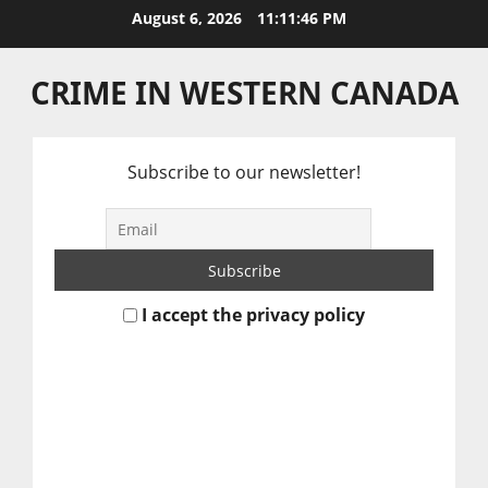
Skip
August 6, 2026
11:11:46 PM
to
content
CRIME IN WESTERN CANADA
Subscribe to our newsletter!
I accept the privacy policy