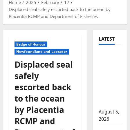
Home
2025
February
17
Displaced seal safely escorted back to the ocean by
Placentia RCMP and Department of Fisheries
LATEST
Badge of Honour
Newfoundland and Labrador
Traffic
stop
Displaced seal
leads to
safely
significant
drug
escorted back
seizure in
to the ocean
Lake
Country
by Placentia
August 5,
RCMP and
2026