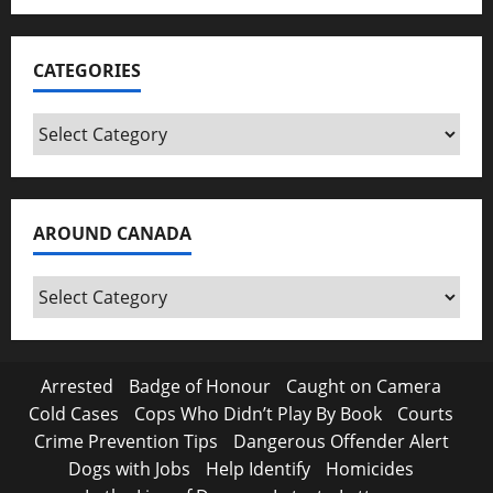
CATEGORIES
Categories
AROUND CANADA
Around
Canada
Arrested
Badge of Honour
Caught on Camera
Cold Cases
Cops Who Didn’t Play By Book
Courts
Crime Prevention Tips
Dangerous Offender Alert
Dogs with Jobs
Help Identify
Homicides