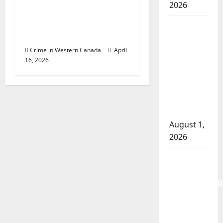
2026
Police Dispatcher –
‘Help is just a call
Goodfish
away’
Lake
RCMP
Crime in Western Canada
April
16, 2026
makes
arrests
after
traffic
stop
August 1,
2026
Saskatoon
Police
investigating
city’s 8th
homicide
of 2026