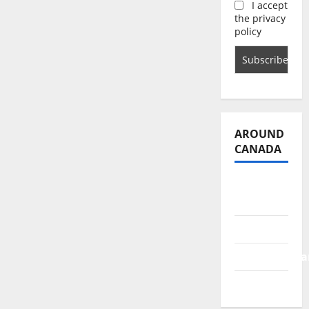
I accept
the privacy
policy
AROUND
CANADA
British
Columbia
Alberta
Saskatchewa
Manitoba