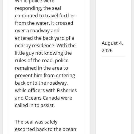
While police were
attempted
responding, the seal
to disarm
continued to travel further
officers
from the water. It crossed
at
over a roadway and
hospital
entered the back yard of a
August 4,
nearby residence. With the
2026
little guy not knowing the
rules of the road, police
Supervisor
remained in the area to
charged
prevent him from entering
after boy
back onto the roadway,
disciplined
while officers with Fisheries
with
and Oceans Canada were
machine
called in to assist.
belt at
Alberta
The seal was safely
Mennonite
escorted back to the ocean
school