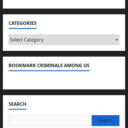
CATEGORIES
Categories
BOOKMARK CRIMINALS AMONG US
Bookmark Criminals Among Us
SEARCH
Search
for: