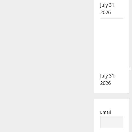
July 31,
2026
Airdrie
RCMP
seeks
assistance
in
assault
investigation
July 31,
2026
Email