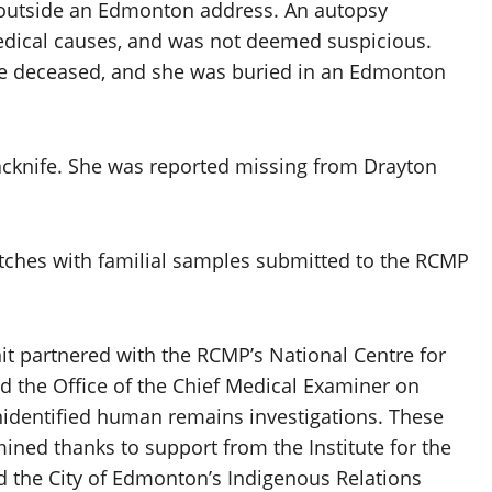
d outside an Edmonton address. An autopsy
dical causes, and was not deemed suspicious.
 the deceased, and she was buried in an Edmonton
Jacknife. She was reported missing from Drayton
ches with familial samples submitted to the RCMP
it partnered with the RCMP’s National Centre for
 the Office of the Chief Medical Examiner on
 unidentified human remains investigations. These
amined thanks to support from the Institute for the
the City of Edmonton’s Indigenous Relations