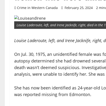
Crime in Western Canada
February 25, 2024
2 min
Louise Laderoute, left, and Irene Jacknife, right, died in the 
Louise Laderoute, left, and Irene Jacknife, right, 
On Jul. 30, 1975, an unidentified female was 
autopsy determined she had drowned several d
death wasn’t deemed suspicious. Investigative
analysis, were unable to identify her. She wa
She has now been identified as 24-year-old L
was reported missing from Edmonton.