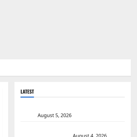
LATEST
Traffic stop leads to significant drug seizure in Lake
Country
August 5, 2026
Prince Albert RCMP arrest woman after cocaine and
methamphetamine seized
August 4, 2026