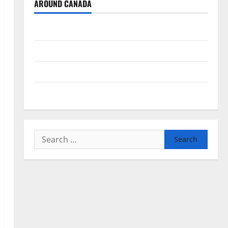
AROUND CANADA
British Columbia
Alberta
Saskatchewan
Manitoba
Search
for: