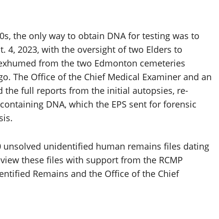
s, the only way to obtain DNA for testing was to
 4, 2023, with the oversight of two Elders to
e exhumed from the two Edmonton cemeteries
go. The Office of the Chief Medical Examiner and an
the full reports from the initial autopsies, re-
ontaining DNA, which the EPS sent for forensic
sis.
0 unsolved unidentified human remains files dating
review these files with support from the RCMP
ntified Remains and the Office of the Chief