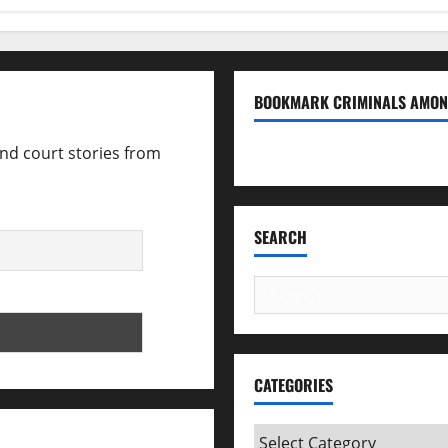
BOOKMARK CRIMINALS AMON
and court stories from
Bookmark Criminals Amo
SEARCH
Search
for:
CATEGORIES
Categories