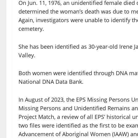
On Jun. 11, 1976, an unidentified female die
determined the woman’s death was due to me
Again, investigators were unable to identify
cemetery.
She has been identified as 30-year-old Irene 
Valley.
Both women were identified through DNA mat
National DNA Data Bank.
In August of 2023, the EPS Missing Persons Un
Missing Persons and Unidentified Remains and
Project Match, a review of all EPS’ historical
two files were identified as the first to be ex
Advancement of Aboriginal Women (IAAW) and 