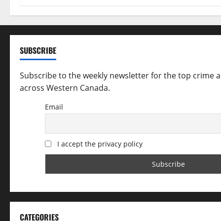
t
i
SUBSCRIBE
o
Subscribe to the weekly newsletter for the top crime 
n
across Western Canada.
Email
I accept the privacy policy
CATEGORIES