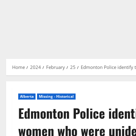
Home
2024
February
25
Edmonton Police identify 
Alberta
Missing - Historical
Edmonton Police ident
women who were uniden