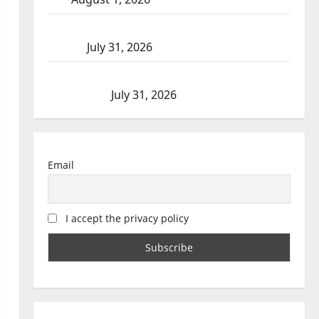
Saskatoon Police investigating city’s 8th homicide
of 2026
July 31, 2026
Airdrie RCMP seeks assistance in assault
investigation
July 31, 2026
Email
I accept the privacy policy