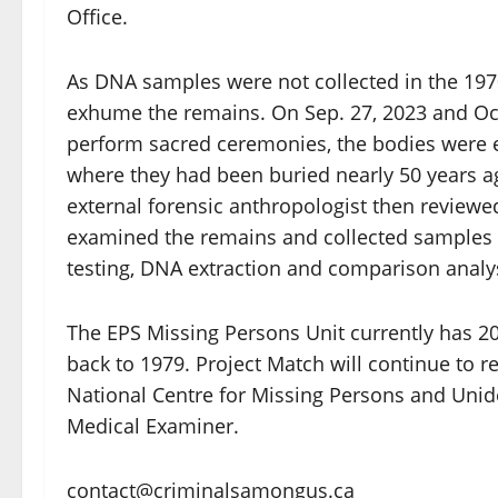
Office.
As DNA samples were not collected in the 1970
exhume the remains. On Sep. 27, 2023 and Oct.
perform sacred ceremonies, the bodies wer
where they had been buried nearly 50 years a
external forensic anthropologist then reviewed 
examined the remains and collected samples c
testing, DNA extraction and comparison analy
The EPS Missing Persons Unit currently has 2
back to 1979. Project Match will continue to 
National Centre for Missing Persons and Unide
Medical Examiner.
contact@criminalsamongus.ca