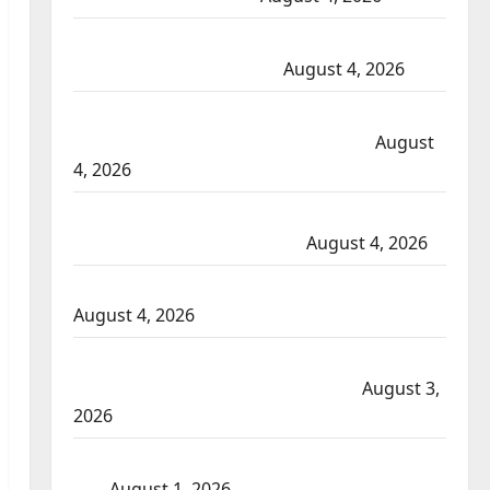
Portage la Prairie RCMP arrest male that attempted
to disarm officers at hospital
August 4, 2026
Supervisor charged after boy disciplined with
machine belt at Alberta Mennonite school
August
4, 2026
Man wanted in 2024 Manitoba murder of Winnipeg
soccer player in arrested in B.C.
August 4, 2026
Alberta RCMP officer involved shooting in Cold Lake
August 4, 2026
Woman injured in Winnipeg officer-involved
shooting; police watchdog investigating
August 3,
2026
Goodfish Lake RCMP makes arrests after traffic
stop
August 1, 2026