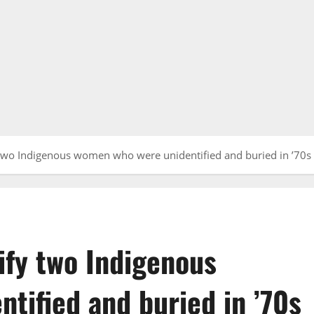
two Indigenous women who were unidentified and buried in ’70s
ify two Indigenous
tified and buried in ’70s