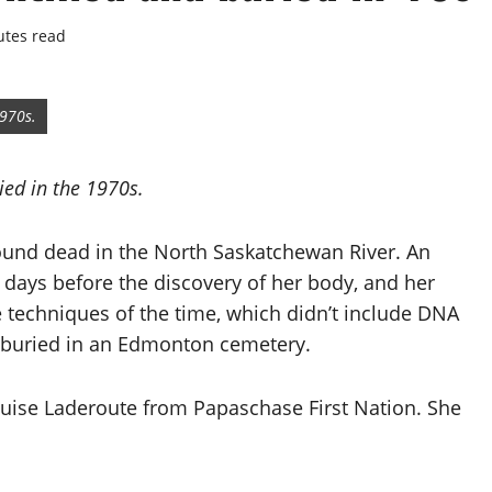
utes read
1970s.
died in the 1970s.
found dead in the North Saskatchewan River. An
ays before the discovery of her body, and her
 techniques of the time, which didn’t include DNA
s buried in an Edmonton cemetery.
ouise Laderoute from Papaschase First Nation. She