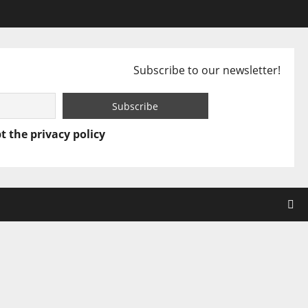
Subscribe to our newsletter!
t the privacy policy