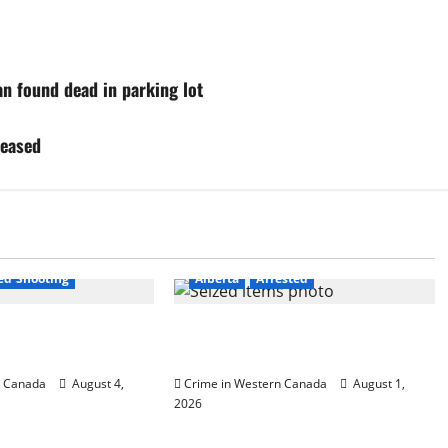
n found dead in parking lot
leased
est
ved Shooting
Alberta
Arrested
fficer involved
Goodfish Lake RCMP makes arrests
ld Lake
after traffic stop
n Canada
August 4,
Crime in Western Canada
August 1,
2026