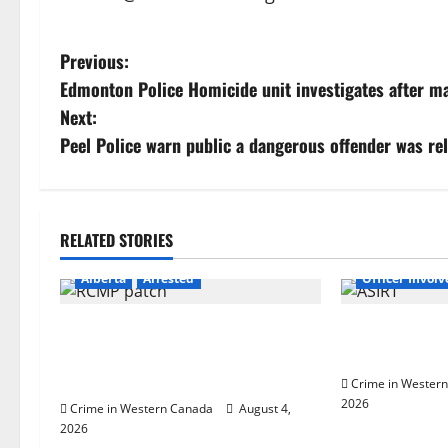
P
Previous:
Edmonton Police Homicide unit investigates after ma
o
Next:
s
Peel Police warn public a dangerous offender was re
t
n
RELATED STORIES
Alberta
Lat
a
Alberta
Arrested
Officer Invol
v
Supervisor charged after boy
Alberta RCMP o
i
disciplined with machine belt at
shooting in Co
Alberta Mennonite school
Crime in Wester
g
2026
Crime in Western Canada
August 4,
2026
a