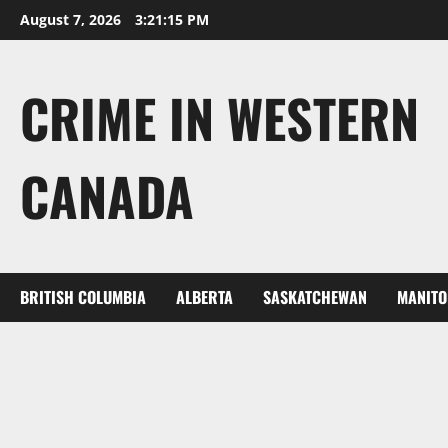
Skip
August 7, 2026
3:21:16 PM
to
content
CRIME IN WESTERN
CANADA
BRITISH COLUMBIA
ALBERTA
SASKATCHEWAN
MANITO