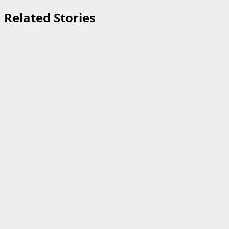
Related Stories