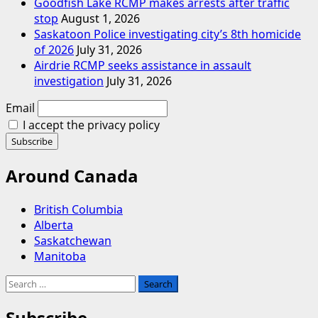
Goodfish Lake RCMP makes arrests after traffic
stop
August 1, 2026
Saskatoon Police investigating city’s 8th homicide
of 2026
July 31, 2026
Airdrie RCMP seeks assistance in assault
investigation
July 31, 2026
Email
I accept the privacy policy
Around Canada
British Columbia
Alberta
Saskatchewan
Manitoba
Search
for:
Subscribe