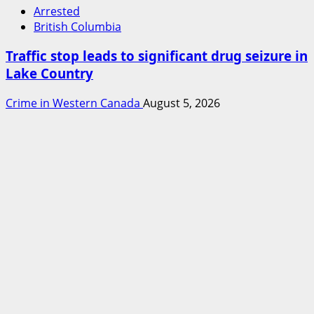
Arrested
British Columbia
Traffic stop leads to significant drug seizure in
Lake Country
Crime in Western Canada
August 5, 2026