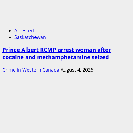
Arrested
Saskatchewan
Prince Albert RCMP arrest woman after
cocaine and methamphetamine seized
Crime in Western Canada
August 4, 2026