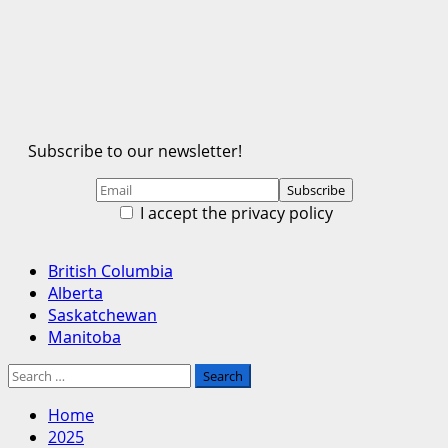
Subscribe to our newsletter!
I accept the privacy policy
Primary
British Columbia
Menu
Alberta
Saskatchewan
Manitoba
Search
for:
Home
2025