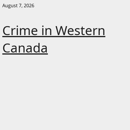
Skip
August 7, 2026
to
content
Crime in Western
Canada