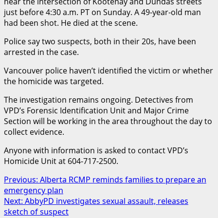
near the intersection of Kootenay and Dundas streets
just before 4:30 a.m. PT on Sunday. A 49-year-old man
had been shot. He died at the scene.
Police say two suspects, both in their 20s, have been
arrested in the case.
Vancouver police haven’t identified the victim or whether
the homicide was targeted.
The investigation remains ongoing. Detectives from
VPD’s Forensic Identification Unit and Major Crime
Section will be working in the area throughout the day to
collect evidence.
Anyone with information is asked to contact VPD’s
Homicide Unit at 604-717-2500.
Post
Previous:
Alberta RCMP reminds families to prepare an
emergency plan
navigation
Next:
AbbyPD investigates sexual assault, releases
sketch of suspect