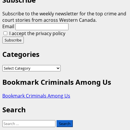
Subscribe to the weekly newsletter for the top crime and
court stories from across Western Canada.
Email
I accept the privacy policy
Categories
Categories
Bookmark Criminals Among Us
Bookmark Criminals Among Us
Search
Search
for: