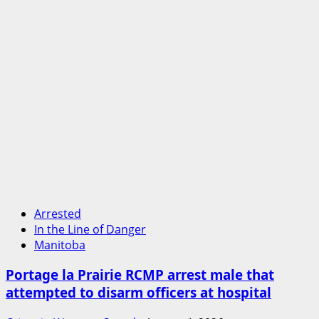
Arrested
In the Line of Danger
Manitoba
Portage la Prairie RCMP arrest male that
attempted to disarm officers at hospital