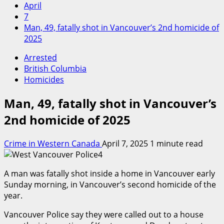
April
7
Man, 49, fatally shot in Vancouver’s 2nd homicide of
2025
Arrested
British Columbia
Homicides
Man, 49, fatally shot in Vancouver’s
2nd homicide of 2025
Crime in Western Canada
April 7, 2025
1 minute read
A man was fatally shot inside a home in Vancouver early
Sunday morning, in Vancouver’s second homicide of the
year.
Vancouver Police say they were called out to a house