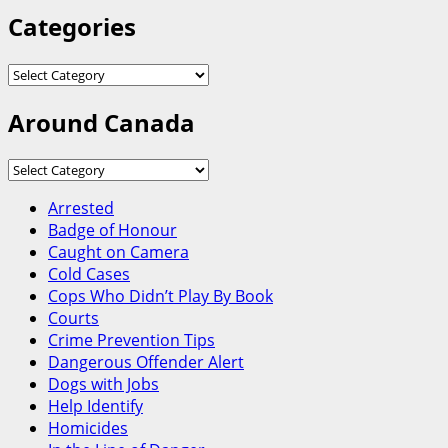
Categories
Categories
Around Canada
Around
Canada
Arrested
Badge of Honour
Caught on Camera
Cold Cases
Cops Who Didn’t Play By Book
Courts
Crime Prevention Tips
Dangerous Offender Alert
Dogs with Jobs
Help Identify
Homicides