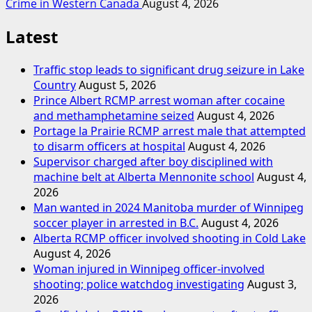
Crime in Western Canada
August 4, 2026
Latest
Traffic stop leads to significant drug seizure in Lake
Country
August 5, 2026
Prince Albert RCMP arrest woman after cocaine
and methamphetamine seized
August 4, 2026
Portage la Prairie RCMP arrest male that attempted
to disarm officers at hospital
August 4, 2026
Supervisor charged after boy disciplined with
machine belt at Alberta Mennonite school
August 4,
2026
Man wanted in 2024 Manitoba murder of Winnipeg
soccer player in arrested in B.C.
August 4, 2026
Alberta RCMP officer involved shooting in Cold Lake
August 4, 2026
Woman injured in Winnipeg officer-involved
shooting; police watchdog investigating
August 3,
2026