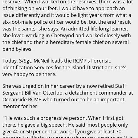
reserve.
When I worked on the reserves, there was a lot
of thinking on your feet. I would have to approach an
issue differently and it would be light years from what a
six-foot-male police officer would be, but the end result
was the same,
she says. An admitted life-long learner,
she loved working in Chetwynd and worked closely with
the chief and then a hereditary female chief on several
band bylaws.
Today, S/Sgt. McNeil leads the RCMP’s Forensic
Identification Services for the Island District and she’s
very happy to be there.
She was urged on in her career by a now retired Staff
Sergeant Bill Van Otterloo, a detachment commander at
Oceanside RCMP who turned out to be an important
mentor for her.
“
He was such a progressive person. When I first got
there, he gave a big speech. He said ‘most people only
give 40 or 50 per cent at work. If you give at least 70