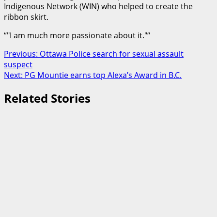
Indigenous Network (WIN) who helped to create the
ribbon skirt.
“
I am much more passionate about it.
“
Post
Previous:
Ottawa Police search for sexual assault
suspect
navigation
Next:
PG Mountie earns top Alexa’s Award in B.C.
Related Stories