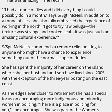
“
That was amazing,
” she recalls.
“
I had a tonne of files and I did everything I could
possibly do in a month,
says S/Sgt. McNeil. In addition to
a tonne of files, she also fully embraced the experience of
working in the north.
I got to try raw beluga—the
texture was strange and cooked seal—it was just such an
amazing cultural experience.
“
S/Sgt. McNeil recommends a remote relief posting to
anyone who might have a chance to experience
something out of the normal scope of duties.
She has spent the majority of her career on the island
where she, her husband and son have lived since 2005
with the exception of the three-year posting on the east
coast.
As she edges ever closer to retirement she has a special
focus on encouraging more Indigenous and minority
women in policing.
There is a place in policing for
you,
she encourages. She was part of the Women’s