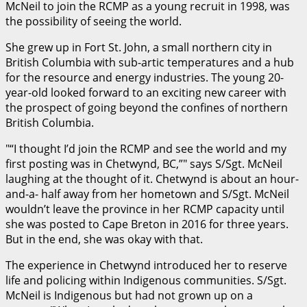
McNeil to join the RCMP as a young recruit in 1998, was
the possibility of seeing the world.
She grew up in Fort St. John, a small northern city in
British Columbia with sub-artic temperatures and a hub
for the resource and energy industries. The young 20-
year-old looked forward to an exciting new career with
the prospect of going beyond the confines of northern
British Columbia.
“I thought I’d join the RCMP and see the world and my
first posting was in Chetwynd, BC,”
says S/Sgt. McNeil
laughing at the thought of it. Chetwynd is about an hour-
and-a- half away from her hometown and S/Sgt. McNeil
wouldn’t leave the province in her RCMP capacity until
she was posted to Cape Breton in 2016 for three years.
But in the end, she was okay with that.
The experience in Chetwynd introduced her to reserve
life and policing within Indigenous communities. S/Sgt.
McNeil is Indigenous but had not grown up on a