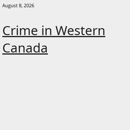
Skip
August 8, 2026
to
content
Crime in Western
Canada