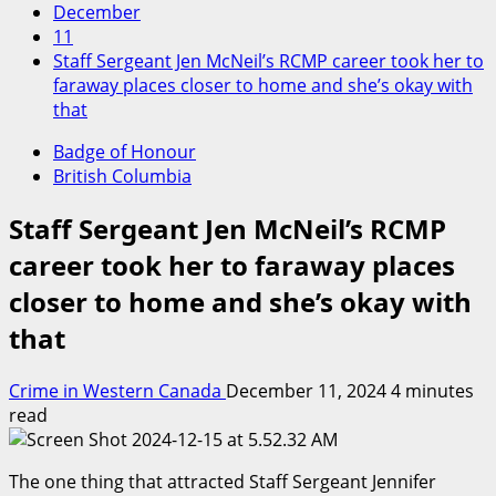
December
11
Staff Sergeant Jen McNeil’s RCMP career took her to
faraway places closer to home and she’s okay with
that
Badge of Honour
British Columbia
Staff Sergeant Jen McNeil’s RCMP
career took her to faraway places
closer to home and she’s okay with
that
Crime in Western Canada
December 11, 2024
4 minutes
read
The one thing that attracted Staff Sergeant Jennifer