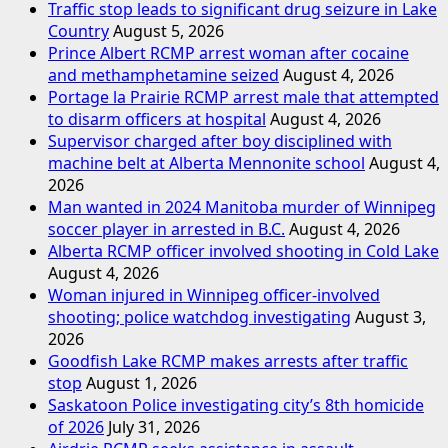
Traffic stop leads to significant drug seizure in Lake
Country
August 5, 2026
Prince Albert RCMP arrest woman after cocaine
and methamphetamine seized
August 4, 2026
Portage la Prairie RCMP arrest male that attempted
to disarm officers at hospital
August 4, 2026
Supervisor charged after boy disciplined with
machine belt at Alberta Mennonite school
August 4,
2026
Man wanted in 2024 Manitoba murder of Winnipeg
soccer player in arrested in B.C.
August 4, 2026
Alberta RCMP officer involved shooting in Cold Lake
August 4, 2026
Woman injured in Winnipeg officer-involved
shooting; police watchdog investigating
August 3,
2026
Goodfish Lake RCMP makes arrests after traffic
stop
August 1, 2026
Saskatoon Police investigating city’s 8th homicide
of 2026
July 31, 2026