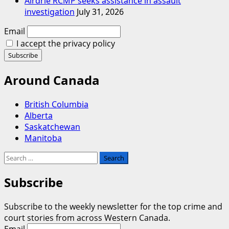
Airdrie RCMP seeks assistance in assault
investigation
July 31, 2026
Email
I accept the privacy policy
Around Canada
British Columbia
Alberta
Saskatchewan
Manitoba
Search
for:
Subscribe
Subscribe to the weekly newsletter for the top crime and
court stories from across Western Canada.