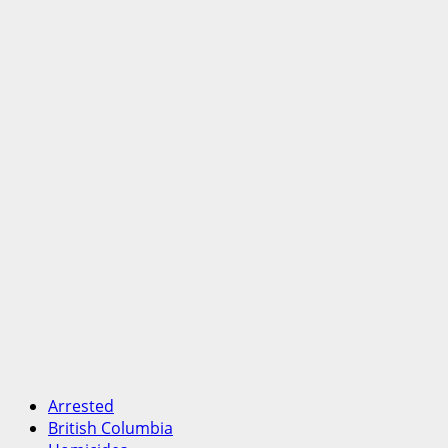
Arrested
British Columbia