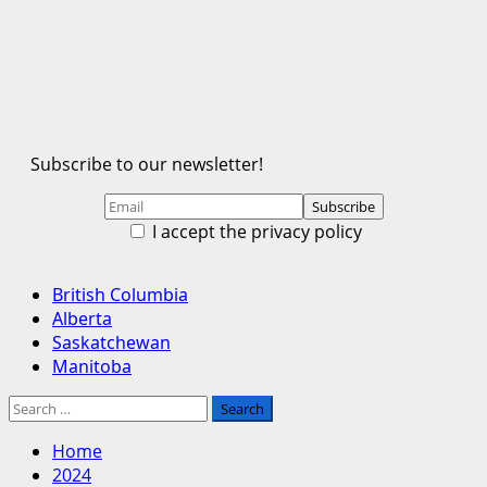
Subscribe to our newsletter!
I accept the privacy policy
Primary
British Columbia
Menu
Alberta
Saskatchewan
Manitoba
Search
for:
Home
2024