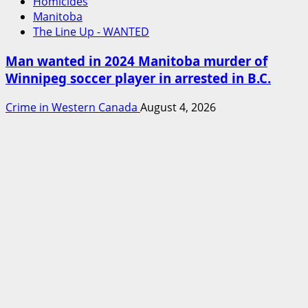
Homicides
Manitoba
The Line Up - WANTED
Man wanted in 2024 Manitoba murder of
Winnipeg soccer player in arrested in B.C.
Crime in Western Canada
August 4, 2026