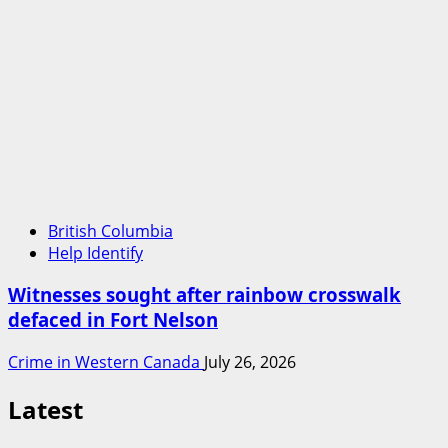
British Columbia
Help Identify
Witnesses sought after rainbow crosswalk
defaced in Fort Nelson
Crime in Western Canada
July 26, 2026
Latest