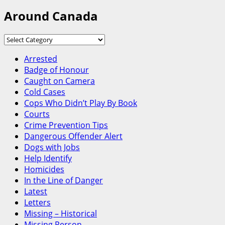
Around Canada
Around
Canada
Arrested
Badge of Honour
Caught on Camera
Cold Cases
Cops Who Didn’t Play By Book
Courts
Crime Prevention Tips
Dangerous Offender Alert
Dogs with Jobs
Help Identify
Homicides
In the Line of Danger
Latest
Letters
Missing – Historical
Missing Person