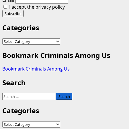
Email
I accept the privacy policy
Categories
Categories
Bookmark Criminals Among Us
Bookmark Criminals Among Us
Search
Search
for:
Categories
Categories