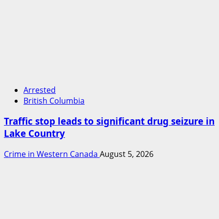
Arrested
British Columbia
Traffic stop leads to significant drug seizure in
Lake Country
Crime in Western Canada
August 5, 2026