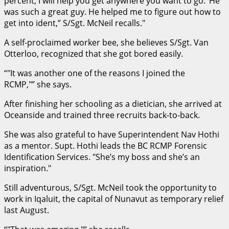
percent, I will help you get anywhere you want to go.’ He
was such a great guy. He helped me to figure out how to
get into ident,” S/Sgt. McNeil recalls.
A self-proclaimed worker bee, she believes S/Sgt. Van
Otterloo, recognized that she got bored easily.
“
It was another one of the reasons I joined the
RCMP,
” she says.
After finishing her schooling as a dietician, she arrived at
Oceanside and trained three recruits back-to-back.
She was also grateful to have Superintendent Nav Hothi
as a mentor. Supt. Hothi leads the BC RCMP Forensic
Identification Services.
She’s my boss and she’s an
inspiration.
Still adventurous, S/Sgt. McNeil took the opportunity to
work in Iqaluit, the capital of Nunavut as temporary relief
last August.