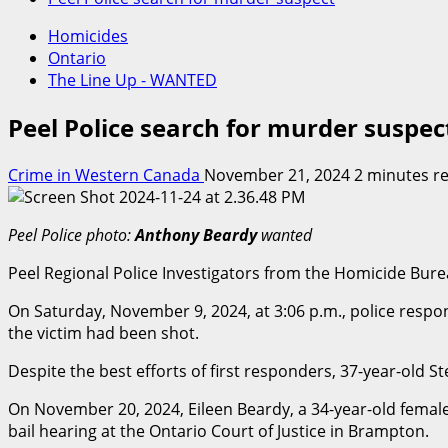
Homicides
Ontario
The Line Up - WANTED
Peel Police search for murder suspec
Crime in Western Canada
November 21, 2024
2 minutes r
Peel Police photo:
Anthony Beardy
wanted
Peel Regional Police Investigators from the Homicide Bure
On Saturday, November 9, 2024, at 3:06 p.m., police respo
the victim had been shot.
Despite the best efforts of first responders, 37-year-old 
On November 20, 2024, Eileen Beardy, a 34-year-old fema
bail hearing at the Ontario Court of Justice in Brampton.