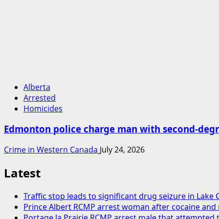
Alberta
Arrested
Homicides
Edmonton police charge man with second-degr
Crime in Western Canada
July 24, 2026
Latest
Traffic stop leads to significant drug seizure in Lake
Prince Albert RCMP arrest woman after cocaine an
Portage la Prairie RCMP arrest male that attempted t