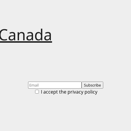
 Canada
I accept the privacy policy