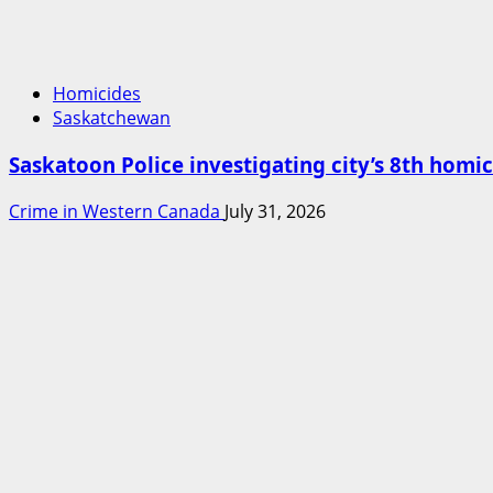
Homicides
Saskatchewan
Saskatoon Police investigating city’s 8th homic
Crime in Western Canada
July 31, 2026