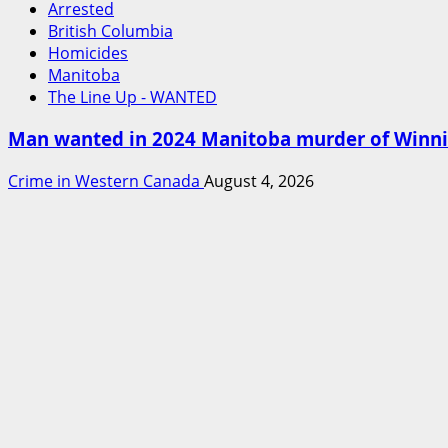
Arrested
British Columbia
Homicides
Manitoba
The Line Up - WANTED
Man wanted in 2024 Manitoba murder of Winnipe
Crime in Western Canada
August 4, 2026