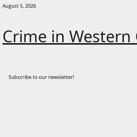
Skip
August 5, 2026
to
content
Crime in Western
Subscribe to our newsletter!