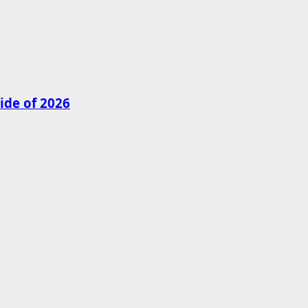
ide of 2026