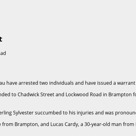
t
ead
au have arrested two individuals and have issued a warrant
nded to Chadwick Street and Lockwood Road in Brampton for a
Sterling Sylvester succumbed to his injuries and was pronou
le from Brampton, and Lucas Cardy, a 30-year-old man from