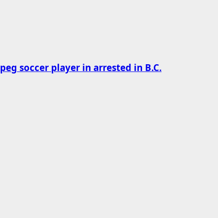
g soccer player in arrested in B.C.