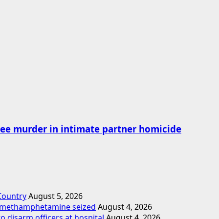
ee murder in intimate partner homicide
 Country
August 5, 2026
d methamphetamine seized
August 4, 2026
o disarm officers at hospital
August 4, 2026