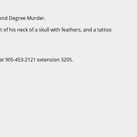
econd Degree Murder.
of his neck of a skull with feathers, and a tattoo
 at 905-453-2121 extension 3205.