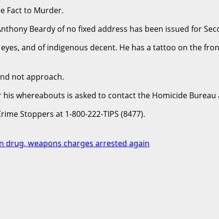
e Fact to Murder.
 Anthony Beardy of no fixed address has been issued for S
yes, and of indigenous decent. He has a tattoo on the front 
 and not approach.
or his whereabouts is asked to contact the Homicide Bureau
Crime Stoppers at 1-800-222-TIPS (8477).
n drug, weapons charges arrested again