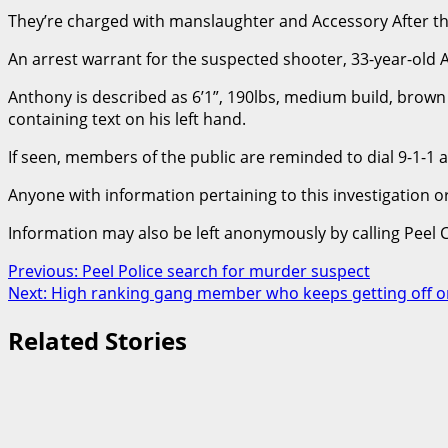
They’re charged with manslaughter and Accessory After th
An arrest warrant for the suspected shooter, 33-year-old
Anthony is described as 6’1”, 190lbs, medium build, brown e
containing text on his left hand.
If seen, members of the public are reminded to dial 9-1-1
Anyone with information pertaining to this investigation 
Information may also be left anonymously by calling Peel 
Post
Previous:
Peel Police search for murder suspect
Next:
High ranking gang member who keeps getting off o
navigation
Related Stories