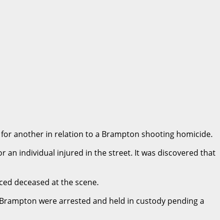
 for another in relation to a Brampton shooting homicide.
n individual injured in the street. It was discovered that
nced deceased at the scene.
 Brampton were arrested and held in custody pending a