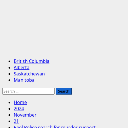
Primary
British Columbia
Menu
Alberta
Saskatchewan
Manitoba
Search
for:
Home
2024
November
21
Peel Police search for murder suspect