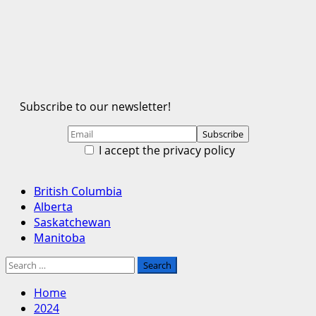
Subscribe to our newsletter!
I accept the privacy policy
Primary
British Columbia
Menu
Alberta
Saskatchewan
Manitoba
Search
for:
Home
2024