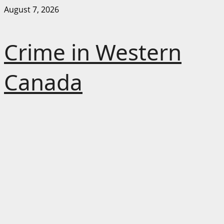
Skip
August 7, 2026
to
content
Crime in Western
Canada