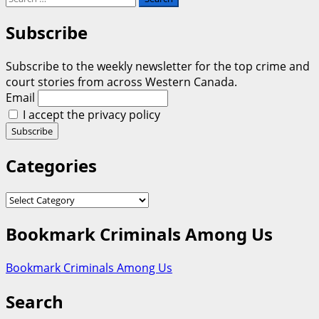
for:
Subscribe
Subscribe to the weekly newsletter for the top crime and
court stories from across Western Canada.
Email
I accept the privacy policy
Categories
Categories
Bookmark Criminals Among Us
Bookmark Criminals Among Us
Search