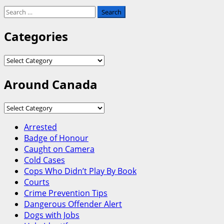
Search
for:
Categories
Categories
Around Canada
Around
Canada
Arrested
Badge of Honour
Caught on Camera
Cold Cases
Cops Who Didn’t Play By Book
Courts
Crime Prevention Tips
Dangerous Offender Alert
Dogs with Jobs