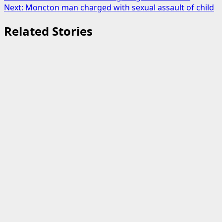
Next:
Moncton man charged with sexual assault of child
navigation
Related Stories