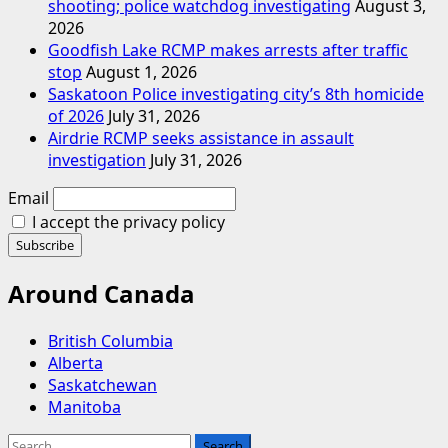
shooting; police watchdog investigating
August 3,
2026
Goodfish Lake RCMP makes arrests after traffic
stop
August 1, 2026
Saskatoon Police investigating city’s 8th homicide
of 2026
July 31, 2026
Airdrie RCMP seeks assistance in assault
investigation
July 31, 2026
Email
I accept the privacy policy
Around Canada
British Columbia
Alberta
Saskatchewan
Manitoba
Search