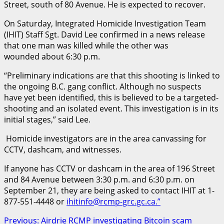
Street, south of 80 Avenue. He is expected to recover.
On Saturday, Integrated Homicide Investigation Team
(IHIT) Staff Sgt. David Lee confirmed in a news release
that one man was killed while the other was
wounded about 6:30 p.m.
“Preliminary indications are that this shooting is linked to
the ongoing B.C. gang conflict. Although no suspects
have yet been identified, this is believed to be a targeted-
shooting and an isolated event. This investigation is in its
initial stages,” said Lee.
Homicide investigators are in the area canvassing for
CCTV, dashcam, and witnesses.
If anyone has CCTV or dashcam in the area of 196 Street
and 84 Avenue between 3:30 p.m. and 6:30 p.m. on
September 21, they are being asked to contact IHIT at 1-
877-551-4448 or
ihitinfo@rcmp-grc.gc.ca.”
Post
Previous:
Airdrie RCMP investigating Bitcoin scam