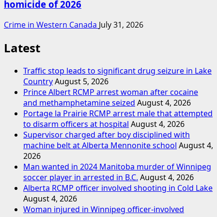
homicide of 2026
Crime in Western Canada
July 31, 2026
Latest
Traffic stop leads to significant drug seizure in Lake
Country
August 5, 2026
Prince Albert RCMP arrest woman after cocaine
and methamphetamine seized
August 4, 2026
Portage la Prairie RCMP arrest male that attempted
to disarm officers at hospital
August 4, 2026
Supervisor charged after boy disciplined with
machine belt at Alberta Mennonite school
August 4,
2026
Man wanted in 2024 Manitoba murder of Winnipeg
soccer player in arrested in B.C.
August 4, 2026
Alberta RCMP officer involved shooting in Cold Lake
August 4, 2026
Woman injured in Winnipeg officer-involved