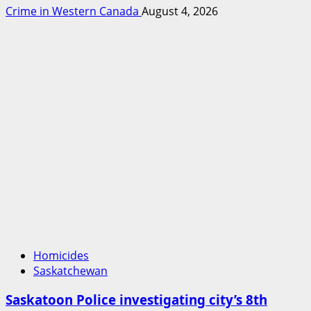
Crime in Western Canada
August 4, 2026
Homicides
Saskatchewan
Saskatoon Police investigating city’s 8th