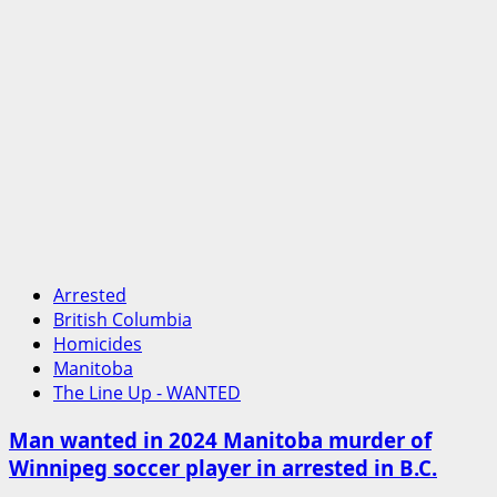
Arrested
British Columbia
Homicides
Manitoba
The Line Up - WANTED
Man wanted in 2024 Manitoba murder of
Winnipeg soccer player in arrested in B.C.