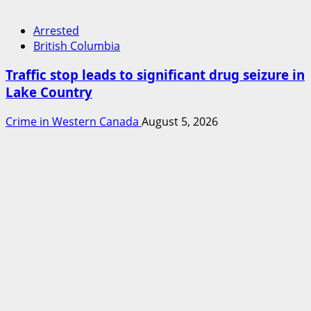
Arrested
British Columbia
Traffic stop leads to significant drug seizure in
Lake Country
Crime in Western Canada
August 5, 2026