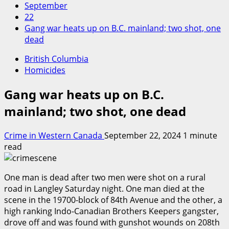
September
22
Gang war heats up on B.C. mainland; two shot, one
dead
British Columbia
Homicides
Gang war heats up on B.C.
mainland; two shot, one dead
Crime in Western Canada
September 22, 2024
1 minute
read
One man is dead after two men were shot on a rural
road in Langley Saturday night. One man died at the
scene in the 19700-block of 84th Avenue and the other, a
high ranking Indo-Canadian Brothers Keepers gangster,
drove off and was found with gunshot wounds on 208th