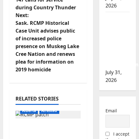
2026
during Country Thunder
s
Next:
Airdrie
t
Sask. RCMP Historical
RCMP
Case Unit advises public
seeks
n
of increased police
assistance
presence on Muskeg Lake
a
in
Cree Nation and renews
assault
v
plea for information on
investigation
2019 homicide
July 31,
i
2026
g
RELATED STORIES
a
Email
Alberta
Arrested
t
Supervisor charged
i
I accept
after boy disciplined