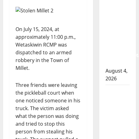
Albert
RCMP
arrest
woman
On July 15, 2024, at
after
approximately 11:00 p.m.,
cocaine
Wetaskiwin RCMP was
and
dispatched to an armed
methamphet
robbery in the Town of
seized
Millet.
August 4,
2026
Three friends were leaving
Portage
the pickleball court when
la Prairie
one noticed someone in his
RCMP
truck. The victim asked
arrest
what the person was doing
male
and tried to stop this
that
person from stealing his
attempted