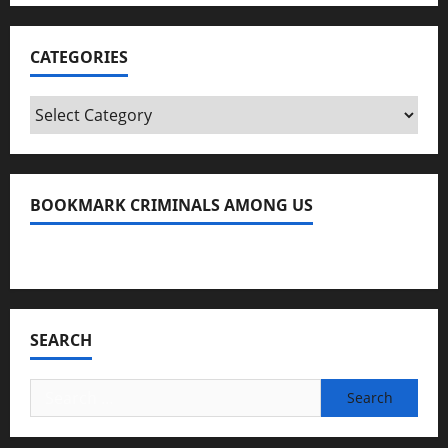
CATEGORIES
Categories
BOOKMARK CRIMINALS AMONG US
Bookmark Criminals Among Us
SEARCH
Search
for: