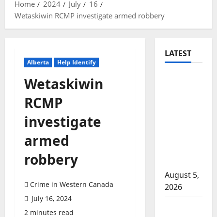
Home
2024
July
16
Wetaskiwin RCMP investigate armed robbery
LATEST
Alberta
Help Identify
Traffic
Wetaskiwin
stop
RCMP
leads to
significant
investigate
drug
armed
seizure in
Lake
robbery
Country
August 5,
Crime in Western Canada
2026
July 16, 2024
Prince
2 minutes read