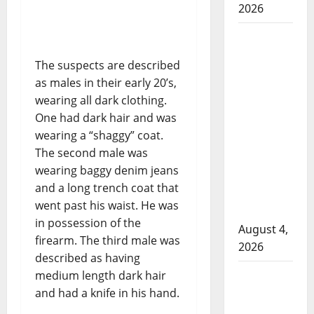
2026
Man
wanted
The suspects are described
in 2024
as males in their early 20’s,
Manitoba
wearing all dark clothing.
murder
One had dark hair and was
of
wearing a “shaggy” coat.
Winnipeg
The second male was
soccer
wearing baggy denim jeans
player in
and a long trench coat that
arrested
went past his waist. He was
in B.C.
in possession of the
August 4,
firearm. The third male was
2026
described as having
Alberta
medium length dark hair
RCMP
and had a knife in his hand.
officer