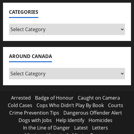
CATEGORIES
Categories
AROUND CANADA
Around
Canada
Arrested
Badge of Honour
Caught on Camera
Cold Cases
Cops Who Didn’t Play By Book
Courts
Crime Prevention Tips
Dangerous Offender Alert
Dogs with Jobs
Help Identify
Homicides
In the Line of Danger
Latest
Letters