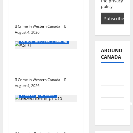
o
the privacy
with machine belt at
policy
Alberta Mennonite
n
school
Crime in Western Canada
August 4, 2026
Alberta
Latest
Officer Involved Shooting
AROUND
Alberta RCMP officer
CANADA
involved shooting in
Cold Lake
British
Columbia
Crime in Western Canada
August 4, 2026
Alberta
Alberta
Arrested
Saskatchewa
Goodfish Lake RCMP
Manitoba
makes arrests after
traffic stop