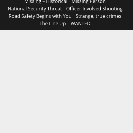
Missing – Historical
Missing Person
National Security Threat
Officer Involved Shooting
Road Safety Begins with You
Strange, true crimes
The Line Up – WANTED