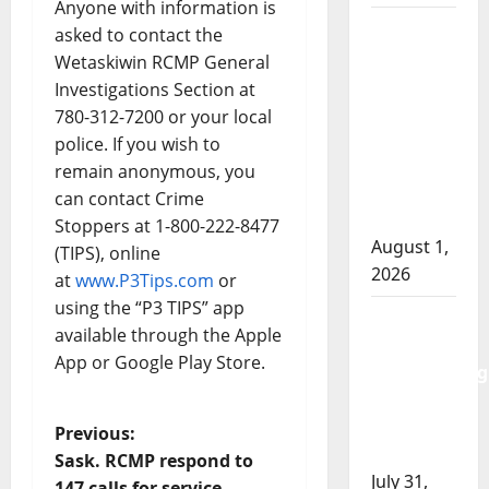
Anyone with information is
Goodfish
asked to contact the
Lake
Wetaskiwin RCMP General
RCMP
Investigations Section at
makes
780-312-7200 or your local
arrests
police. If you wish to
after
remain anonymous, you
traffic
can contact Crime
stop
Stoppers at 1-800-222-8477
August 1,
(TIPS), online
2026
at
www.P3Tips.com
or
using the “P3 TIPS” app
Saskatoon
available through the Apple
Police
App or Google Play Store.
investigating
city’s 8th
homicide
P
Previous:
of 2026
Sask. RCMP respond to
o
July 31,
147 calls for service