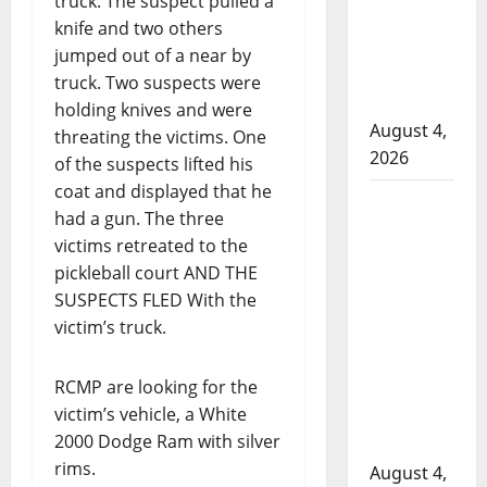
truck. The suspect pulled a
to disarm
knife and two others
officers
jumped out of a near by
at
truck. Two suspects were
hospital
holding knives and were
August 4,
threating the victims. One
2026
of the suspects lifted his
coat and displayed that he
Supervisor
had a gun. The three
charged
victims retreated to the
after boy
pickleball court AND THE
disciplined
SUSPECTS FLED With the
with
victim’s truck.
machine
belt at
RCMP are looking for the
Alberta
victim’s vehicle, a White
Mennonite
2000 Dodge Ram with silver
school
rims.
August 4,