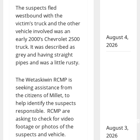
involved
The suspects fled
shooting
westbound with the
in Cold
victim’s truck and the other
Lake
vehicle involved was an
August 4,
early 2000’s Chevrolet 2500
2026
truck. It was described as
grey and having straight
Woman
pipes and was a little rusty.
injured in
Winnipeg
The Wetaskiwin RCMP is
officer-
seeking assistance from
involved
the citizens of Millet, to
shooting;
help identify the suspects
police
responsible. RCMP are
watchdog
asking to check for video
investigating
footage or photos of the
August 3,
suspects and vehicle.
2026