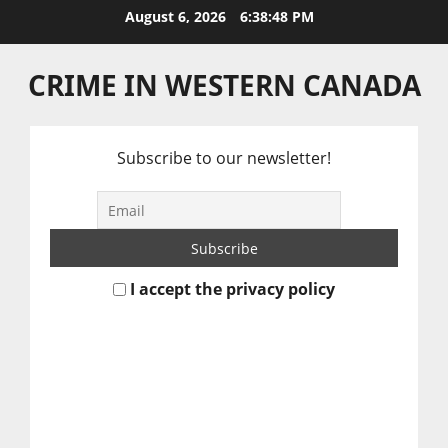
Skip
August 6, 2026
6:38:49 PM
to
content
CRIME IN WESTERN CANADA
Subscribe to our newsletter!
I accept the privacy policy