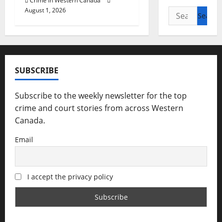
Crime in Western Canada
August 1, 2026
Search
for:
SUBSCRIBE
Subscribe to the weekly newsletter for the top
crime and court stories from across Western
Canada.
Email
I accept the privacy policy