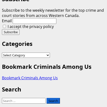
Subscribe to the weekly newsletter for the top crime and
court stories from across Western Canada.
Email
I accept the privacy policy
Categories
Categories
Bookmark Criminals Among Us
Bookmark Criminals Among Us
Search
Search
for: