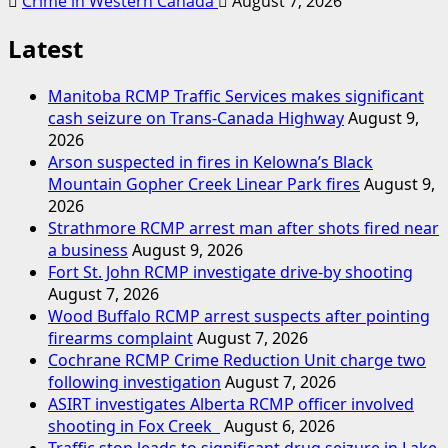
Crime in Western Canada
August 7, 2026
Latest
Manitoba RCMP Traffic Services makes significant
cash seizure on Trans-Canada Highway
August 9,
2026
Arson suspected in fires in Kelowna’s Black
Mountain Gopher Creek Linear Park fires
August 9,
2026
Strathmore RCMP arrest man after shots fired near
a business
August 9, 2026
Fort St. John RCMP investigate drive-by shooting
August 7, 2026
Wood Buffalo RCMP arrest suspects after pointing
firearms complaint
August 7, 2026
Cochrane RCMP Crime Reduction Unit charge two
following investigation
August 7, 2026
ASIRT investigates Alberta RCMP officer involved
shooting in Fox Creek
August 6, 2026
Traffic stop leads to significant drug seizure in Lake