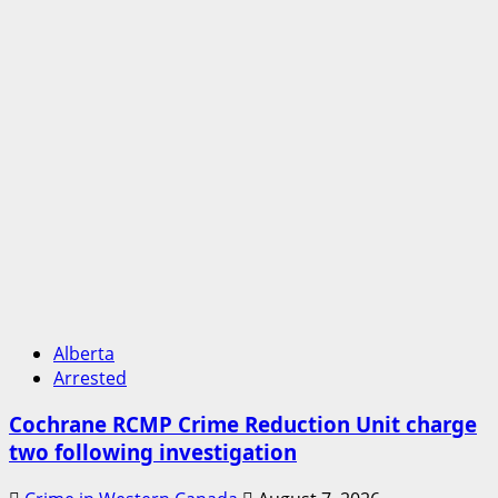
Alberta
Arrested
Cochrane RCMP Crime Reduction Unit charge
two following investigation