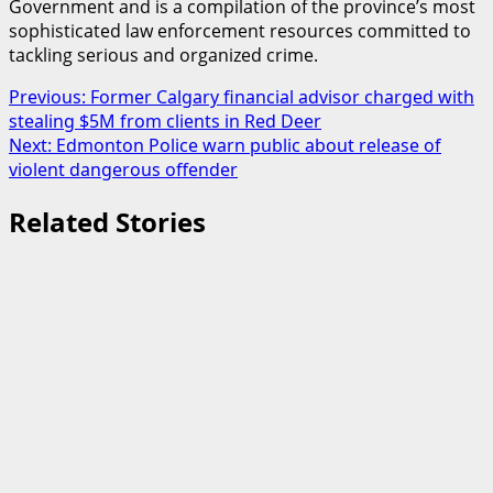
Government and is a compilation of the province’s most
sophisticated law enforcement resources committed to
tackling serious and organized crime.
Post
Previous:
Former Calgary financial advisor charged with
stealing $5M from clients in Red Deer
navigation
Next:
Edmonton Police warn public about release of
violent dangerous offender
Related Stories