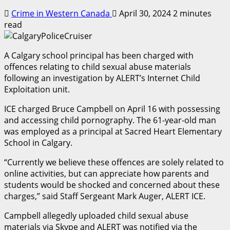
Crime in Western Canada
April 30, 2024
2 minutes
read
A Calgary school principal has been charged with
offences relating to child sexual abuse materials
following an investigation by ALERT’s Internet Child
Exploitation unit.
ICE charged Bruce Campbell on April 16 with possessing
and accessing child pornography. The 61-year-old man
was employed as a principal at Sacred Heart Elementary
School in Calgary.
“Currently we believe these offences are solely related to
online activities, but can appreciate how parents and
students would be shocked and concerned about these
charges,” said Staff Sergeant Mark Auger, ALERT ICE.
Campbell allegedly uploaded child sexual abuse
materials via Skype and ALERT was notified via the