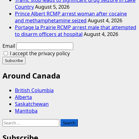
Country
August 5, 2026
Prince Albert RCMP arrest woman after cocaine
and methamphetamine seized
August 4, 2026
Portage la Prairie RCMP arrest male that attempted
to disarm officers at hospital
August 4, 2026
Email
I accept the privacy policy
Around Canada
British Columbia
Alberta
Saskatchewan
Manitoba
Search
for:
Subscribe