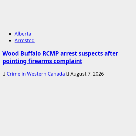
Alberta
Arrested
Wood Buffalo RCMP arrest suspects after
pointing firearms complaint
Crime in Western Canada
August 7, 2026