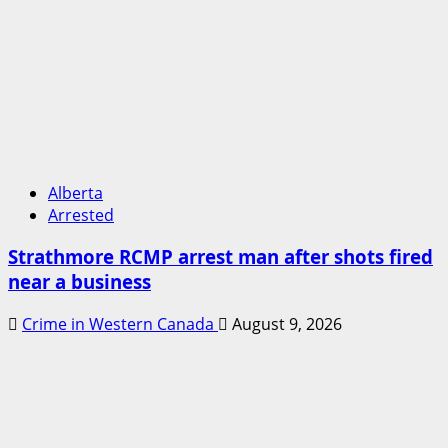
Alberta
Arrested
Strathmore RCMP arrest man after shots fired
near a business
Crime in Western Canada
August 9, 2026