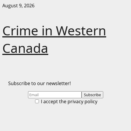
Skip
August 9, 2026
to
content
Crime in Western
Canada
Subscribe to our newsletter!
I accept the privacy policy