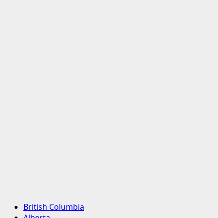
Primary
British Columbia
Menu
Alberta