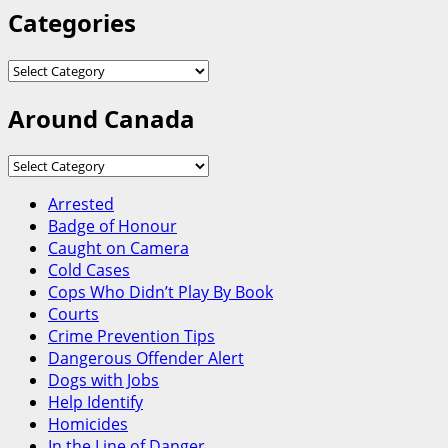
Categories
Categories
Around Canada
Around
Canada
Arrested
Badge of Honour
Caught on Camera
Cold Cases
Cops Who Didn’t Play By Book
Courts
Crime Prevention Tips
Dangerous Offender Alert
Dogs with Jobs
Help Identify
Homicides
In the Line of Danger