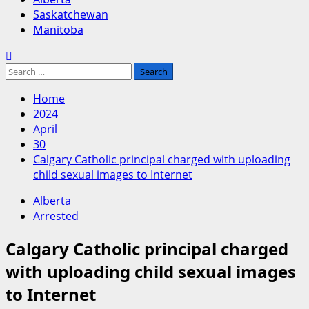
Saskatchewan
Manitoba
Search
for:
Home
2024
April
30
Calgary Catholic principal charged with uploading
child sexual images to Internet
Alberta
Arrested
Calgary Catholic principal charged
with uploading child sexual images
to Internet