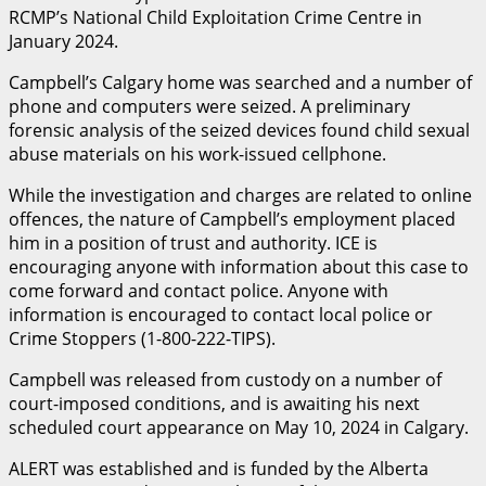
RCMP’s National Child Exploitation Crime Centre in
January 2024.
Campbell’s Calgary home was searched and a number of
phone and computers were seized. A preliminary
forensic analysis of the seized devices found child sexual
abuse materials on his work-issued cellphone.
While the investigation and charges are related to online
offences, the nature of Campbell’s employment placed
him in a position of trust and authority. ICE is
encouraging anyone with information about this case to
come forward and contact police. Anyone with
information is encouraged to contact local police or
Crime Stoppers (1-800-222-TIPS).
Campbell was released from custody on a number of
court-imposed conditions, and is awaiting his next
scheduled court appearance on May 10, 2024 in Calgary.
ALERT was established and is funded by the Alberta