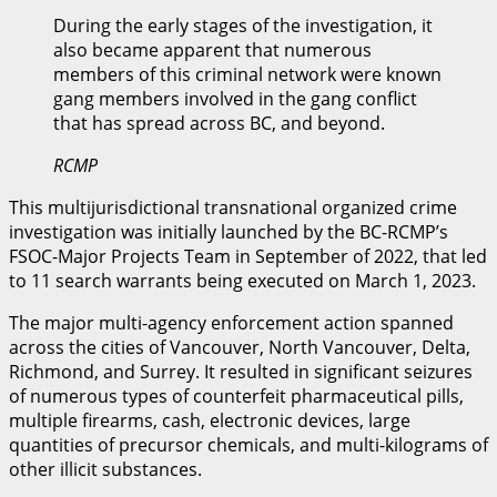
During the early stages of the investigation, it
also became apparent that numerous
members of this criminal network were known
gang members involved in the gang conflict
that has spread across BC, and beyond.
RCMP
This multijurisdictional transnational organized crime
investigation was initially launched by the BC-RCMP’s
FSOC-Major Projects Team in September of 2022, that led
to 11 search warrants being executed on March 1, 2023.
The major multi-agency enforcement action spanned
across the cities of Vancouver, North Vancouver, Delta,
Richmond, and Surrey. It resulted in significant seizures
of numerous types of counterfeit pharmaceutical pills,
multiple firearms, cash, electronic devices, large
quantities of precursor chemicals, and multi-kilograms of
other illicit substances.