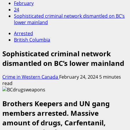
February
24
Sophisticated criminal network dismantled on BC’s
lower mainland
Arrested
British Columbia
Sophisticated criminal network
dismantled on BC’s lower mainland
Crime in Western Canada
February 24, 2024
5 minutes
read
Brothers Keepers and UN gang
members arrested. Massive
amount of drugs, Carfentanil,