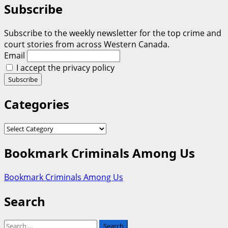
Subscribe
Subscribe to the weekly newsletter for the top crime and
court stories from across Western Canada.
Email
I accept the privacy policy
Categories
Categories
Bookmark Criminals Among Us
Bookmark Criminals Among Us
Search
Search