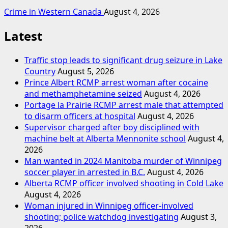
Crime in Western Canada
August 4, 2026
Latest
Traffic stop leads to significant drug seizure in Lake
Country
August 5, 2026
Prince Albert RCMP arrest woman after cocaine
and methamphetamine seized
August 4, 2026
Portage la Prairie RCMP arrest male that attempted
to disarm officers at hospital
August 4, 2026
Supervisor charged after boy disciplined with
machine belt at Alberta Mennonite school
August 4,
2026
Man wanted in 2024 Manitoba murder of Winnipeg
soccer player in arrested in B.C.
August 4, 2026
Alberta RCMP officer involved shooting in Cold Lake
August 4, 2026
Woman injured in Winnipeg officer-involved
shooting; police watchdog investigating
August 3,
2026