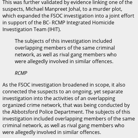
This was further validated by evidence linking one of the
suspects, Michael Manpreet Johal, to a murder plot,
which expanded the FSOC investigation into a joint effort
in support of the BC- RCMP Integrated Homicide
Investigation Team (IHIT).
The subjects of this investigation included
overlapping members of the same criminal
network, as well as rival gang members who
were allegedly involved in similar offences.
RCMP
As the FSOC investigation broadened in scope, it also
connected the suspects to an ongoing, yet separate
investigation into the activities of an overlapping
organized crime network, that was being conducted by
the Abbotsford Police Department. The subjects of this
investigation included overlapping members of the same
criminal network, as well as rival gang members who
were allegedly involved in similar offences.