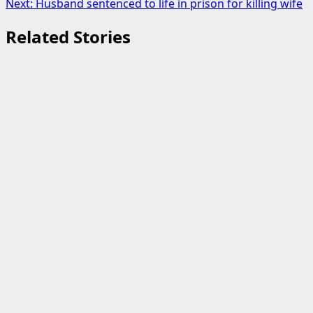
Next:
Husband sentenced to life in prison for killing wife
Related Stories