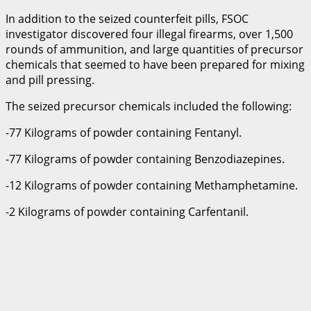
In addition to the seized counterfeit pills, FSOC
investigator discovered four illegal firearms, over 1,500
rounds of ammunition, and large quantities of precursor
chemicals that seemed to have been prepared for mixing
and pill pressing.
The seized precursor chemicals included the following:
-77 Kilograms of powder containing Fentanyl.
-77 Kilograms of powder containing Benzodiazepines.
-12 Kilograms of powder containing Methamphetamine.
-2 Kilograms of powder containing Carfentanil.