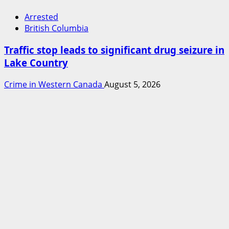
Arrested
British Columbia
Traffic stop leads to significant drug seizure in
Lake Country
Crime in Western Canada
August 5, 2026