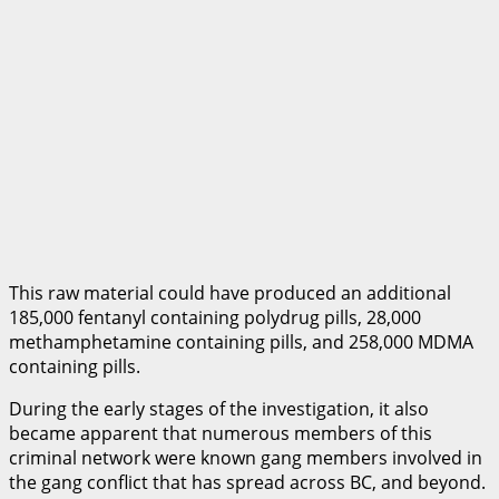
This raw material could have produced an additional
185,000 fentanyl containing polydrug pills, 28,000
methamphetamine containing pills, and 258,000 MDMA
containing pills.
During the early stages of the investigation, it also
became apparent that numerous members of this
criminal network were known gang members involved in
the gang conflict that has spread across BC, and beyond.