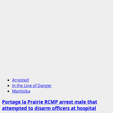
Arrested
In the Line of Danger
Manitoba
Portage la Prairie RCMP arrest male that
attempted to disarm officers at hospital