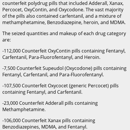
counterfeit polydrug pills that included Adderall, Xanax,
Percocet, OxyContin, and Oxycodone. The vast majority
of the pills also contained carfentanil, and a mixture of
methamphetamine, Benzodiazepine, heroin, and MDMA.
The seized quantities and makeup of each drug category
are:
-112,000 Counterfeit OxyContin pills containing Fentanyl,
Carfentanil, Para-Fluorofentanyl, and Heroin.
-7,500 Counterfeit Supeudol (Oxycodone) pills containing
Fentanyl, Carfentanil, and Para-Fluorofentanyl.
-107,500 Counterfeit Oxycocet (generic Percocet) pills
containing Fentanyl, and Carfentanil.
-23,000 Counterfeit Adderall pills containing
Methamphetamine.
-106,000 Counterfeit Xanax pills containing
Benzodiazepines, MDMA, and Fentanyl.