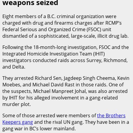
weapons seized
Eight members of a B.C. criminal organization were
charged with drug and firearms charges after RCMP’s
Federal Serious and Organized Crime (FSOC) unit
dismantled of a sophisticated, large-scale, illicit drug lab.
Following the 18-month-long investigation, FSOC and the
Integrated Homicide Investigation Team (IHIT)
investigators conducted raids across Surrey, Richmond,
and Delta.
They arrested Richard Sen, Jagdeep Singh Cheema, Kevin
Moebes, and Michael David Rast in those raids. One of
the suspects, Michael Manpreet Johal, was also arrested
by IHIT for his alleged involvement in a gang-related
murder plot.
Some of those arrested were members of
the Brothers
Keepers gang
and the rival UN gang. They have been in a
gang war in BC’s lower mainland.