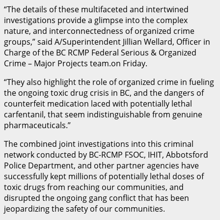
“The details of these multifaceted and intertwined
investigations provide a glimpse into the complex
nature, and interconnectedness of organized crime
groups,” said A/Superintendent Jillian Wellard, Officer in
Charge of the BC RCMP Federal Serious & Organized
Crime – Major Projects team.on Friday.
“They also highlight the role of organized crime in fueling
the ongoing toxic drug crisis in BC, and the dangers of
counterfeit medication laced with potentially lethal
carfentanil, that seem indistinguishable from genuine
pharmaceuticals.”
The combined joint investigations into this criminal
network conducted by BC-RCMP FSOC, IHIT, Abbotsford
Police Department, and other partner agencies have
successfully kept millions of potentially lethal doses of
toxic drugs from reaching our communities, and
disrupted the ongoing gang conflict that has been
jeopardizing the safety of our communities.