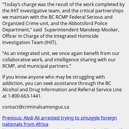
“Today’s charge was the result of the work completed by
the IHIT investigative team, and the critical partnerships
we maintain with the BC RCMP Federal Serious and
Organized Crime unit, and the Abbotsford Police
Department,” said Superintendent Mandeep Mooker,
Officer in Charge of the Integrated Homicide
Investigation Team (IHIT).
“As an integrated unit, we once again benefit from our
collaborative work, and intelligence sharing with our
RCMP, and municipal partners.”
If you know anyone who may be struggling with
addiction, you can seek assistance through the BC
Alcohol and Drug Information and Referral Service Line
at 1-800-663-1441.
contact@criminalsamongus.ca
Post
Previous:
Abdi Ali arrested trying to smuggle foreign
nationals from Africa
navigation