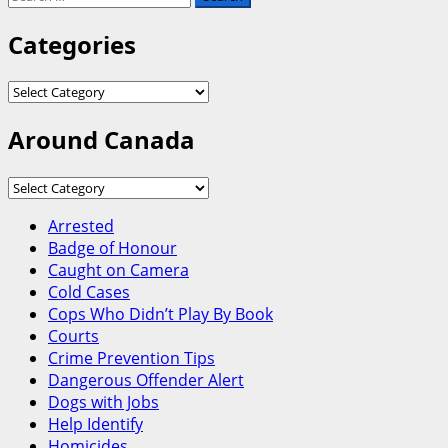
for:
Categories
Categories
Around Canada
Around
Canada
Arrested
Badge of Honour
Caught on Camera
Cold Cases
Cops Who Didn’t Play By Book
Courts
Crime Prevention Tips
Dangerous Offender Alert
Dogs with Jobs
Help Identify
Homicides