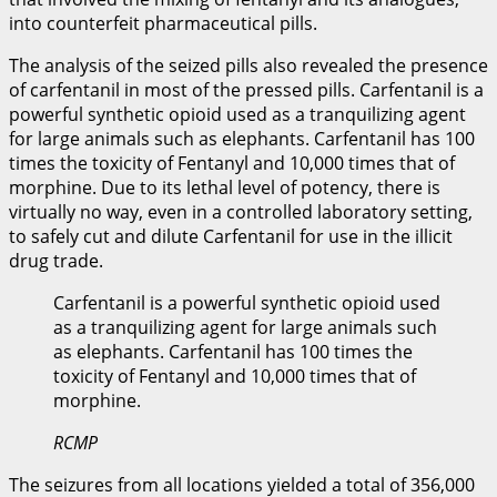
into counterfeit pharmaceutical pills.
The analysis of the seized pills also revealed the presence
of carfentanil in most of the pressed pills. Carfentanil is a
powerful synthetic opioid used as a tranquilizing agent
for large animals such as elephants. Carfentanil has 100
times the toxicity of Fentanyl and 10,000 times that of
morphine. Due to its lethal level of potency, there is
virtually no way, even in a controlled laboratory setting,
to safely cut and dilute Carfentanil for use in the illicit
drug trade.
Carfentanil is a powerful synthetic opioid used
as a tranquilizing agent for large animals such
as elephants. Carfentanil has 100 times the
toxicity of Fentanyl and 10,000 times that of
morphine.
RCMP
The seizures from all locations yielded a total of 356,000