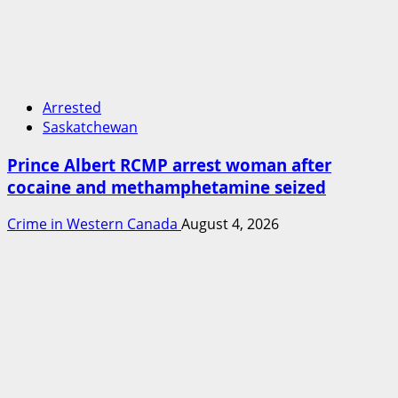
Arrested
Saskatchewan
Prince Albert RCMP arrest woman after
cocaine and methamphetamine seized
Crime in Western Canada
August 4, 2026