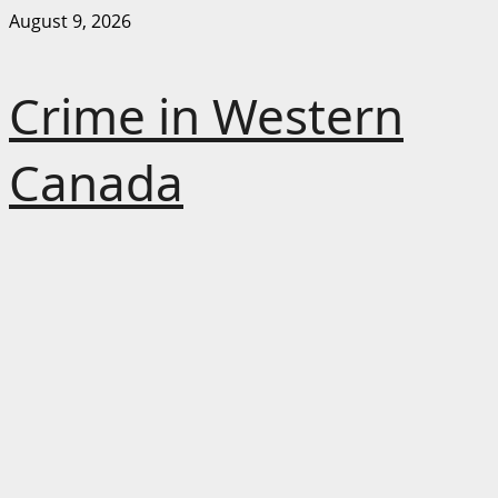
Skip
August 9, 2026
to
content
Crime in Western
Canada