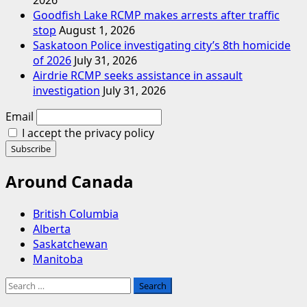
Goodfish Lake RCMP makes arrests after traffic
stop
August 1, 2026
Saskatoon Police investigating city’s 8th homicide
of 2026
July 31, 2026
Airdrie RCMP seeks assistance in assault
investigation
July 31, 2026
Email
I accept the privacy policy
Around Canada
British Columbia
Alberta
Saskatchewan
Manitoba
Search
for: