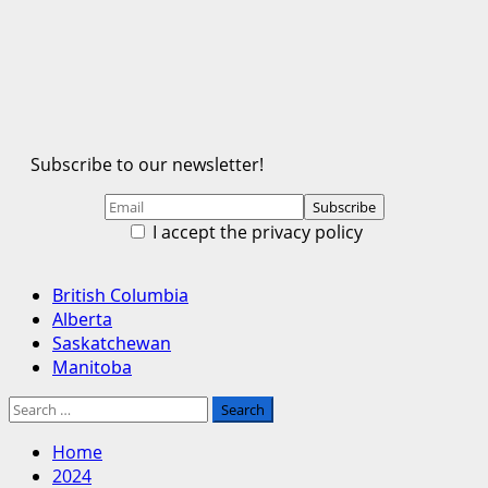
Subscribe to our newsletter!
I accept the privacy policy
Primary
British Columbia
Menu
Alberta
Saskatchewan
Manitoba
Search
for:
Home
2024