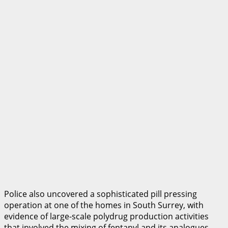
Police also uncovered a sophisticated pill pressing
operation at one of the homes in South Surrey, with
evidence of large-scale polydrug production activities
that involved the mixing of fentanyl and its analogues,