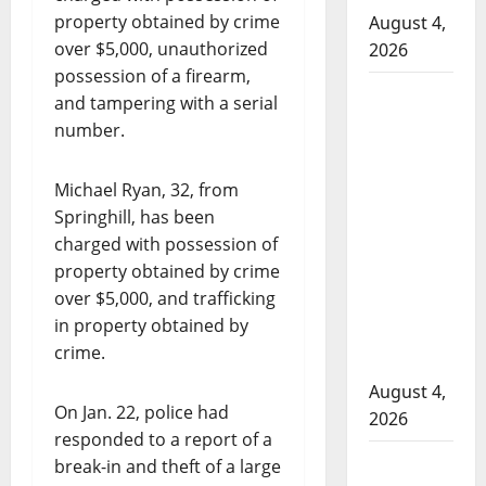
property obtained by crime
August 4,
over $5,000, unauthorized
2026
possession of a firearm,
Man
and tampering with a serial
wanted
number.
in 2024
Manitoba
Michael Ryan, 32, from
murder
Springhill, has been
of
charged with possession of
Winnipeg
property obtained by crime
soccer
over $5,000, and trafficking
player in
in property obtained by
arrested
crime.
in B.C.
August 4,
On Jan. 22, police had
2026
responded to a report of a
Alberta
break-in and theft of a large