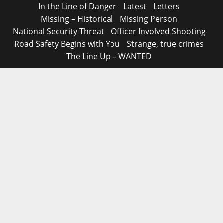
In the Line of Danger
Latest
Letters
Missing – Historical
Missing Person
National Security Threat
Officer Involved Shooting
Road Safety Begins with You
Strange, true crimes
The Line Up – WANTED