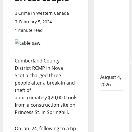
Prince
Albert
Crime in Western Canada
RCMP
February 5, 2024
arrest
1 minute read
woman
after
cocaine
and
Cumberland County
methamphet
District RCMP in Nova
seized
Scotia charged three
August 4,
people after a break-in and
2026
theft of
Portage
approximately $20,000 tools
la Prairie
from a construction site on
RCMP
Princess St. in Springhill.
arrest
male
On Jan. 24, following to a tip