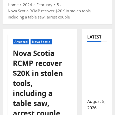
Home
2024
February
5
Nova Scotia RCMP recover $20K in stolen tools,
including a table saw, arrest couple
LATEST
Arrested
Nova Scotia
Traffic
Nova Scotia
stop
RCMP recover
leads to
significant
$20K in stolen
drug
tools,
seizure in
Lake
including a
Country
table saw,
August 5,
2026
arrest couple