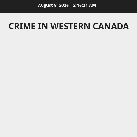
Skip
August 8, 2026
2:16:21 AM
to
content
CRIME IN WESTERN CANADA