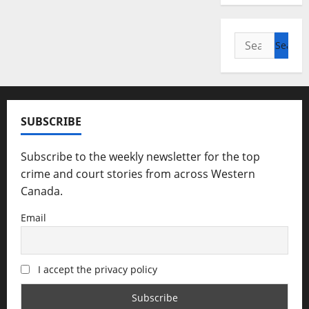
Search
for:
SUBSCRIBE
Subscribe to the weekly newsletter for the top
crime and court stories from across Western
Canada.
Email
I accept the privacy policy