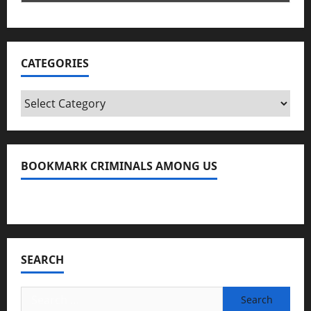
CATEGORIES
Categories
BOOKMARK CRIMINALS AMONG US
Bookmark Criminals Among Us
SEARCH
Search