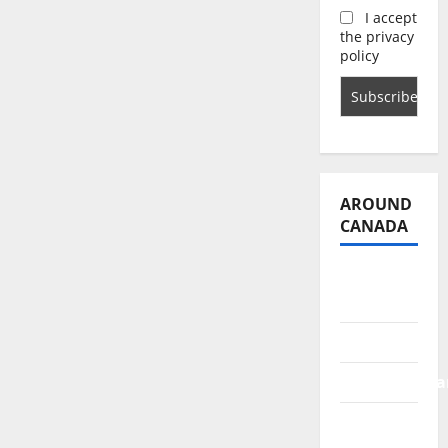
I accept
the privacy
policy
AROUND
CANADA
British
Columbia
Alberta
Saskatchewa
Manitoba