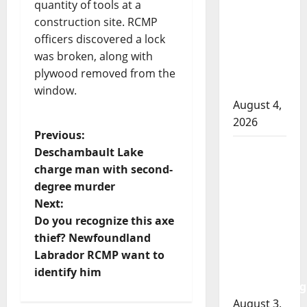
RCMP
quantity of tools at a
officer
construction site. RCMP
involved
officers discovered a lock
shooting
was broken, along with
in Cold
plywood removed from the
Lake
window.
August 4,
2026
P
Previous:
Woman
Deschambault Lake
o
injured in
charge man with second-
Winnipeg
degree murder
s
officer-
Next:
involved
t
Do you recognize this axe
shooting;
thief? Newfoundland
n
police
Labrador RCMP want to
watchdog
identify him
a
investigating
August 3,