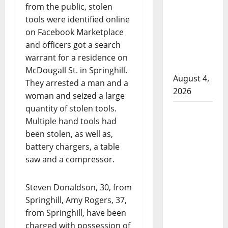
that
from the public, stolen
attempted
tools were identified online
to disarm
on Facebook Marketplace
officers
and officers got a search
at
warrant for a residence on
hospital
McDougall St. in Springhill.
August 4,
They arrested a man and a
2026
woman and seized a large
quantity of stolen tools.
Supervisor
Multiple hand tools had
charged
been stolen, as well as,
after boy
battery chargers, a table
disciplined
saw and a compressor.
with
machine
Steven Donaldson, 30, from
belt at
Springhill, Amy Rogers, 37,
Alberta
from Springhill, have been
Mennonite
charged with possession of
school