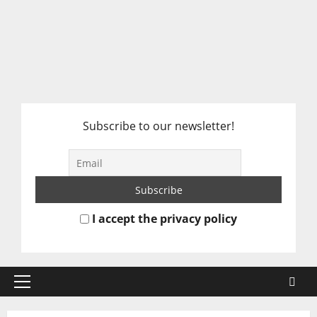
Subscribe to our newsletter!
I accept the privacy policy
Primary
Menu