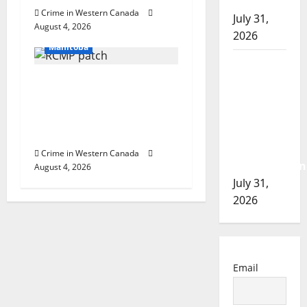
of 2026
Crime in Western Canada
Arrested
July 31,
August 4, 2026
In the Line of Danger
2026
Manitoba
Airdrie
RCMP
Portage la Prairie
seeks
RCMP arrest male that
assistance
attempted to disarm
in
officers at hospital
assault
Crime in Western Canada
investigation
August 4, 2026
July 31,
2026
Email