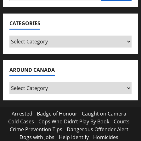
for:
CATEGORIES
Categories
AROUND CANADA
Around
Canada
Arrested
Badge of Honour
Caught on Camera
Cold Cases
Cops Who Didn’t Play By Book
Courts
Crime Prevention Tips
Dangerous Offender Alert
Dogs with Jobs
Help Identify
Homicides