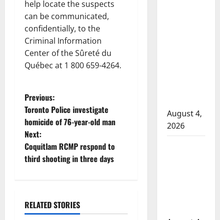
help locate the suspects
in 2024
can be communicated,
Manitoba
confidentially, to the
murder of
Criminal Information
Winnipeg
Center of the Sûreté du
soccer
Québec at 1 800 659-4264.
player in
arrested in
P
Previous:
B.C.
Toronto Police investigate
August 4,
o
homicide of 76-year-old man
2026
Next:
s
Alberta
Coquitlam RCMP respond to
t
RCMP
third shooting in three days
officer
n
involved
shooting in
a
Arrested
RELATED STORIES
Cold Lake
British Columbia