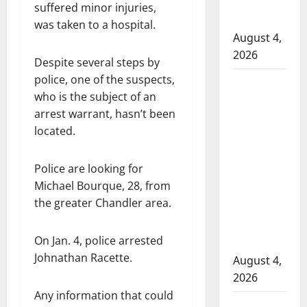
officers at
suffered minor injuries,
hospital
was taken to a hospital.
August 4,
2026
Despite several steps by
police, one of the suspects,
Supervisor
who is the subject of an
charged
arrest warrant, hasn’t been
after boy
located.
disciplined
with
Police are looking for
machine
Michael Bourque, 28, from
belt at
the greater Chandler area.
Alberta
Mennonite
On Jan. 4, police arrested
school
Johnathan Racette.
August 4,
2026
Any information that could
Man wanted