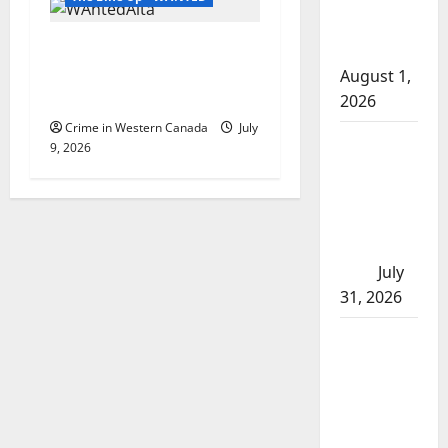
after traffic
Wood Buffalo RCMP
stop
investigates home invasion,
August 1,
search for two suspects
2026
Crime in Western Canada
July
Saskatoon
9, 2026
Police
investigating
city’s 8th
homicide of
2026
July
31, 2026
Airdrie
RCMP
seeks
assistance
in assault