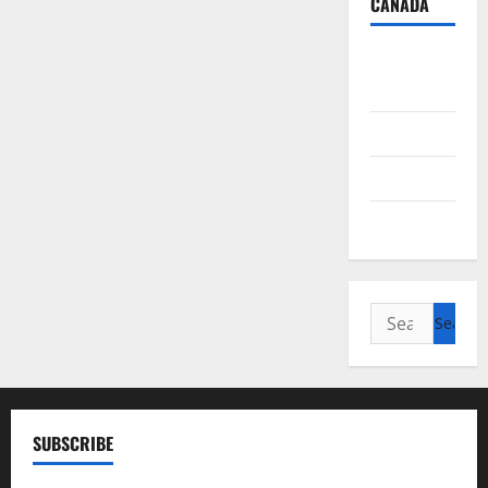
CANADA
British
Columbia
Alberta
Saskatchewan
Manitoba
Search
for:
SUBSCRIBE