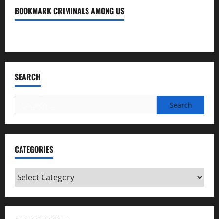
BOOKMARK CRIMINALS AMONG US
Bookmark Criminals Among Us
SEARCH
Search
for:
CATEGORIES
Categories