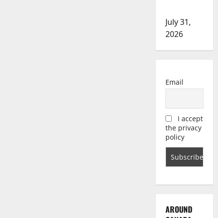
investigation
July 31,
2026
Email
I accept
the privacy
policy
AROUND