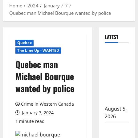
Home
2024
January
7
Quebec man Michael Bourque wanted by police
LATEST
Quebec
The Line Up - WANTED
Traffic stop
leads to
Quebec man
significant
Michael Bourque
drug
seizure in
wanted by police
Lake
Country
Crime in Western Canada
August 5,
January 7, 2024
2026
1 minute read
Prince
Albert