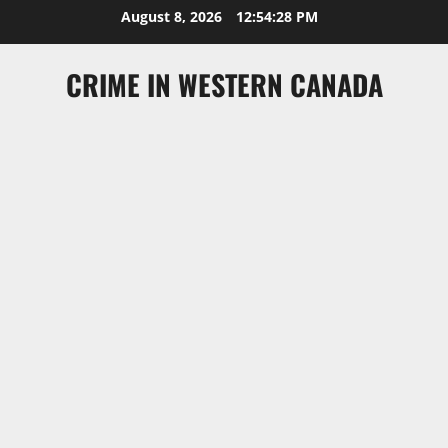
Skip
August 8, 2026
12:54:29 PM
to
content
CRIME IN WESTERN CANADA