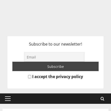
Subscribe to our newsletter!
I accept the privacy policy
Primary
Menu