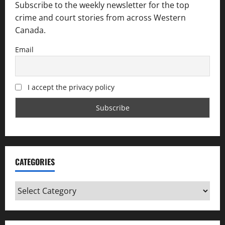
Subscribe to the weekly newsletter for the top
crime and court stories from across Western
Canada.
Email
I accept the privacy policy
CATEGORIES
Categories