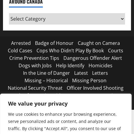
AROUND CANADA
Around
Canada
Arrested
Badge of Honour
Caught on Camera
Cold Cases
Cops Who Didn’t Play By Book
Courts
Crime Prevention Tips
Dangerous Offender Alert
Dogs with Jobs
Help Identify
Homicides
In the Line of Danger
Latest
Letters
Missing – Historical
Missing Person
National Security Threat
Officer Involved Shooting
Road Safety Begins with You
Strange, true crimes
The Line Up – WANTED
We value your privacy
We use cookies to enhance your browsing experience,
serve personalized ads or content, and analyze our
traffic. By clicking "Accept All", you consent to our use of