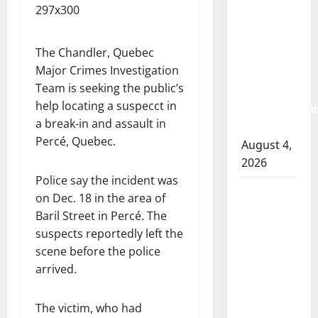
RCMP
arrest
woman
The Chandler, Quebec
Major Crimes Investigation
after
Team is seeking the public’s
cocaine and
help locating a suspecct in
methamphetami
a break-in and assault in
seized
Percé, Quebec.
August 4,
2026
Police say the incident was
Portage la
on Dec. 18 in the area of ​​
Prairie
Baril Street in Percé. The
RCMP
suspects reportedly left the
arrest male
scene before the police
that
arrived.
attempted
to disarm
The victim, who had