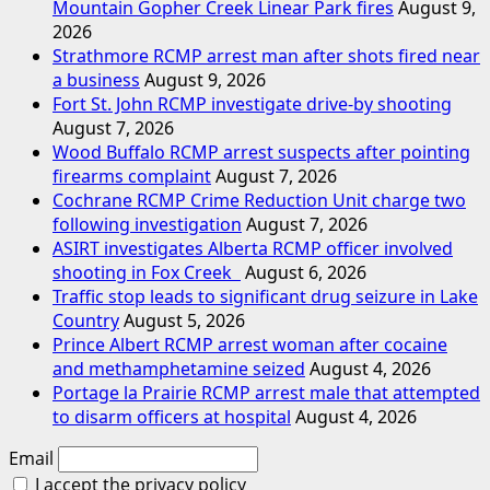
Mountain Gopher Creek Linear Park fires
August 9,
2026
Strathmore RCMP arrest man after shots fired near
a business
August 9, 2026
Fort St. John RCMP investigate drive-by shooting
August 7, 2026
Wood Buffalo RCMP arrest suspects after pointing
firearms complaint
August 7, 2026
Cochrane RCMP Crime Reduction Unit charge two
following investigation
August 7, 2026
ASIRT investigates Alberta RCMP officer involved
shooting in Fox Creek
August 6, 2026
Traffic stop leads to significant drug seizure in Lake
Country
August 5, 2026
Prince Albert RCMP arrest woman after cocaine
and methamphetamine seized
August 4, 2026
Portage la Prairie RCMP arrest male that attempted
to disarm officers at hospital
August 4, 2026
Email
I accept the privacy policy