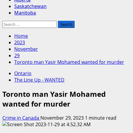
Saskatchewan
Manitoba
Search
for:
Home
2023
November
29
Toronto man Yasir Mohamed wanted for murder
Ontario
The Line Up - WANTED
Toronto man Yasir Mohamed
wanted for murder
Crime in Canada
November 29, 2023
1 minute read