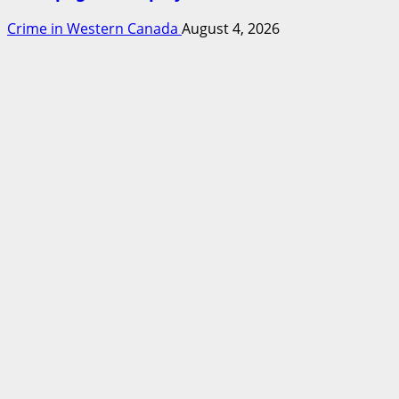
Crime in Western Canada
August 4, 2026