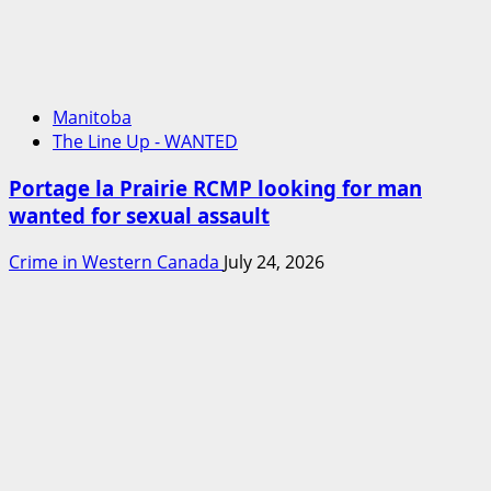
Manitoba
The Line Up - WANTED
Portage la Prairie RCMP looking for man
wanted for sexual assault
Crime in Western Canada
July 24, 2026