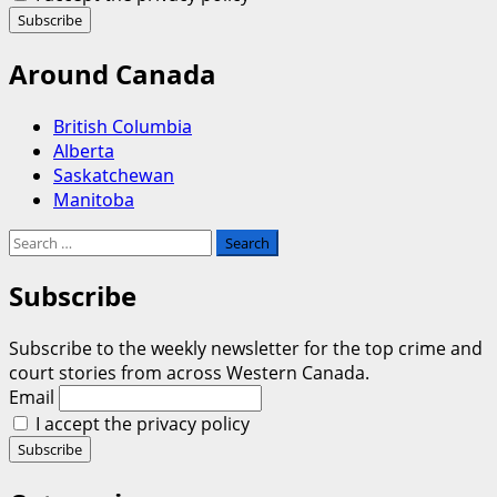
Around Canada
British Columbia
Alberta
Saskatchewan
Manitoba
Search
for:
Subscribe
Subscribe to the weekly newsletter for the top crime and
court stories from across Western Canada.
Email
I accept the privacy policy