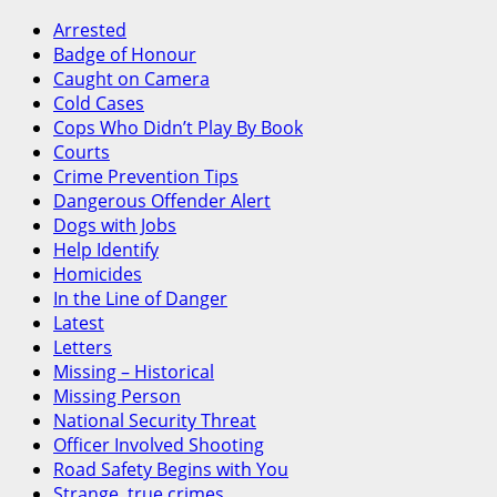
Canada
Arrested
Badge of Honour
Caught on Camera
Cold Cases
Cops Who Didn’t Play By Book
Courts
Crime Prevention Tips
Dangerous Offender Alert
Dogs with Jobs
Help Identify
Homicides
In the Line of Danger
Latest
Letters
Missing – Historical
Missing Person
National Security Threat
Officer Involved Shooting
Road Safety Begins with You
Strange, true crimes