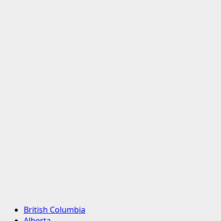
Primary
British Columbia
Menu
Alberta