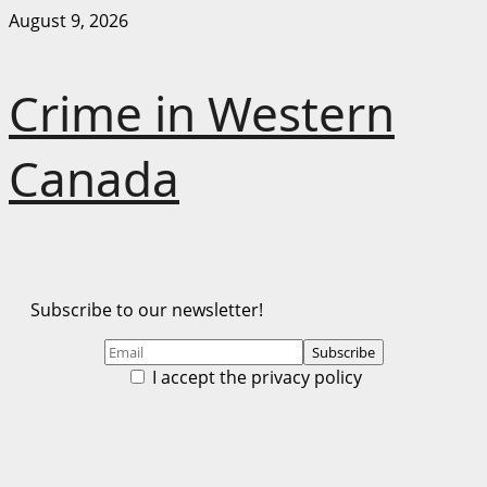
Skip
August 9, 2026
to
content
Crime in Western
Canada
Subscribe to our newsletter!
I accept the privacy policy