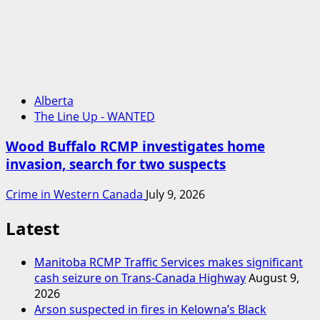
Alberta
The Line Up - WANTED
Wood Buffalo RCMP investigates home
invasion, search for two suspects
Crime in Western Canada
July 9, 2026
Latest
Manitoba RCMP Traffic Services makes significant
cash seizure on Trans-Canada Highway
August 9,
2026
Arson suspected in fires in Kelowna’s Black