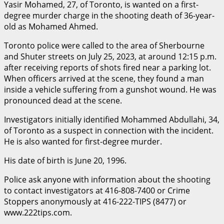
Yasir Mohamed, 27, of Toronto, is wanted on a first-
degree murder charge in the shooting death of 36-year-
old as Mohamed Ahmed.
Toronto police were called to the area of Sherbourne
and Shuter streets on July 25, 2023, at around 12:15 p.m.
after receiving reports of shots fired near a parking lot.
When officers arrived at the scene, they found a man
inside a vehicle suffering from a gunshot wound. He was
pronounced dead at the scene.
Investigators initially identified Mohammed Abdullahi, 34,
of Toronto as a suspect in connection with the incident.
He is also wanted for first-degree murder.
His date of birth is June 20, 1996.
Police ask anyone with information about the shooting
to contact investigators at 416-808-7400 or Crime
Stoppers anonymously at 416-222-TIPS (8477) or
www.222tips.com.