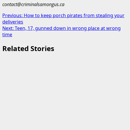
contact@criminalsamongus.ca
Post
Previous:
How to keep porch pirates from stealing your
deliveries
navigation
Next:
Teen, 17, gunned down in wrong place at wrong
time
Related Stories