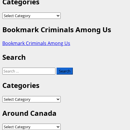
Categories
Categories
Bookmark Criminals Among Us
Bookmark Criminals Among Us
Search
Search
for:
Categories
Categories
Around Canada
Around