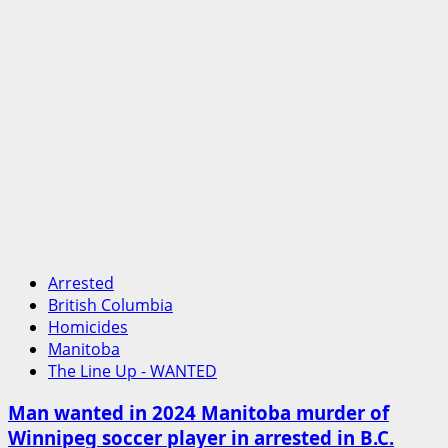
Arrested
British Columbia
Homicides
Manitoba
The Line Up - WANTED
Man wanted in 2024 Manitoba murder of
Winnipeg soccer player in arrested in B.C.