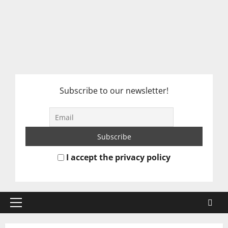
Subscribe to our newsletter!
I accept the privacy policy
Primary
Menu