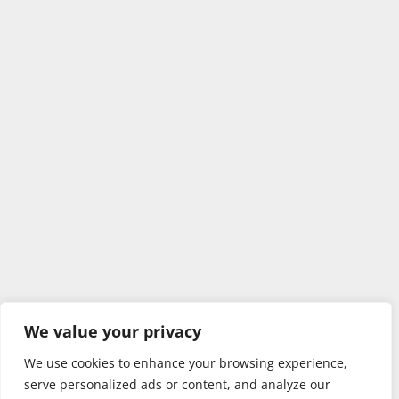
We value your privacy
We use cookies to enhance your browsing experience,
serve personalized ads or content, and analyze our