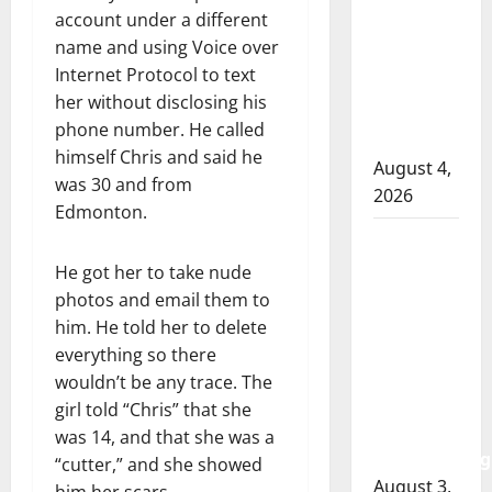
RCMP
account under a different
officer
name and using Voice over
involved
Internet Protocol to text
shooting
her without disclosing his
in Cold
phone number. He called
Lake
himself Chris and said he
August 4,
was 30 and from
2026
Edmonton.
Woman
injured in
He got her to take nude
Winnipeg
photos and email them to
officer-
him. He told her to delete
involved
everything so there
shooting;
wouldn’t be any trace. The
police
girl told “Chris” that she
watchdog
was 14, and that she was a
investigating
“cutter,” and she showed
August 3,