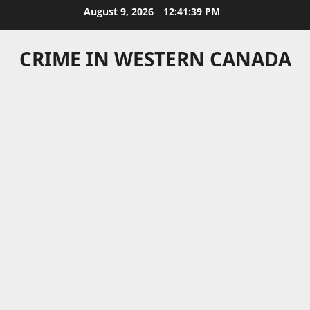
Skip
August 9, 2026
12:41:39 PM
to
content
CRIME IN WESTERN CANADA