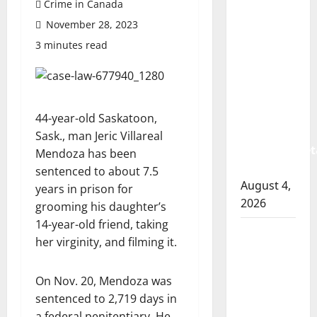
Crime in Canada
Prince
November 28, 2023
Albert
RCMP
3 minutes read
arrest
woman
after
cocaine
44-year-old Saskatoon,
and
Sask., man Jeric Villareal
methamphet
Mendoza has been
seized
sentenced to about 7.5
August 4,
years in prison for
2026
grooming his daughter’s
14-year-old friend, taking
Portage
her virginity, and filming it.
la Prairie
RCMP
On Nov. 20, Mendoza was
arrest
sentenced to 2,719 days in
male
a federal penitentiary. He