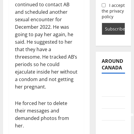
continued to contact AB
I accept
the privacy
and scheduled another
policy
sexual encounter for
December 2022. He was
going to pay her again, he
said. He suggested to her
that they have a
threesome. He tracked AB’s
AROUND
periods so he could
CANADA
ejaculate inside her without
a condom and not getting
British
her pregnant.
Columbia
Alberta
He forced her to delete
their messages and
Saskatchewa
demanded photos from
her.
Manitoba