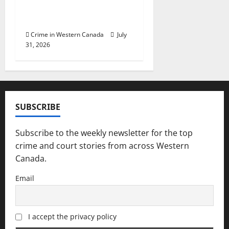
trafficking cocaine in
Saskatoon
Crime in Western Canada
July
31, 2026
SUBSCRIBE
Subscribe to the weekly newsletter for the top
crime and court stories from across Western
Canada.
Email
I accept the privacy policy