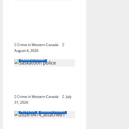
a
Prince Albert RCMP
arrest woman after
t
cocaine and
methamphetamine
i
seized
o
Crime in Western Canada
August 4, 2026
Homicides
n
Saskatchewan
Saskatoon Police
investigating city’s 8th
homicide of 2026
Crime in Western Canada
July
31, 2026
Arrested
Saskatchewan
Two charged with