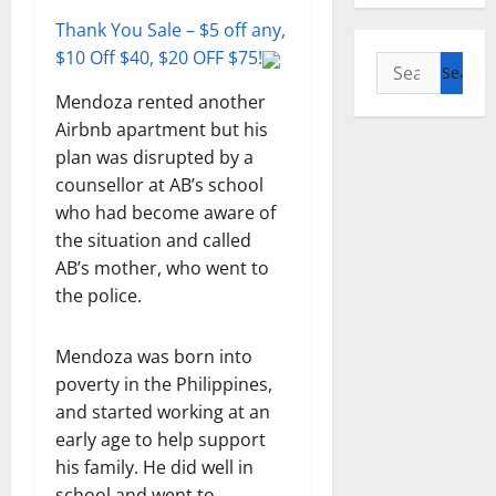
Thank You Sale – $5 off any,
$10 Off $40, $20 OFF $75!
Search
for:
Mendoza rented another
Airbnb apartment but his
plan was disrupted by a
counsellor at AB’s school
who had become aware of
the situation and called
AB’s mother, who went to
the police.
Mendoza was born into
poverty in the Philippines,
and started working at an
early age to help support
his family. He did well in
school and went to