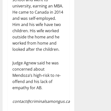
university, earning an MBA.
He came to Canada in 2014
and was self-employed.
Him and his wife have two
children. His wife worked
outside the home and he
worked from home and
looked after the children.
Judge Agnew said he was
concerned about
Mendoza’s high-risk to re-
offend and his lack of
empathy for AB.
contact@criminalsamongus.ca