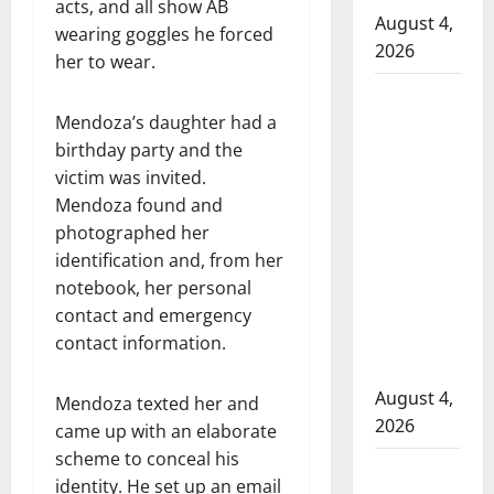
acts, and all show AB
August 4,
wearing goggles he forced
2026
her to wear.
Man
Mendoza’s daughter had a
wanted
birthday party and the
in 2024
victim was invited.
Manitoba
Mendoza found and
murder
photographed her
of
identification and, from her
Winnipeg
notebook, her personal
soccer
contact and emergency
player in
contact information.
arrested
in B.C.
August 4,
Mendoza texted her and
2026
came up with an elaborate
scheme to conceal his
Alberta
identity. He set up an email