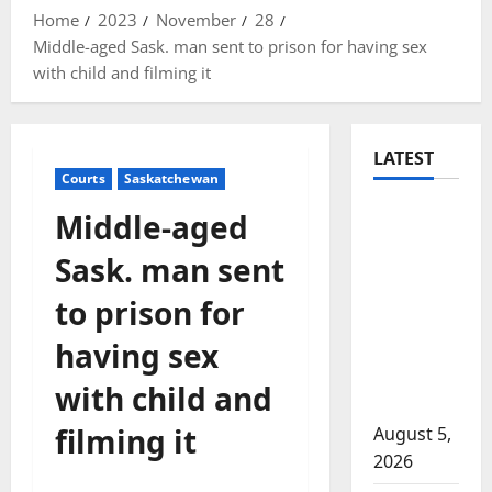
Home
2023
November
28
Middle-aged Sask. man sent to prison for having sex
with child and filming it
LATEST
Courts
Saskatchewan
Traffic
Middle-aged
stop
Sask. man sent
leads to
significant
to prison for
drug
having sex
seizure in
Lake
with child and
Country
filming it
August 5,
2026