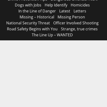
Dogs with Jobs
Help Identify
Homicides
In the Line of Danger
Latest
Letters
Missing – Historical
Missing Person
National Security Threat
Officer Involved Shooting
Road Safety Begins with You
Strange, true crimes
The Line Up – WANTED