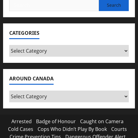
Search
for:
CATEGORIES
Categories
AROUND CANADA
Around
Canada
Arrested
Badge of Honour
Caught on Camera
Cold Cases
Cops Who Didn’t Play By Book
Courts
Crime Prevention Tips
Dangerous Offender Alert