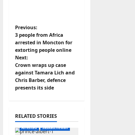
P
Previous:
3 people from Africa
o
arrested in Moncton for
extorting people online
s
Next:
t
Crown wraps up case
against Tamara Lich and
n
Chris Barber, defence
presents its side
a
v
i
RELATED STORIES
g
Arrested
Saskatchewan