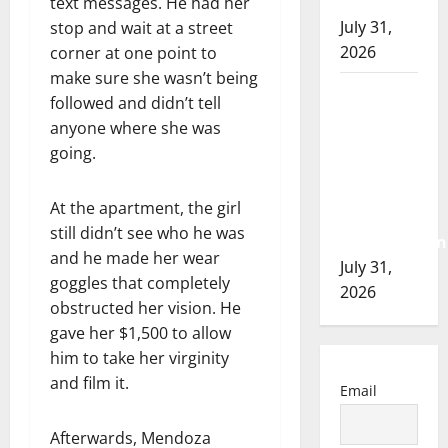
of 2026
text messages. He had her
July 31,
stop and wait at a street
2026
corner at one point to
make sure she wasn’t being
Airdrie
followed and didn’t tell
RCMP
anyone where she was
seeks
going.
assistance
in
At the apartment, the girl
assault
still didn’t see who he was
investigation
and he made her wear
July 31,
goggles that completely
2026
obstructed her vision. He
gave her $1,500 to allow
him to take her virginity
and film it.
Email
Afterwards, Mendoza