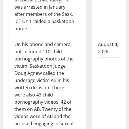
that
was arrested in January
attempted
after members of the Sask.
to disarm
ICE Unit raided a Saskatoon
officers
home.
at
hospital
On his phone and camera,
August 4,
police found 110 child
2026
pornography photos of the
Supervisor
victim. Saskatoon Judge
charged
Doug Agnew called the
after boy
underage victim AB in his
disciplined
written decision. There
with
were also 43 child
machine
pornography videos, 42 of
belt at
them on AB. Twenty of the
Alberta
videos were of AB and the
Mennonite
accused engaging in sexual
school