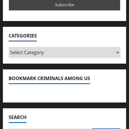
CATEGORIES
Categories
BOOKMARK CRIMINALS AMONG US
Bookmark Criminals Among Us
SEARCH