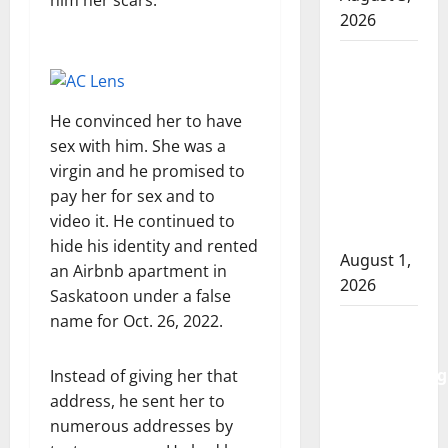
him her scars.
2026
Goodfish
Lake
RCMP
He convinced her to have
makes
sex with him. She was a
arrests
virgin and he promised to
after
pay her for sex and to
traffic
video it. He continued to
stop
hide his identity and rented
August 1,
an Airbnb apartment in
2026
Saskatoon under a false
name for Oct. 26, 2022.
Saskatoon
Police
investigating
Instead of giving her that
city’s 8th
address, he sent her to
homicide
numerous addresses by