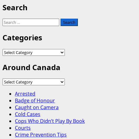
Search
Search
for:
Categories
Categories
Around Canada
Around
Canada
Arrested
Badge of Honour
Caught on Camera
Cold Cases
Cops Who Didn’t Play By Book
Courts
Crime Prevention Tips