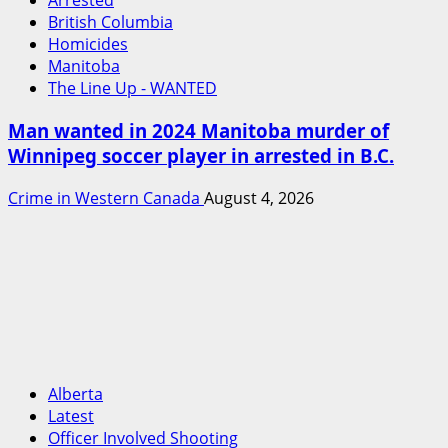
Arrested
British Columbia
Homicides
Manitoba
The Line Up - WANTED
Man wanted in 2024 Manitoba murder of
Winnipeg soccer player in arrested in B.C.
Crime in Western Canada
August 4, 2026
Alberta
Latest
Officer Involved Shooting