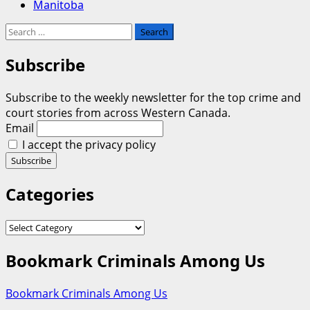
Manitoba
Search
for:
Subscribe
Subscribe to the weekly newsletter for the top crime and
court stories from across Western Canada.
Email
I accept the privacy policy
Categories
Categories
Bookmark Criminals Among Us
Bookmark Criminals Among Us