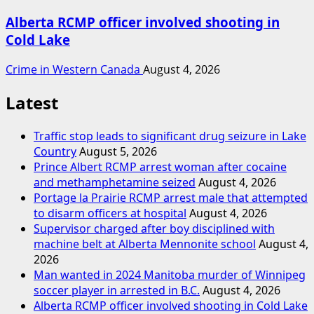
Alberta RCMP officer involved shooting in
Cold Lake
Crime in Western Canada
August 4, 2026
Latest
Traffic stop leads to significant drug seizure in Lake
Country
August 5, 2026
Prince Albert RCMP arrest woman after cocaine
and methamphetamine seized
August 4, 2026
Portage la Prairie RCMP arrest male that attempted
to disarm officers at hospital
August 4, 2026
Supervisor charged after boy disciplined with
machine belt at Alberta Mennonite school
August 4,
2026
Man wanted in 2024 Manitoba murder of Winnipeg
soccer player in arrested in B.C.
August 4, 2026
Alberta RCMP officer involved shooting in Cold Lake