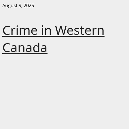
Skip
August 9, 2026
to
content
Crime in Western
Canada