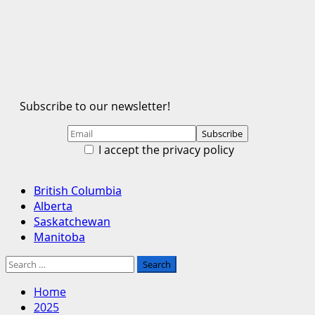
Subscribe to our newsletter!
I accept the privacy policy
Primary
British Columbia
Menu
Alberta
Saskatchewan
Manitoba
Search
for:
Home
2025