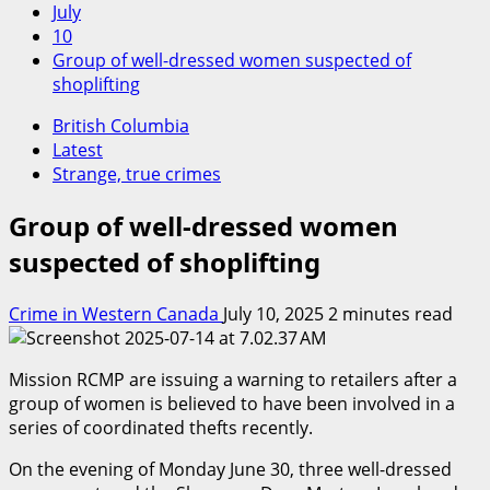
July
10
Group of well-dressed women suspected of
shoplifting
British Columbia
Latest
Strange, true crimes
Group of well-dressed women
suspected of shoplifting
Crime in Western Canada
July 10, 2025
2 minutes read
Mission RCMP are issuing a warning to retailers after a
group of women is believed to have been involved in a
series of coordinated thefts recently.
On the evening of Monday June 30, three well-dressed