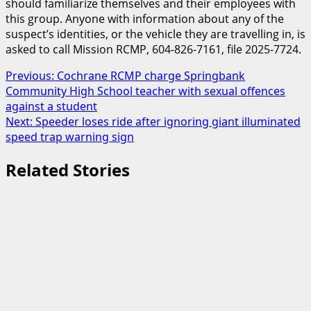
should familiarize themselves and their employees with
this group. Anyone with information about any of the
suspect’s identities, or the vehicle they are travelling in, is
asked to call Mission RCMP, 604-826-7161, file 2025-7724.
Post
Previous:
Cochrane RCMP charge Springbank
Community High School teacher with sexual offences
navigation
against a student
Next:
Speeder loses ride after ignoring giant illuminated
speed trap warning sign
Related Stories