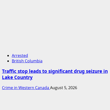
Arrested
British Columbia
Traffic stop leads to significant drug seizure in
Lake Country
Crime in Western Canada
August 5, 2026