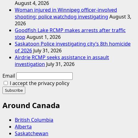
August 4, 2026
Woman injured in Winnipeg officer-involved
shooting; police watchdog investigating
August 3,
2026
Goodfish Lake RCMP makes arrests after traffic
stop
August 1, 2026
Saskatoon Police investigating city’s 8th homicide
of 2026
July 31, 2026
Airdrie RCMP seeks assistance in assault
investigation
July 31, 2026
Email
I accept the privacy policy
Around Canada
British Columbia
Alberta
Saskatchewan