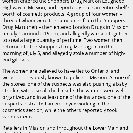
women entered the Shoppers Drug Mart on Lougheed
Highway in Mission, and reportedly stole an entire shelf’s
worth of cosmetic products. A group of four women –
three of whom were the same ones from the Shoppers
Drug Mart theft – then entered London Drugs in Mission
on July 1 around 2:15 pm, and allegedly worked together
to steal a large quantity of perfume. Two women then
returned to the Shoppers Drug Mart again on the
morning of July 5, and allegedly stole a number of high-
end gift sets.
The women are believed to have ties to Ontario, and
were not previously known to police in Mission. At one of
the stores, one of the suspects was also pushing a baby
stroller, with a small child inside. The women were well-
organized, and in at least one of the instances, one of the
suspects distracted an employee working in the
cosmetics section, while the others reportedly took
various items.
Retailers in Mission and throughout the Lower Mainland