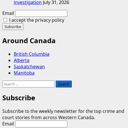
investigation
July 31, 2026
Email
I accept the privacy policy
Around Canada
British Columbia
Alberta
Saskatchewan
Manitoba
Search
for:
Subscribe
Subscribe to the weekly newsletter for the top crime and
court stories from across Western Canada.
Email