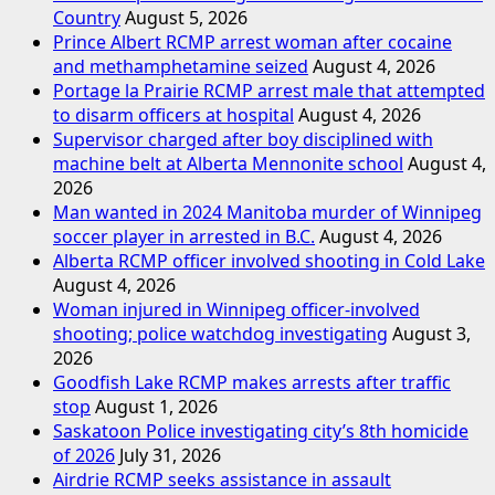
Country
August 5, 2026
Prince Albert RCMP arrest woman after cocaine
and methamphetamine seized
August 4, 2026
Portage la Prairie RCMP arrest male that attempted
to disarm officers at hospital
August 4, 2026
Supervisor charged after boy disciplined with
machine belt at Alberta Mennonite school
August 4,
2026
Man wanted in 2024 Manitoba murder of Winnipeg
soccer player in arrested in B.C.
August 4, 2026
Alberta RCMP officer involved shooting in Cold Lake
August 4, 2026
Woman injured in Winnipeg officer-involved
shooting; police watchdog investigating
August 3,
2026
Goodfish Lake RCMP makes arrests after traffic
stop
August 1, 2026
Saskatoon Police investigating city’s 8th homicide
of 2026
July 31, 2026
Airdrie RCMP seeks assistance in assault