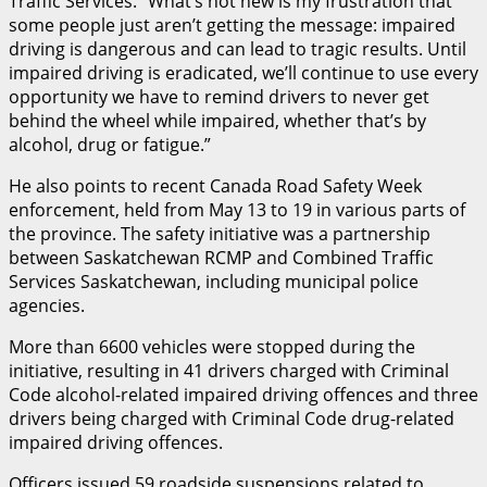
Traffic Services. “What’s not new is my frustration that
some people just aren’t getting the message: impaired
driving is dangerous and can lead to tragic results. Until
impaired driving is eradicated, we’ll continue to use every
opportunity we have to remind drivers to never get
behind the wheel while impaired, whether that’s by
alcohol, drug or fatigue.”
He also points to recent Canada Road Safety Week
enforcement, held from May 13 to 19 in various parts of
the province. The safety initiative was a partnership
between Saskatchewan RCMP and Combined Traffic
Services Saskatchewan, including municipal police
agencies.
More than 6600 vehicles were stopped during the
initiative, resulting in 41 drivers charged with Criminal
Code alcohol-related impaired driving offences and three
drivers being charged with Criminal Code drug-related
impaired driving offences.
Officers issued 59 roadside suspensions related to