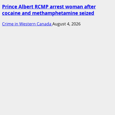
Prince Albert RCMP arrest woman after
cocaine and methamphetamine seized
Crime in Western Canada
August 4, 2026