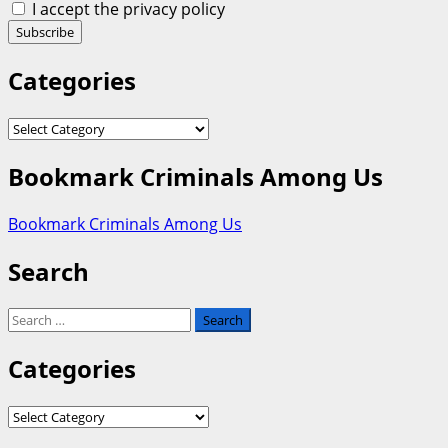
I accept the privacy policy
Categories
Categories
Bookmark Criminals Among Us
Bookmark Criminals Among Us
Search
Search
for:
Categories
Categories