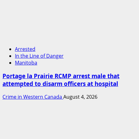
Arrested
In the Line of Danger
Manitoba
Portage la Prairie RCMP arrest male that
attempted to disarm officers at hospital
Crime in Western Canada
August 4, 2026