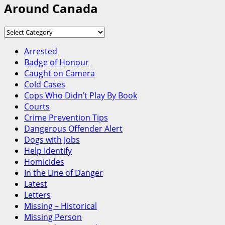
Around Canada
Around
Canada
Arrested
Badge of Honour
Caught on Camera
Cold Cases
Cops Who Didn’t Play By Book
Courts
Crime Prevention Tips
Dangerous Offender Alert
Dogs with Jobs
Help Identify
Homicides
In the Line of Danger
Latest
Letters
Missing – Historical
Missing Person