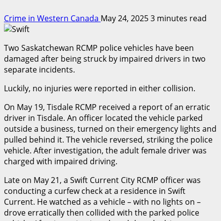
Crime in Western Canada
May 24, 2025
3 minutes read
Two Saskatchewan RCMP police vehicles have been
damaged after being struck by impaired drivers in two
separate incidents.
Luckily, no injuries were reported in either collision.
On May 19, Tisdale RCMP received a report of an erratic
driver in Tisdale. An officer located the vehicle parked
outside a business, turned on their emergency lights and
pulled behind it. The vehicle reversed, striking the police
vehicle. After investigation, the adult female driver was
charged with impaired driving.
Late on May 21, a Swift Current City RCMP officer was
conducting a curfew check at a residence in Swift
Current. He watched as a vehicle – with no lights on –
drove erratically then collided with the parked police