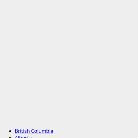
Primary
British Columbia
Menu
Alberta