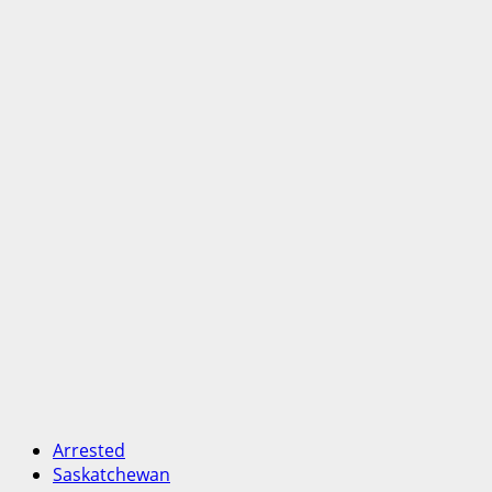
Arrested
Saskatchewan