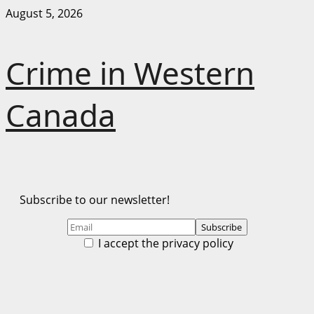
Skip
August 5, 2026
to
content
Crime in Western
Canada
Subscribe to our newsletter!
I accept the privacy policy