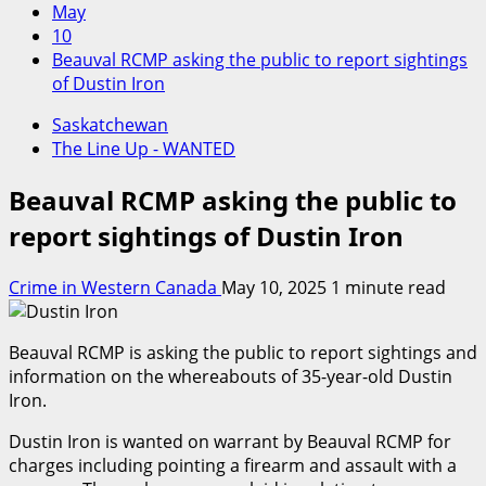
May
10
Beauval RCMP asking the public to report sightings
of Dustin Iron
Saskatchewan
The Line Up - WANTED
Beauval RCMP asking the public to
report sightings of Dustin Iron
Crime in Western Canada
May 10, 2025
1 minute read
Beauval RCMP is asking the public to report sightings and
information on the whereabouts of 35-year-old Dustin
Iron.
Dustin Iron is wanted on warrant by Beauval RCMP for
charges including pointing a firearm and assault with a