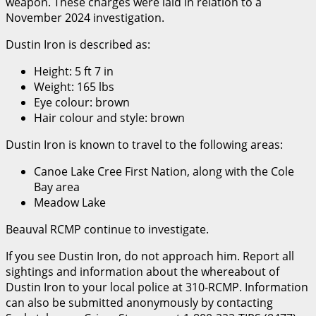
weapon. These charges were laid in relation to a
November 2024 investigation.
Dustin Iron is described as:
Height: 5 ft 7 in
Weight: 165 lbs
Eye colour: brown
Hair colour and style: brown
Dustin Iron is known to travel to the following areas:
Canoe Lake Cree First Nation, along with the Cole
Bay area
Meadow Lake
Beauval RCMP continue to investigate.
If you see Dustin Iron, do not approach him. Report all
sightings and information about the whereabout of
Dustin Iron to your local police at 310-RCMP. Information
can also be submitted anonymously by contacting