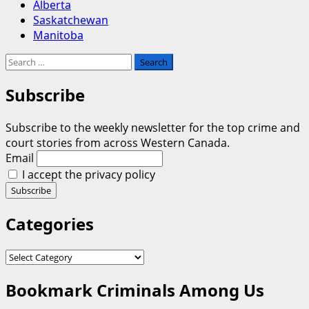
Alberta
Saskatchewan
Manitoba
Search
for:
Subscribe
Subscribe to the weekly newsletter for the top crime and
court stories from across Western Canada.
Email
I accept the privacy policy
Categories
Categories
Bookmark Criminals Among Us