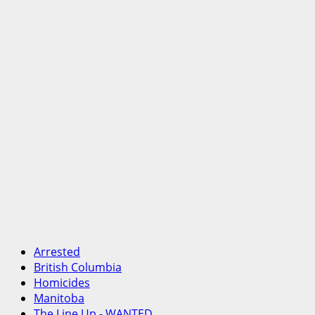
Arrested
British Columbia
Homicides
Manitoba
The Line Up - WANTED