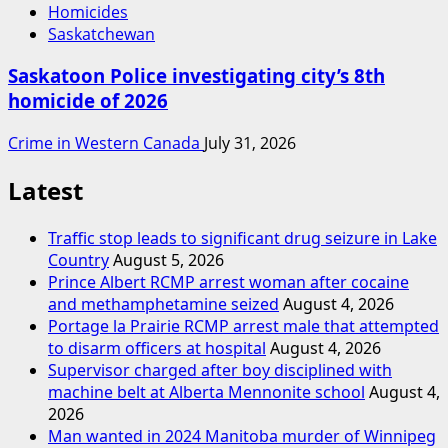
Homicides
Saskatchewan
Saskatoon Police investigating city’s 8th
homicide of 2026
Crime in Western Canada
July 31, 2026
Latest
Traffic stop leads to significant drug seizure in Lake
Country
August 5, 2026
Prince Albert RCMP arrest woman after cocaine
and methamphetamine seized
August 4, 2026
Portage la Prairie RCMP arrest male that attempted
to disarm officers at hospital
August 4, 2026
Supervisor charged after boy disciplined with
machine belt at Alberta Mennonite school
August 4,
2026
Man wanted in 2024 Manitoba murder of Winnipeg