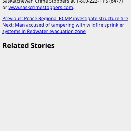
Saskatchewan Crime Stoppers at 1-800-222-TIPS (8477)
or
www.saskcrimestoppers.com
.
Post
Previous:
Peace Regional RCMP investigate structure fire
Next:
Man accused of tampering with wildfire sprinkler
navigation
systems in Redwater evacuation zone
Related Stories