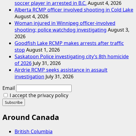
soccer player in arrested in B.C.
August 4, 2026
Alberta RCMP officer involved shooting in Cold Lake
August 4, 2026
Woman injured in Winnipeg officer-involved
shooting; police watchdog investigating
August 3,
2026
Goodfish Lake RCMP makes arrests after traffic
stop
August 1, 2026
Saskatoon Police investigating city’s 8th homicide
of 2026
July 31, 2026
Airdrie RCMP seeks assistance in assault
investigation
July 31, 2026
Email
I accept the privacy policy
Around Canada
British Columbia