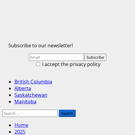
Subscribe to our newsletter!
I accept the privacy policy
Primary
British Columbia
Menu
Alberta
Saskatchewan
Manitoba
Search
for:
Home
2025