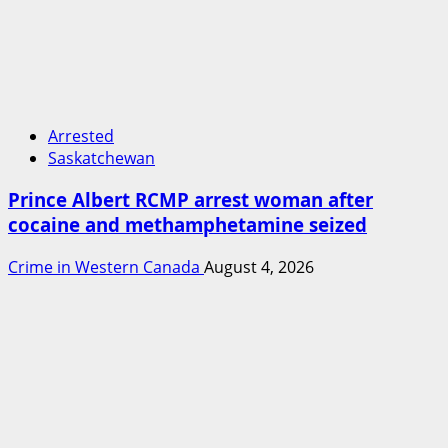
Arrested
Saskatchewan
Prince Albert RCMP arrest woman after
cocaine and methamphetamine seized
Crime in Western Canada
August 4, 2026