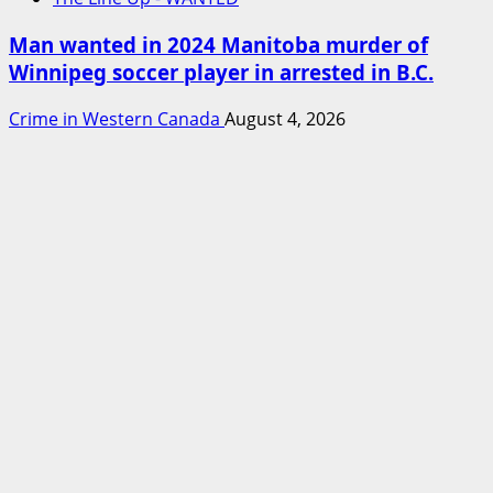
Man wanted in 2024 Manitoba murder of
Winnipeg soccer player in arrested in B.C.
Crime in Western Canada
August 4, 2026