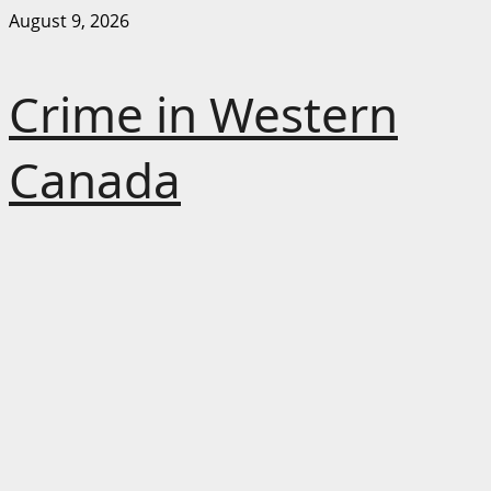
Skip
August 9, 2026
to
content
Crime in Western
Canada