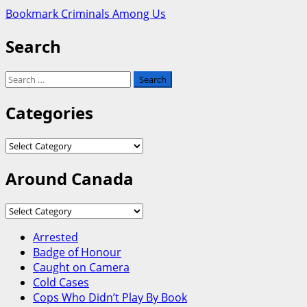
Bookmark Criminals Among Us
Search
Search
for:
Categories
Categories
Around Canada
Around
Canada
Arrested
Badge of Honour
Caught on Camera
Cold Cases
Cops Who Didn’t Play By Book