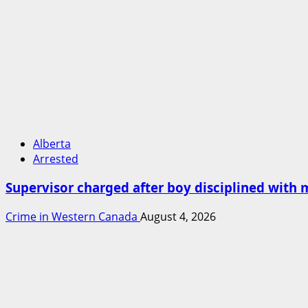
Alberta
Arrested
Supervisor charged after boy disciplined with 
Crime in Western Canada
August 4, 2026