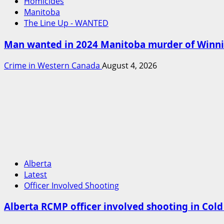
Homicides
Manitoba
The Line Up - WANTED
Man wanted in 2024 Manitoba murder of Winnipe
Crime in Western Canada
August 4, 2026
Alberta
Latest
Officer Involved Shooting
Alberta RCMP officer involved shooting in Col