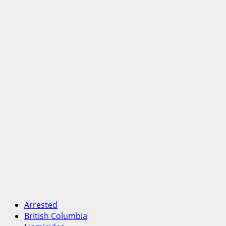
Arrested
British Columbia