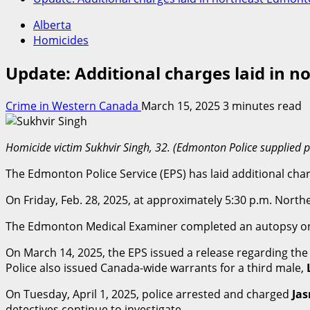
Alberta
Homicides
Update: Additional charges laid in 
Crime in Western Canada
March 15, 2025
3 minutes read
Homicide victim Sukhvir Singh, 32. (Edmonton Police supplied 
The Edmonton Police Service (EPS) has laid additional ch
On Friday, Feb. 28, 2025, at approximately 5:30 p.m. North
The Edmonton Medical Examiner completed an autopsy on M
On March 14, 2025, the EPS issued a release regarding the
Police also issued Canada-wide warrants for a third male,
On Tuesday, April 1, 2025, police arrested and charged
Jas
detectives continue to investigate.