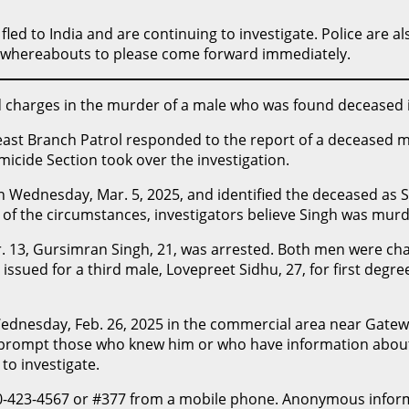
fled to India and are continuing to investigate. Police are a
s whereabouts to please come forward immediately.
id charges in the murder of a male who was found deceased
east Branch Patrol responded to the report of a deceased ma
icide Section took over the investigation.
ednesday, Mar. 5, 2025, and identified the deceased as Su
y of the circumstances, investigators believe Singh was mur
. 13, Gursimran Singh, 21, was arrested. Both men were cha
ssued for a third male, Lovepreet Sidhu, 27, for first degre
 Wednesday, Feb. 26, 2025 in the commercial area near Gate
 prompt those who knew him or who have information about 
to investigate.
0-423-4567
or #377 from a mobile phone. Anonymous informa