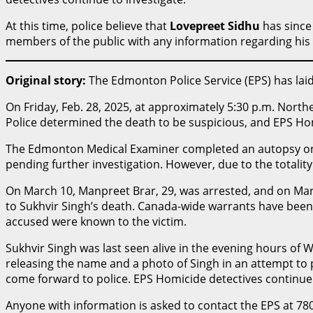
At this time, police believe that
Lovepreet Sidhu
has since 
members of the public with any information regarding hi
Original story:
The Edmonton Police Service (EPS) has la
On Friday, Feb. 28, 2025, at approximately 5:30 p.m. North
Police determined the death to be suspicious, and EPS Hom
The Edmonton Medical Examiner completed an autopsy on W
pending further investigation. However, due to the totalit
On March 10, Manpreet Brar, 29, was arrested, and on Mar
to Sukhvir Singh’s death. Canada-wide warrants have been i
accused were known to the victim.
Sukhvir Singh was last seen alive in the evening hours of
releasing the name and a photo of Singh in an attempt to
come forward to police. EPS Homicide detectives continue 
Anyone with information is asked to contact the EPS at 78