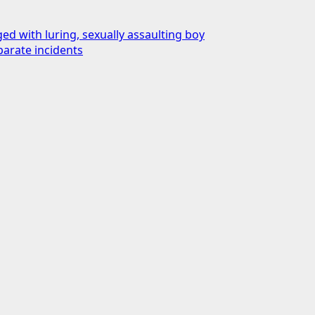
d with luring, sexually assaulting boy
parate incidents