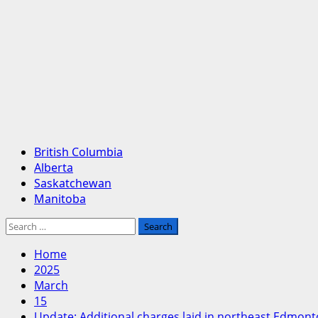
Primary
British Columbia
Menu
Alberta
Saskatchewan
Manitoba
Search
for:
Home
2025
March
15
Update: Additional charges laid in northeast Edmon