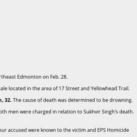
ortheast Edmonton on Feb. 28.
le located in the area of 17 Street and Yellowhead Trail.
, 32.
The cause of death was determined to be drowning.
oth men were charged in relation to Sukhvir Singh’s death.
 four accused were known to the victim and EPS Homicide