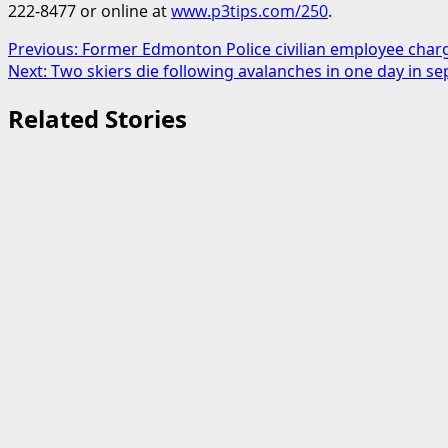
222-8477 or online at
www.p3tips.com/250
.
Post
Previous:
Former Edmonton Police civilian employee charge
Next:
Two skiers die following avalanches in one day in se
navigation
Related Stories