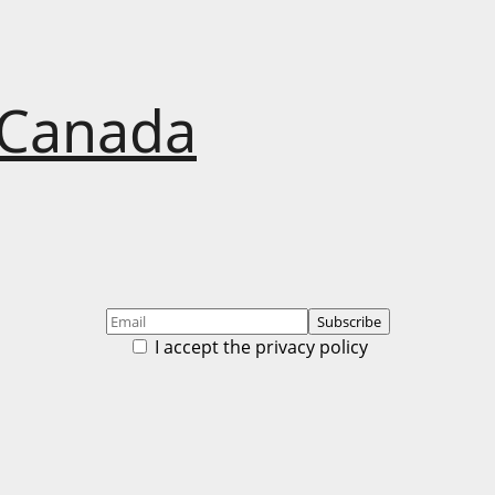
 Canada
I accept the privacy policy