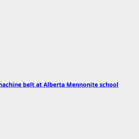
machine belt at Alberta Mennonite school