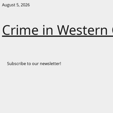
Skip
August 5, 2026
to
content
Crime in Western
Subscribe to our newsletter!