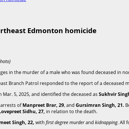
northeast Edmonton homicide
photo)
arges in the murder of a male who was found deceased in n
east Branch Patrol responded to the report of a deceased ma
ar. 5, 2025, and identified the deceased as
Sukhvir Singh
 arrests of
Manpreet Brar, 29
, and
Gursimran Singh, 21.
B
Lovepreet Sidhu, 27,
in relation to the death.
meet Singh, 22,
with
first degree murder
and
kidnapping
. All