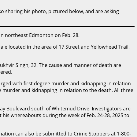
lso sharing his photo, pictured below, and are asking
 in northeast Edmonton on Feb. 28.
le located in the area of 17 Street and Yellowhead Trail.
khvir Singh, 32. The cause and manner of death are
dered.
rged with first degree murder and kidnapping in relation
e murder and kidnapping in relation to the death. All three
way Boulevard south of Whitemud Drive. Investigators are
his whereabouts during the week of Feb. 24-28, 2025 to
tion can also be submitted to Crime Stoppers at 1-800-