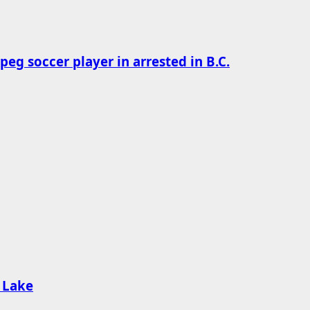
g soccer player in arrested in B.C.
d Lake