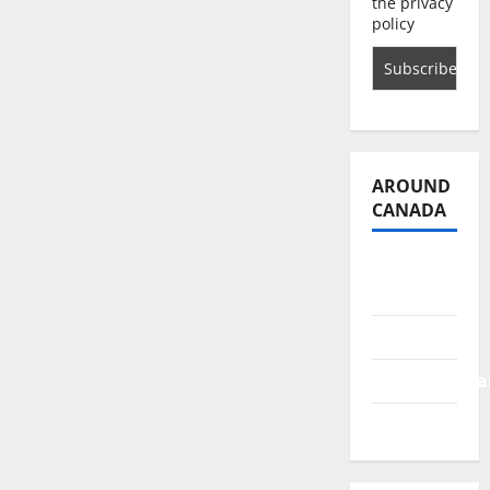
the privacy
policy
AROUND
CANADA
British
Columbia
Alberta
Saskatchewa
Manitoba