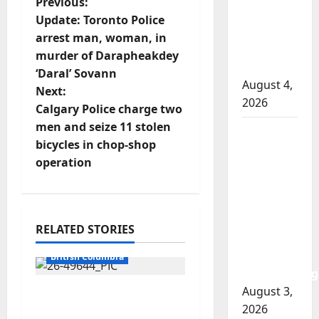
P
Previous:
involved
Update: Toronto Police
o
shooting
arrest man, woman, in
in Cold
murder of Darapheakdey
s
Lake
‘Daral’ Sovann
August 4,
t
Next:
2026
Calgary Police charge two
n
men and seize 11 stolen
Woman
bicycles in chop-shop
injured in
a
operation
Winnipeg
v
officer-
involved
i
shooting;
RELATED STORIES
police
g
Arrested
watchdog
British Columbia
a
investigating
August 3,
Traffic stop leads to
t
2026
significant drug