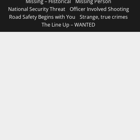
Missing – Historical
Missing Person
National Security Threat
Officer Involved Shooting
Road Safety Begins with You
Strange, true crimes
The Line Up – WANTED