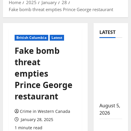
Home
2025
January
28
Fake bomb threat empties Prince George restaurant
LATEST
British Columbia
Latest
Traffic
Fake bomb
stop
threat
leads to
significant
empties
drug
Prince George
seizure in
Lake
restaurant
Country
August 5,
Crime in Western Canada
2026
January 28, 2025
Prince
1 minute read