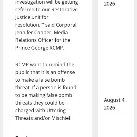
investigation will be getting
2026
referred to our Restorative
Man
Justice unit for
wanted
resolution,
” said Corporal
in 2024
Jennifer Cooper, Media
Manitoba
Relations Officer for the
murder
Prince George RCMP.
of
Winnipeg
RCMP want to remind the
soccer
public that it is an offense
player in
to make a false bomb
arrested
threat. If a person is found
in B.C.
to be making false bomb
August 4,
threats they could be
2026
charged with Uttering
Threats and/or Mischief.
Alberta
RCMP
officer