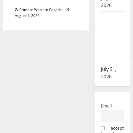
Cold Lake
2026
Crime in Western Canada
August 4, 2026
Airdrie
RCMP
seeks
assistance
in
assault
investigation
July 31,
2026
Email
I accept