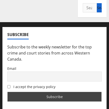
Search
for:
SUBSCRIBE
Subscribe to the weekly newsletter for the top
crime and court stories from across Western
Canada.
Email
I accept the privacy policy