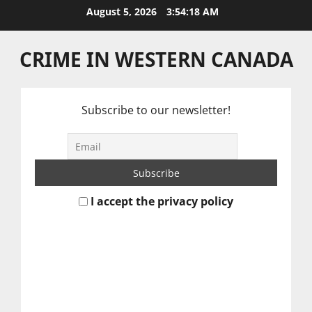
Skip
August 5, 2026
3:54:18 AM
to
content
CRIME IN WESTERN CANADA
Subscribe to our newsletter!
I accept the privacy policy