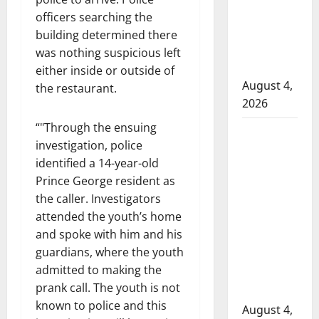
to disarm
officers searching the
officers
building determined there
at
was nothing suspicious left
hospital
either inside or outside of
August 4,
the restaurant.
2026
“
Through the ensuing
Supervisor
investigation, police
charged
identified a 14-year-old
after boy
Prince George resident as
disciplined
the caller. Investigators
with
attended the youth’s home
machine
and spoke with him and his
belt at
guardians, where the youth
Alberta
admitted to making the
Mennonite
prank call. The youth is not
school
known to police and this
August 4,