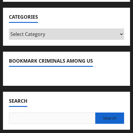
CATEGORIES
Categories
BOOKMARK CRIMINALS AMONG US
Bookmark Criminals Among Us
SEARCH
Search
for: