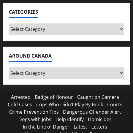
CATEGORIES
Categories
AROUND CANADA
Around
Canada
Arrested
Badge of Honour
Caught on Camera
Cold Cases
Cops Who Didn’t Play By Book
Courts
Crime Prevention Tips
Dangerous Offender Alert
Dogs with Jobs
Help Identify
Homicides
In the Line of Danger
Latest
Letters