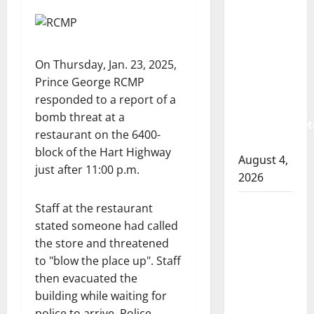
Albert
RCMP
arrest
woman
On Thursday, Jan. 23, 2025,
after
Prince George RCMP
cocaine
responded to a report of a
and
bomb threat at a
methamphet
restaurant on the 6400-
seized
block of the Hart Highway
August 4,
just after 11:00 p.m.
2026
Portage
Staff at the restaurant
la Prairie
stated someone had called
RCMP
the store and threatened
arrest
to
blow the place up
. Staff
male
then evacuated the
that
building while waiting for
attempted
police to arrive. Police