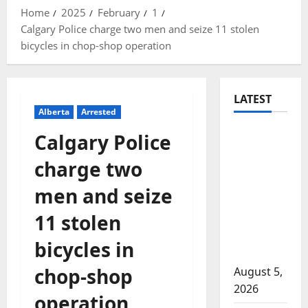
Home
2025
February
1
Calgary Police charge two men and seize 11 stolen
bicycles in chop-shop operation
LATEST
Alberta
Arrested
Traffic
Calgary Police
stop
charge two
leads to
significant
men and seize
drug
11 stolen
seizure in
Lake
bicycles in
Country
chop-shop
August 5,
2026
operation