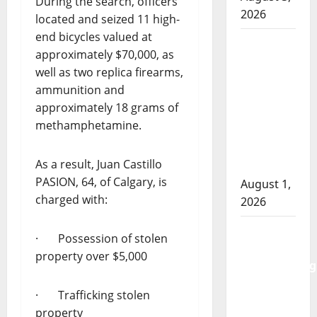
During the search, officers
2026
located and seized 11 high-
end bicycles valued at
Goodfish
approximately $70,000, as
Lake
well as two replica firearms,
RCMP
ammunition and
makes
approximately 18 grams of
arrests
methamphetamine.
after
traffic
As a result, Juan Castillo
stop
PASION, 64, of Calgary, is
August 1,
charged with:
2026
Saskatoon
· Possession of stolen
Police
property over $5,000
investigating
city’s 8th
· Trafficking stolen
homicide
property