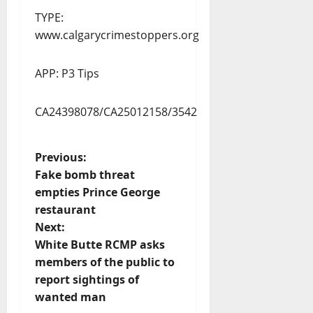
TYPE:
www.calgarycrimestoppers.org
APP: P3 Tips
CA24398078/CA25012158/3542
P
Previous:
Fake bomb threat
o
empties Prince George
restaurant
s
Next:
t
White Butte RCMP asks
members of the public to
n
report sightings of
wanted man
a