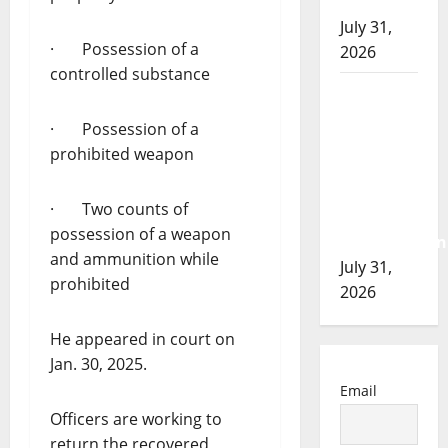
of 2026
July 31,
· Possession of a
2026
controlled substance
Airdrie
RCMP
· Possession of a
seeks
prohibited weapon
assistance
in
· Two counts of
assault
possession of a weapon
investigation
and ammunition while
July 31,
prohibited
2026
He appeared in court on
Jan. 30, 2025.
Email
Officers are working to
return the recovered