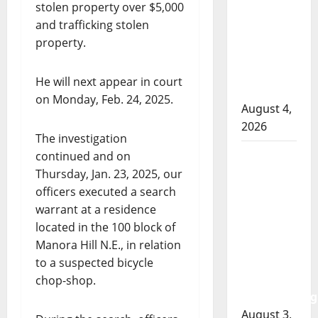
RCMP
stolen property over $5,000
officer
and trafficking stolen
involved
property.
shooting
in Cold
He will next appear in court
Lake
on Monday, Feb. 24, 2025.
August 4,
2026
The investigation
Woman
continued and on
injured in
Thursday, Jan. 23, 2025, our
Winnipeg
officers executed a search
officer-
warrant at a residence
involved
located in the 100 block of
shooting;
Manora Hill N.E., in relation
police
to a suspected bicycle
watchdog
chop-shop.
investigating
August 3,