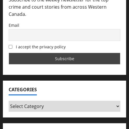
crime and court stories from across Western
Canada.
Email
I accept the privacy policy
CATEGORIES
Categories