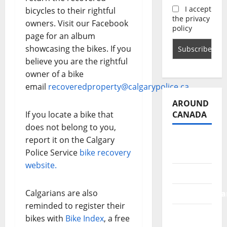
I accept
bicycles to their rightful
the privacy
owners. Visit our Facebook
policy
page for an album
showcasing the bikes. If you
believe you are the rightful
owner of a bike
email
recoveredproperty@calgarypolice.ca
.
AROUND
CANADA
If you locate a bike that
does not belong to you,
report it on the Calgary
British
Police Service
bike recovery
Columbia
website.
Alberta
Calgarians are also
Saskatchewa
reminded to register their
Manitoba
bikes with
Bike Index
, a free