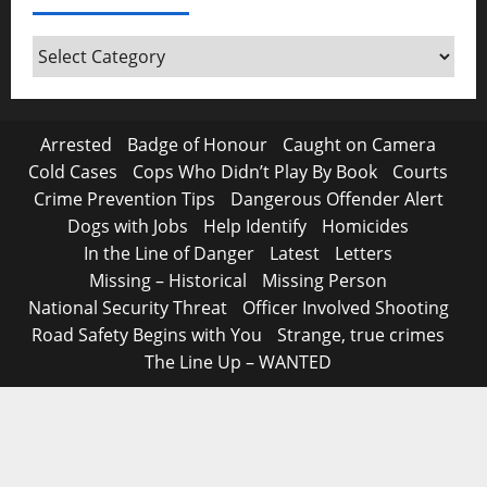
Around
Canada
Arrested
Badge of Honour
Caught on Camera
Cold Cases
Cops Who Didn’t Play By Book
Courts
Crime Prevention Tips
Dangerous Offender Alert
Dogs with Jobs
Help Identify
Homicides
In the Line of Danger
Latest
Letters
Missing – Historical
Missing Person
National Security Threat
Officer Involved Shooting
Road Safety Begins with You
Strange, true crimes
The Line Up – WANTED