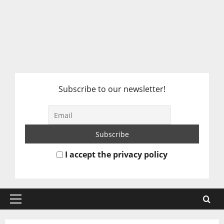
Subscribe to our newsletter!
I accept the privacy policy
Primary
Menu