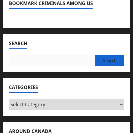
BOOKMARK CRIMINALS AMONG US
Bookmark Criminals Among Us
SEARCH
Search
for:
CATEGORIES
Categories
AROUND CANADA