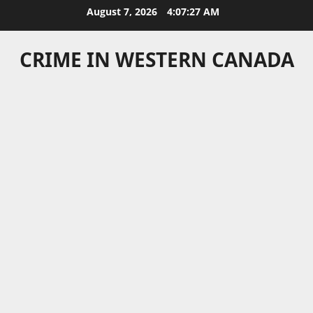
Skip
August 7, 2026
4:07:27 AM
to
content
CRIME IN WESTERN CANADA