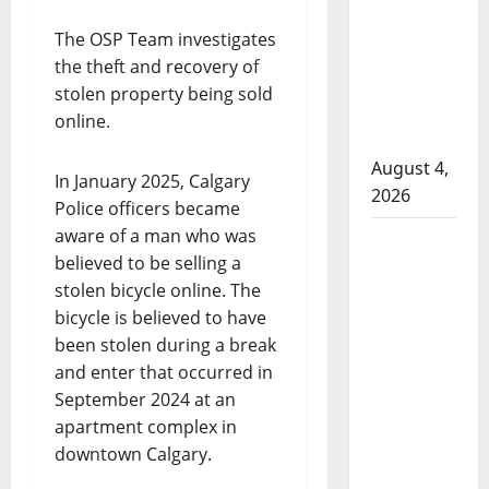
that
attempted
The OSP Team investigates
to disarm
the theft and recovery of
officers
stolen property being sold
at
online.
hospital
August 4,
In January 2025, Calgary
2026
Police officers became
aware of a man who was
Supervisor
believed to be selling a
charged
stolen bicycle online. The
after boy
bicycle is believed to have
disciplined
been stolen during a break
with
and enter that occurred in
machine
September 2024 at an
belt at
apartment complex in
Alberta
downtown Calgary.
Mennonite
school