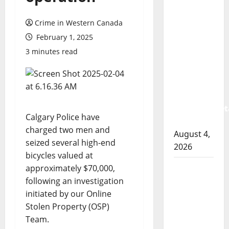
Prince
Albert
Crime in Western Canada
RCMP
February 1, 2025
arrest
3 minutes read
woman
after
cocaine
and
methamphet
Calgary Police have
seized
charged two men and
August 4,
seized several high-end
2026
bicycles valued at
Portage
approximately $70,000,
la Prairie
following an investigation
RCMP
initiated by our Online
arrest
Stolen Property (OSP)
male
Team.