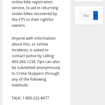
online bike registration
service, to aid in returning
Search
stolen bikes recovered by
for:
the CPS to their rightful
owners.
Anyone with information
about this, or similar
incidents, is asked to
contact police by calling
403-266-1234. Tips can also
be submitted anonymously
to Crime Stoppers through
any of the following
methods:
TALK: 1-800-222-8477