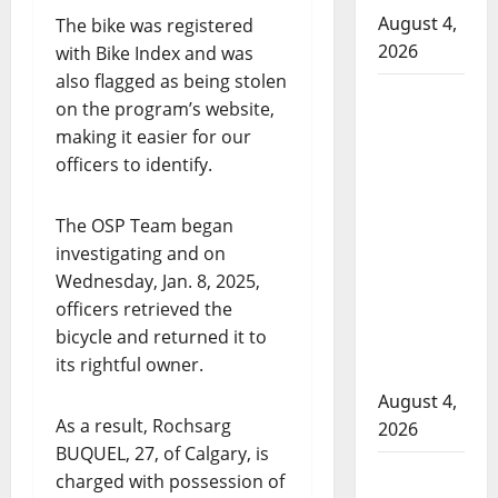
August 4,
The bike was registered
2026
with Bike Index and was
also flagged as being stolen
Man
on the program’s website,
wanted
making it easier for our
in 2024
officers to identify.
Manitoba
murder
The OSP Team began
of
investigating and on
Winnipeg
Wednesday, Jan. 8, 2025,
soccer
officers retrieved the
player in
bicycle and returned it to
arrested
its rightful owner.
in B.C.
August 4,
As a result, Rochsarg
2026
BUQUEL, 27, of Calgary, is
Alberta
charged with possession of