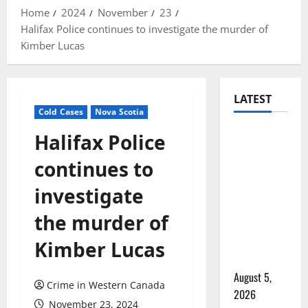
Home
2024
November
23
Halifax Police continues to investigate the murder of
Kimber Lucas
LATEST
Cold Cases
Nova Scotia
Traffic
Halifax Police
stop
continues to
leads to
significant
investigate
drug
the murder of
seizure in
Lake
Kimber Lucas
Country
August 5,
Crime in Western Canada
2026
November 23, 2024