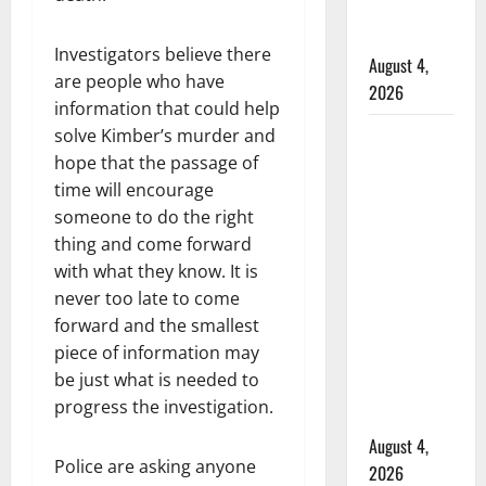
Mennonite
school
Investigators believe there
August 4,
are people who have
2026
information that could help
solve Kimber’s murder and
Man
hope that the passage of
wanted
time will encourage
in 2024
someone to do the right
Manitoba
thing and come forward
murder
with what they know. It is
of
never too late to come
Winnipeg
forward and the smallest
soccer
piece of information may
player in
be just what is needed to
arrested
progress the investigation.
in B.C.
August 4,
Police are asking anyone
2026