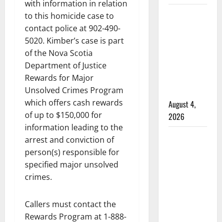
with information in relation
Alberta
to this homicide case to
RCMP
contact police at 902-490-
officer
5020. Kimber’s case is part
of the Nova Scotia
involved
Department of Justice
shooting
Rewards for Major
in Cold
Unsolved Crimes Program
Lake
which offers cash rewards
August 4,
of up to $150,000 for
2026
information leading to the
Woman
arrest and conviction of
injured in
person(s) responsible for
Winnipeg
specified major unsolved
officer-
crimes.
involved
shooting;
Callers must contact the
police
Rewards Program at 1-888-