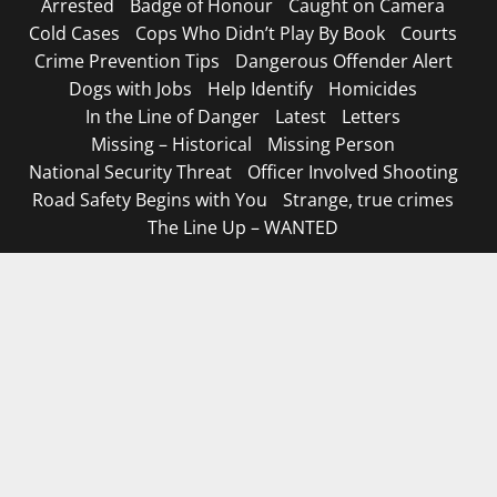
Arrested
Badge of Honour
Caught on Camera
Cold Cases
Cops Who Didn’t Play By Book
Courts
Crime Prevention Tips
Dangerous Offender Alert
Dogs with Jobs
Help Identify
Homicides
In the Line of Danger
Latest
Letters
Missing – Historical
Missing Person
National Security Threat
Officer Involved Shooting
Road Safety Begins with You
Strange, true crimes
The Line Up – WANTED