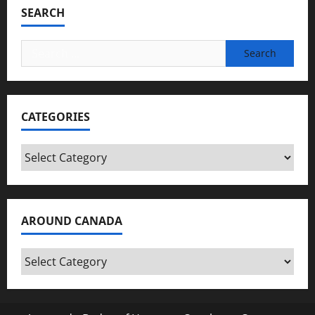
SEARCH
Search
for:
CATEGORIES
Categories
AROUND CANADA
Around
Canada