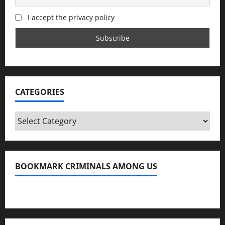
I accept the privacy policy
CATEGORIES
Categories
BOOKMARK CRIMINALS AMONG US
Bookmark Criminals Among Us