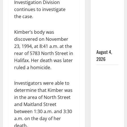
male
Investigation Division
that
continues to investigate
attempted
the case.
to disarm
officers
Kimber’s body was
at
discovered on November
hospital
23, 1994, at 8:41 a.m. at the
August 4,
rear of 5783 North Street in
2026
Halifax. Her death was later
ruled a homicide.
Supervisor
charged
Investigators were able to
after boy
determine that Kimber was
disciplined
in the area of North Street
with
and Maitland Street
machine
between 1:30 a.m. and 3:30
belt at
a.m. on the day of her
Alberta
death.