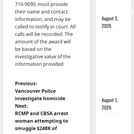
watchdog
710-9090, must provide
investigating
their name and contact
August 3,
information, and may be
2026
called to testify in court. All
calls will be recorded. The
Goodfish
amount of the award will
Lake
be based on the
RCMP
investigative value of the
makes
information provided.
arrests
after
P
Previous:
traffic
Vancouver Police
stop
o
investigate homicide
August 1,
Next:
2026
s
RCMP and CBSA arrest
Saskatoon
t
woman attempting to
Police
smuggle $248K of