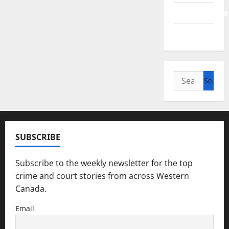
Saskatchewa
Manitoba
Search
for:
SUBSCRIBE
Subscribe to the weekly newsletter for the top
crime and court stories from across Western
Canada.
Email