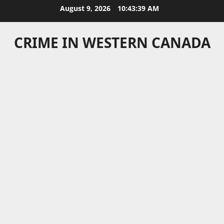
Skip
August 9, 2026
10:43:40 AM
to
content
CRIME IN WESTERN CANADA