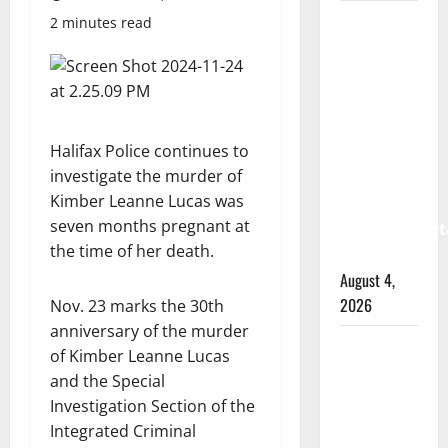
Prince
2 minutes read
Albert
RCMP
arrest
woman
Halifax Police continues to
after
investigate the murder of
cocaine
Kimber Leanne Lucas was
and
seven months pregnant at
methamphet
the time of her death.
seized
August 4,
2026
Nov. 23 marks the 30th
anniversary of the murder
Portage
of Kimber Leanne Lucas
la Prairie
and the Special
RCMP
Investigation Section of the
arrest
Integrated Criminal