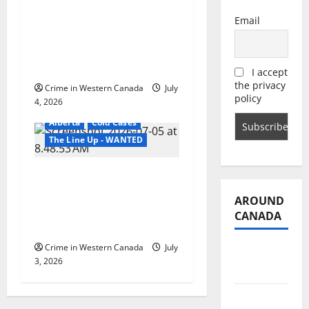
Grande Prairie RCMP
Email
arrest Amadeus
Laforce in 2020 death
of Cheyenne Omeasoo
I accept
the privacy
Crime in Western Canada
July
policy
4, 2026
Alberta
Cold Cases
The Line Up - WANTED
Lethbridge police seek
help locating woman
AROUND
charged with
CANADA
manslaughter
Crime in Western Canada
July
British
3, 2026
Columbia
Alberta