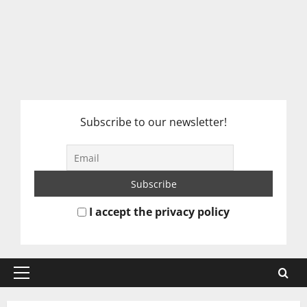
Subscribe to our newsletter!
I accept the privacy policy
Primary
Menu