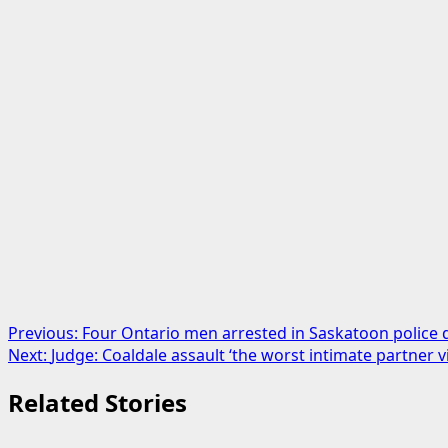
Post
Previous:
Four Ontario men arrested in Saskatoon police 
Next:
Judge: Coaldale assault ‘the worst intimate partner v
navigation
Related Stories