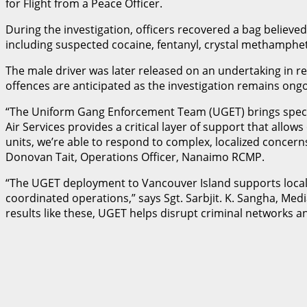
for Flight from a Peace Officer.
During the investigation, officers recovered a bag believe
including suspected cocaine, fentanyl, crystal methamphetami
The male driver was later released on an undertaking in rel
offences are anticipated as the investigation remains ongo
“The Uniform Gang Enforcement Team (UGET) brings special
Air Services provides a critical layer of support that allow
units, we’re able to respond to complex, localized concerns
Donovan Tait, Operations Officer, Nanaimo RCMP.
“The UGET deployment to Vancouver Island supports local p
coordinated operations,” says Sgt. Sarbjit. K. Sangha, Me
results like these, UGET helps disrupt criminal networks a