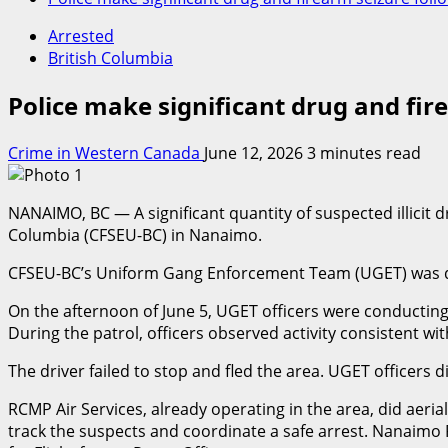
Arrested
British Columbia
Police make significant drug and fi
Crime in Western Canada
June 12, 2026
3 minutes read
NANAIMO, BC — A significant quantity of suspected illicit 
Columbia (CFSEU-BC) in Nanaimo.
CFSEU-BC’s Uniform Gang Enforcement Team (UGET) was depl
On the afternoon of June 5, UGET officers were conducting 
During the patrol, officers observed activity consistent wi
The driver failed to stop and fled the area. UGET officers
RCMP Air Services, already operating in the area, did aer
track the suspects and coordinate a safe arrest. Nanaimo 