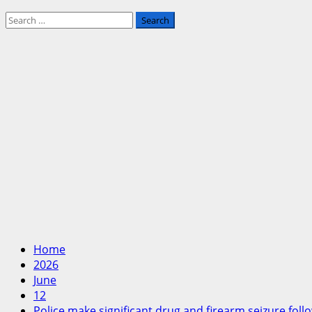
Search
for:
Home
2026
June
12
Police make significant drug and firearm seizure fol