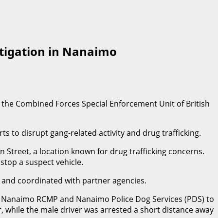
stigation in Nanaimo
by the Combined Forces Special Enforcement Unit of British
to disrupt gang-related activity and drug trafficking.
 Street, a location known for drug trafficking concerns.
 stop a suspect vehicle.
s and coordinated with partner agencies.
side Nanaimo RCMP and Nanaimo Police Dog Services (PDS) to
, while the male driver was arrested a short distance away