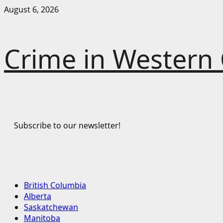
Skip
August 6, 2026
to
content
Crime in Western
Subscribe to our newsletter!
Primary
British Columbia
Menu
Alberta
Saskatchewan
Manitoba