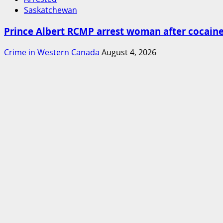
Saskatchewan
Prince Albert RCMP arrest woman after cocai
Crime in Western Canada
August 4, 2026