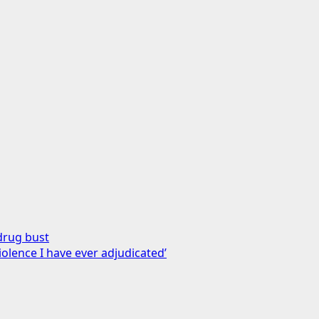
drug bust
iolence I have ever adjudicated’