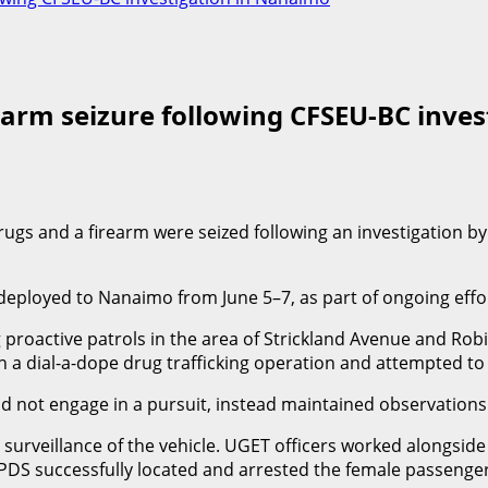
rearm seizure following CFSEU-BC inve
drugs and a firearm were seized following an investigation 
oyed to Nanaimo from June 5–7, as part of ongoing efforts 
proactive patrols in the area of Strickland Avenue and Robin
th a dial-a-dope drug trafficking operation and attempted to
 did not engage in a pursuit, instead maintained observation
ial surveillance of the vehicle. UGET officers worked along
PDS successfully located and arrested the female passenger