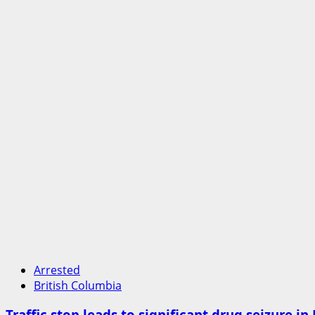
Arrested
British Columbia
Traffic stop leads to significant drug seizure i