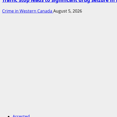
Crime in Western Canada
August 5, 2026
Arrested