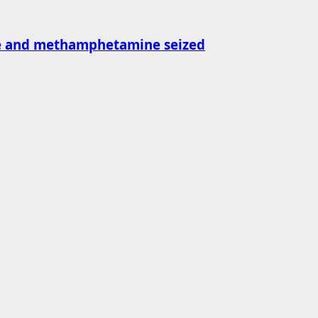
ne and methamphetamine seized