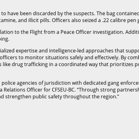
d to have been discarded by the suspects. The bag contained
ne, and illicit pills. Officers also seized a .22 calibre pen
ation to the Flight from a Peace Officer investigation. Addit
ing.
ized expertise and intelligence-led approaches that suppor
s officers to monitor situations safely and effectively. By c
 like drug trafficking in a coordinated way that prioritizes 
olice agencies of jurisdiction with dedicated gang enforcem
dia Relations Officer for CFSEU-BC. “Through strong partner
nd strengthen public safety throughout the region.”