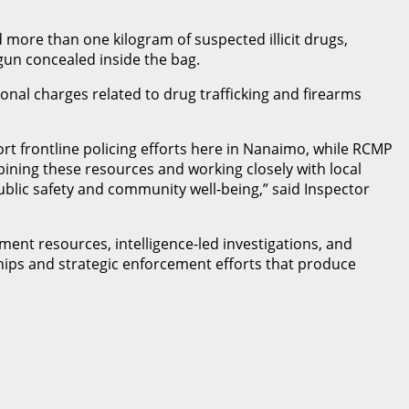
 more than one kilogram of suspected illicit drugs,
 gun concealed inside the bag.
ional charges related to drug trafficking and firearms
t frontline policing efforts here in Nanaimo, while RCMP
ombining these resources and working closely with local
public safety and community well-being,” said Inspector
ent resources, intelligence-led investigations, and
ships and strategic enforcement efforts that produce