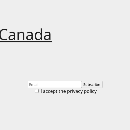
 Canada
I accept the privacy policy